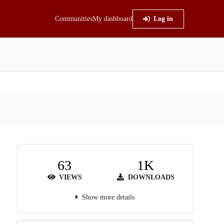
Communities
My dashboard
Log in
63
1K
VIEWS
DOWNLOADS
Show more details