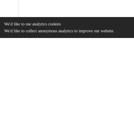
We'd like to use analytics cookies
We'd like to collect anonymous analytics to improve our website.
Files
(316.5 kB)
Name
MA Final.pdf
md5:ce794562c11ac6aca427327aabf8cc24
Additional details
Identifiers
Other