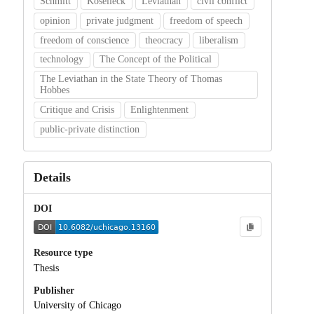
Schmitt
Koselleck
Leviathan
civil conflict
opinion
private judgment
freedom of speech
freedom of conscience
theocracy
liberalism
technology
The Concept of the Political
The Leviathan in the State Theory of Thomas
Hobbes
Critique and Crisis
Enlightenment
public-private distinction
Details
DOI
Resource type
Thesis
Publisher
University of Chicago