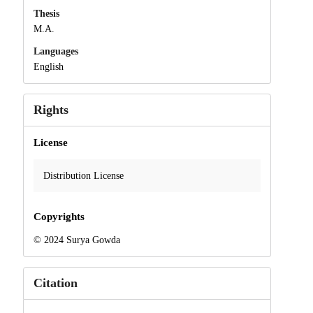
Thesis
M.A.
Languages
English
Rights
License
Distribution License
Copyrights
© 2024 Surya Gowda
Citation