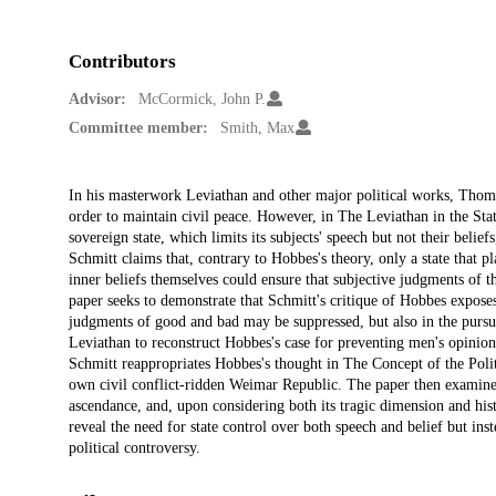
Contributors
Advisor:
McCormick, John P.
Committee member:
Smith, Max
Description
In his masterwork Leviathan and other major political works, Thoma
order to maintain civil peace. However, in The Leviathan in the St
sovereign state, which limits its subjects' speech but not their beli
Schmitt claims that, contrary to Hobbes's theory, only a state that p
inner beliefs themselves could ensure that subjective judgments of t
paper seeks to demonstrate that Schmitt's critique of Hobbes exposes
judgments of good and bad may be suppressed, but also in the pursuit
Leviathan to reconstruct Hobbes's case for preventing men's opinion
Schmitt reappropriates Hobbes's thought in The Concept of the Politi
own civil conflict-ridden Weimar Republic. The paper then examines
ascendance, and, upon considering both its tragic dimension and hist
reveal the need for state control over both speech and belief but inst
political controversy.