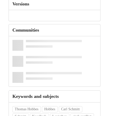
Versions
Communities
Keywords and subjects
Thomas Hobbes
Hobbes
Carl Schmitt