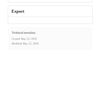
Export
Technical metadata
Created
May 22, 2026
Modified
May 22, 2026