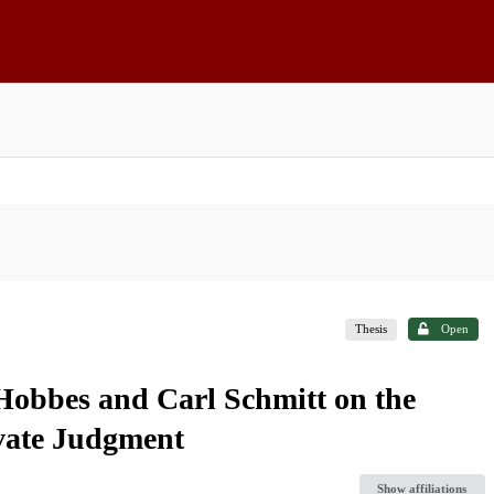
Thesis
Open
obbes and Carl Schmitt on the
ivate Judgment
Show affiliations