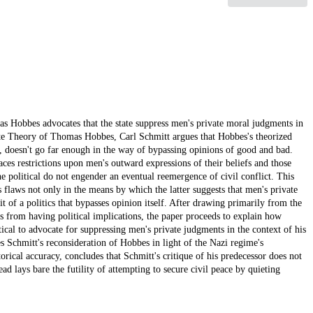
s Hobbes advocates that the state suppress men's private moral judgments in
ate Theory of Thomas Hobbes, Carl Schmitt argues that Hobbes's theorized
efs, doesn't go far enough in the way of bypassing opinions of good and bad.
laces restrictions upon men's outward expressions of their beliefs and those
he political do not engender an eventual reemergence of civil conflict. This
 flaws not only in the means by which the latter suggests that men's private
 of a politics that bypasses opinion itself. After drawing primarily from the
s from having political implications, the paper proceeds to explain how
cal to advocate for suppressing men's private judgments in the context of his
 Schmitt's reconsideration of Hobbes in light of the Nazi regime's
orical accuracy, concludes that Schmitt's critique of his predecessor does not
ead lays bare the futility of attempting to secure civil peace by quieting