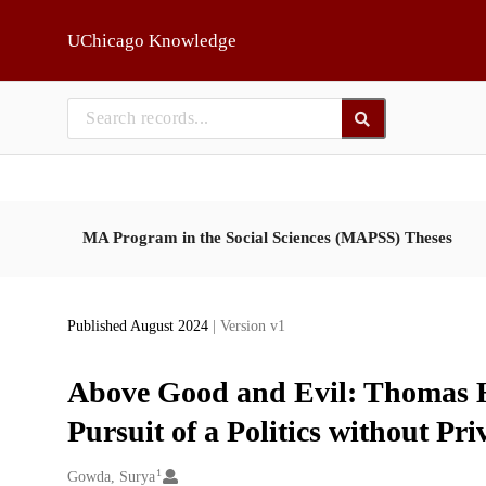
Skip to main
UChicago Knowledge
MA Program in the Social Sciences (MAPSS) Theses
Published August 2024
| Version v1
Above Good and Evil: Thomas H
Pursuit of a Politics without Pr
1
Creators
Gowda, Surya