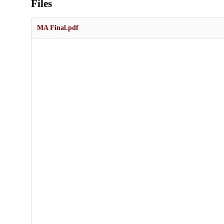
Files
MA Final.pdf