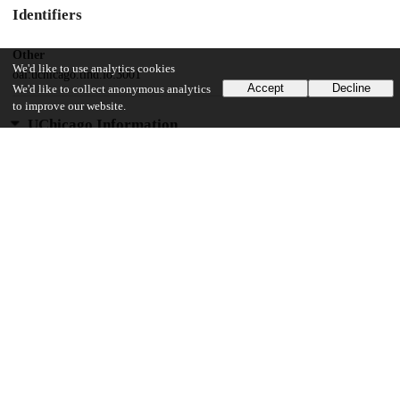
Identifiers
Other
We'd like to use analytics cookies
oai:uchicago.tind.io:3001
Accept
Decline
We'd like to collect anonymous analytics
to improve our website.
UChicago Information
Division(s)
Social Sciences Division
Department(s)
Kenneth C. Griffin Department of Economics
29
426
VIEWS
DOWNLOADS
Show more details