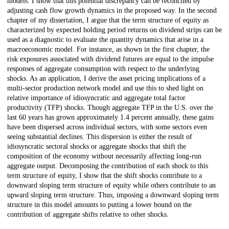
models. I show that this potential discrepancy can be reconciled by
adjusting cash flow growth dynamics in the proposed way. In the second
chapter of my dissertation, I argue that the term structure of equity as
characterized by expected holding period returns on dividend strips can be
used as a diagnostic to evaluate the quantity dynamics that arise in a
macroeconomic model. For instance, as shown in the first chapter, the
risk exposures associated with dividend futures are equal to the impulse
responses of aggregate consumption with respect to the underlying
shocks. As an application, I derive the asset pricing implications of a
multi-sector production network model and use this to shed light on
relative importance of idiosyncratic and aggregate total factor
productivity (TFP) shocks. Though aggregate TFP in the U.S. over the
last 60 years has grown approximately 1.4 percent annually, these gains
have been dispersed across individual sectors, with some sectors even
seeing substantial declines. This dispersion is either the result of
idiosyncratic sectoral shocks or aggregate shocks that shift the
composition of the economy without necessarily affecting long-run
aggregate output. Decomposing the contribution of each shock to this
term structure of equity, I show that the shift shocks contribute to a
downward sloping term structure of equity while others contribute to an
upward sloping term structure. Thus, imposing a downward sloping term
structure in this model amounts to putting a lower bound on the
contribution of aggregate shifts relative to other shocks.