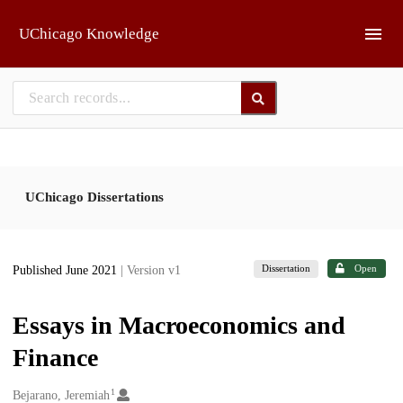
Skip to main
UChicago Knowledge
UChicago Dissertations
Dissertation
Open
Published June 2021
| Version v1
Essays in Macroeconomics and
Finance
1
Creators
Bejarano, Jeremiah