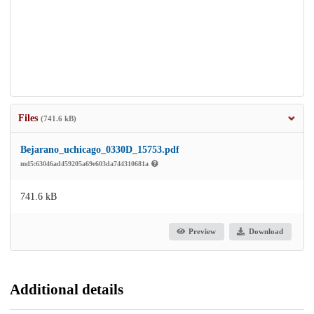
Files
(741.6 kB)
Bejarano_uchicago_0330D_15753.pdf
md5:63046ad459205a69e603da744310681a
741.6 kB
Preview
Download
Additional details