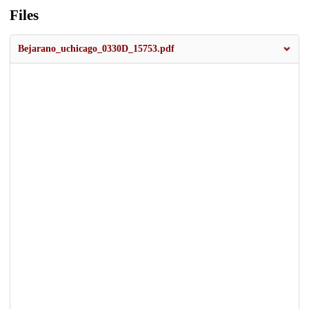
Files
Bejarano_uchicago_0330D_15753.pdf