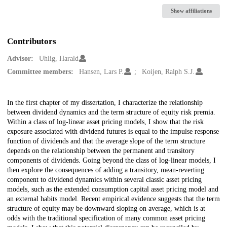
Show affiliations
Contributors
Advisor:
Uhlig, Harald
Committee members:
Hansen, Lars P.
Koijen, Ralph S.J.
Description
In the first chapter of my dissertation, I characterize the relationship
between dividend dynamics and the term structure of equity risk premia.
Within a class of log-linear asset pricing models, I show that the risk
exposure associated with dividend futures is equal to the impulse response
function of dividends and that the average slope of the term structure
depends on the relationship between the permanent and transitory
components of dividends. Going beyond the class of log-linear models, I
then explore the consequences of adding a transitory, mean-reverting
component to dividend dynamics within several classic asset pricing
models, such as the extended consumption capital asset pricing model and
an external habits model. Recent empirical evidence suggests that the term
structure of equity may be downward sloping on average, which is at
odds with the traditional specification of many common asset pricing