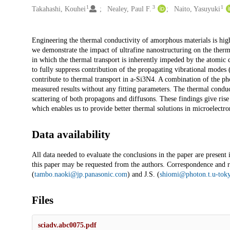
1
3
1
Takahashi, Kouhei
Nealey, Paul F.
Naito, Yasuyuki
Description
Engineering the thermal conductivity of amorphous materials is high
we demonstrate the impact of ultrafine nanostructuring on the therm
in which the thermal transport is inherently impeded by the atomic 
to fully suppress contribution of the propagating vibrational modes 
contribute to thermal transport in a-Si3N4. A combination of the p
measured results without any fitting parameters. The thermal conduc
scattering of both propagons and diffusons. These findings give rise
which enables us to provide better thermal solutions in microelectro
Data availability
All data needed to evaluate the conclusions in the paper are present
this paper may be requested from the authors. Correspondence and re
(
tambo.naoki@jp.panasonic.com
) and J.S. (
shiomi@photon.t.u-toky
Files
sciadv.abc0075.pdf