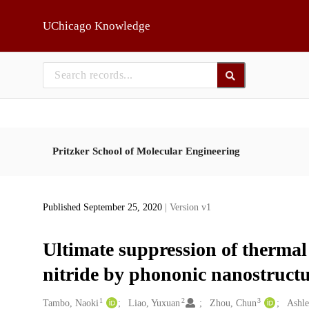
Skip to main
UChicago Knowledge
Pritzker School of Molecular Engineering
Published September 25, 2020
| Version v1
Ultimate suppression of thermal
nitride by phononic nanostruct
1
2
3
Creators
Tambo, Naoki
Liao, Yuxuan
Zhou, Chun
Ashle