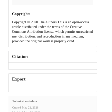
Copyrights
Copyright © 2020 The Authors This is an open-access
article distributed under the terms of the Creative
Commons Attribution license, which permits unrestricted
use, distribution, and reproduction in any medium,
provided the original work is properly cited.
Citation
Export
Technical metadata
Created
May 22, 2026