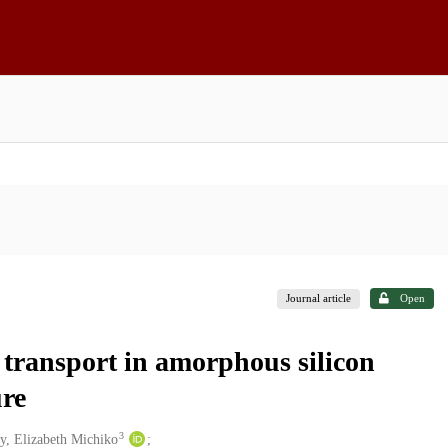
Journal article
Open
 transport in amorphous silicon
ure
3
y, Elizabeth Michiko