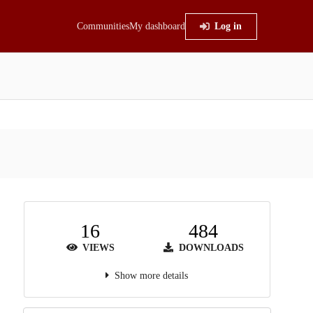
Communities
My dashboard
Log in
16
484
VIEWS
DOWNLOADS
Show more details