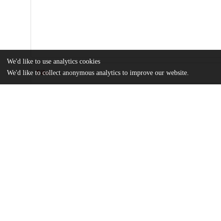
We'd like to use analytics cookies
We'd like to collect anonymous analytics to improve our website.
Files
(2.1 MB)
Name
abc0075_sm.pdf
Supplementary materials
md5:da13e4d1c3e3f7c8f23b94837bed039e
sciadv.abc0075.pdf
Article
md5:6647c769b4407a04db86c60c38ab90df
Additional details