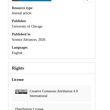
Resource type
Journal article
Publisher
University of Chicago
Published in
Science Advances, 2020.
Languages
English
Rights
License
Creative Commons Attribution 4.0
International
Distribution License