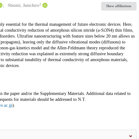
2
Shiomi, Junichiro
Show affiliations
ly essential for the thermal management of future electronic devices. Here,
al conductivity reduction of amorphous silicon nitride (a-Si3N4) thin films,
disorders. Ultrafine nanostructuring with feature sizes below 20 nm allows us
(propagons), leaving only the diffusive vibrational modes (diffusons) to
honon-gas kinetics model and the Allen-Feldmann theory reproduced the
tivity reduction was explained as extremely strong diffusive boundary
 to substantial tunability of thermal conductivity of amorphous materials,
nic devices.
 in the paper and/or the Supplementary Materials. Additional data related to
quests for materials should be addressed to N.T.
o.ac.jp
).