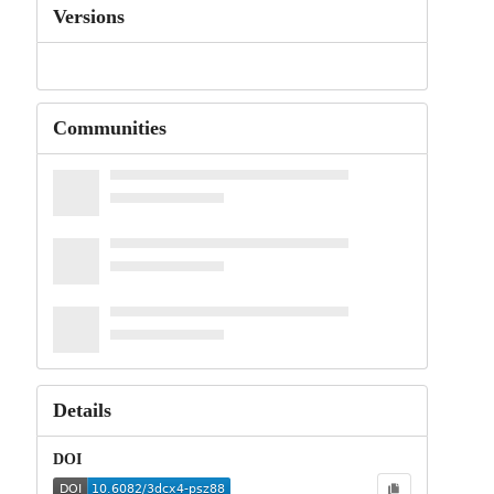
Versions
Communities
Details
DOI