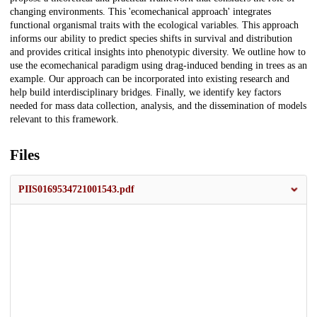
changing environments. This 'ecomechanical approach' integrates
functional organismal traits with the ecological variables. This approach
informs our ability to predict species shifts in survival and distribution
and provides critical insights into phenotypic diversity. We outline how to
use the ecomechanical paradigm using drag-induced bending in trees as an
example. Our approach can be incorporated into existing research and
help build interdisciplinary bridges. Finally, we identify key factors
needed for mass data collection, analysis, and the dissemination of models
relevant to this framework.
Files
PIIS0169534721001543.pdf