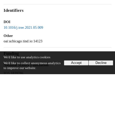
Identifiers
DOI
10.1016/j.tree.2021.05.009
Other
oai:uchicago.tind.io:14123
Funding
We'd like to use analytics cookies
Accept
Decline
We'd like to collect anonymous analytics
National Science Foundation
to improve our website.
IOS 1839786
UChicago Information
Division(s)
Biological Sciences Division
Department(s)