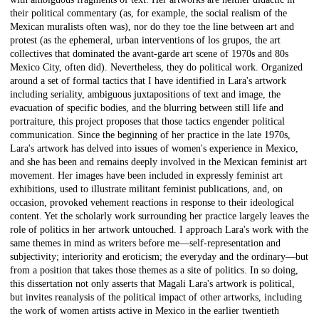
their political commentary (as, for example, the social realism of the
Mexican muralists often was), nor do they toe the line between art and
protest (as the ephemeral, urban interventions of los grupos, the art
collectives that dominated the avant-garde art scene of 1970s and 80s
Mexico City, often did). Nevertheless, they do political work. Organized
around a set of formal tactics that I have identified in Lara's artwork
including seriality, ambiguous juxtapositions of text and image, the
evacuation of specific bodies, and the blurring between still life and
portraiture, this project proposes that those tactics engender political
communication. Since the beginning of her practice in the late 1970s,
Lara's artwork has delved into issues of women's experience in Mexico,
and she has been and remains deeply involved in the Mexican feminist art
movement. Her images have been included in expressly feminist art
exhibitions, used to illustrate militant feminist publications, and, on
occasion, provoked vehement reactions in response to their ideological
content. Yet the scholarly work surrounding her practice largely leaves the
role of politics in her artwork untouched. I approach Lara's work with the
same themes in mind as writers before me—self-representation and
subjectivity; interiority and eroticism; the everyday and the ordinary—but
from a position that takes those themes as a site of politics. In so doing,
this dissertation not only asserts that Magali Lara's artwork is political,
but invites reanalysis of the political impact of other artworks, including
the work of women artists active in Mexico in the earlier twentieth