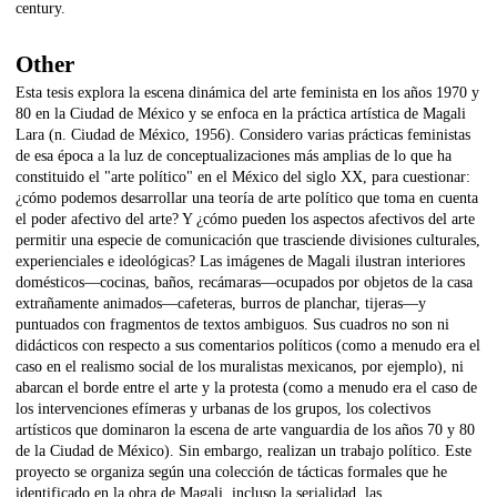
century.
Other
Esta tesis explora la escena dinámica del arte feminista en los años 1970 y
80 en la Ciudad de México y se enfoca en la práctica artística de Magali
Lara (n. Ciudad de México, 1956). Considero varias prácticas feministas
de esa época a la luz de conceptualizaciones más amplias de lo que ha
constituido el "arte político" en el México del siglo XX, para cuestionar:
¿cómo podemos desarrollar una teoría de arte político que toma en cuenta
el poder afectivo del arte? Y ¿cómo pueden los aspectos afectivos del arte
permitir una especie de comunicación que trasciende divisiones culturales,
experienciales e ideológicas? Las imágenes de Magali ilustran interiores
domésticos—cocinas, baños, recámaras—ocupados por objetos de la casa
extrañamente animados—cafeteras, burros de planchar, tijeras—y
puntuados con fragmentos de textos ambiguos. Sus cuadros no son ni
didácticos con respecto a sus comentarios políticos (como a menudo era el
caso en el realismo social de los muralistas mexicanos, por ejemplo), ni
abarcan el borde entre el arte y la protesta (como a menudo era el caso de
los intervenciones efímeras y urbanas de los grupos, los colectivos
artísticos que dominaron la escena de arte vanguardia de los años 70 y 80
de la Ciudad de México). Sin embargo, realizan un trabajo político. Este
proyecto se organiza según una colección de tácticas formales que he
identificado en la obra de Magali, incluso la serialidad, las