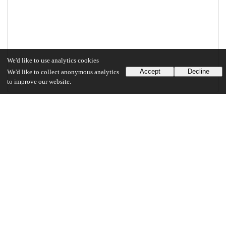
We'd like to use analytics cookies
Accept
Decline
We'd like to collect anonymous analytics
to improve our website.
Files
(2.6 MB)
Borowitz_uchicago_0330D_16268.pdf
md5:f17f6ce302052a98ea81a68c0c228d8d
2.6 MB
Preview
Download