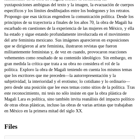
yuxtaposiciones ambiguas del texto y la imagen, la evacuación de cuerpos
específicos y los límites desdibujados entre los bodegones y los retratos.
Propongo que esas tácticas engendren la comunicación política. Desde los
principios de su trayectoria a finales de los años 70, la obra de Magali ha
escarbado en cuestiones de la experiencia de las mujeres en México, y ella
ha estado y sigue estando profundamente involucrada en el movimiento
del arte feminista mexicano. Sus imágenes aparecieron en exposiciones
que se dirigieron al arte feminista, ilustraron revistas que fueron
militantemente feministas y, de vez en cuando, provocaron reacciones
vehementes como resultado de su contenido ideológico. Sin embargo, en
gran medida la crítica que trata a su obra no considera el rol de la
política. Exploro la obra de Magali teniendo en cuenta los mismos temas
que los escritores que me preceden—la autorrepresentación y la
subjetividad; la interioridad y el erotismo; lo cotidiano y lo ordinario—
pero desde una posición que lee esos temas como sitios de la política. Tras
este reconocimiento, mi tesis no sólo insiste en que la obra plástica de
Magali Lara es política, sino también invita reanálisis del impacto político
de otras obras plásticas, incluso las obras de varias artistas que trabajaban
en México en la primera mitad del siglo XX.
Files