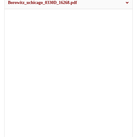
Borowitz_uchicago_0330D_16268.pdf