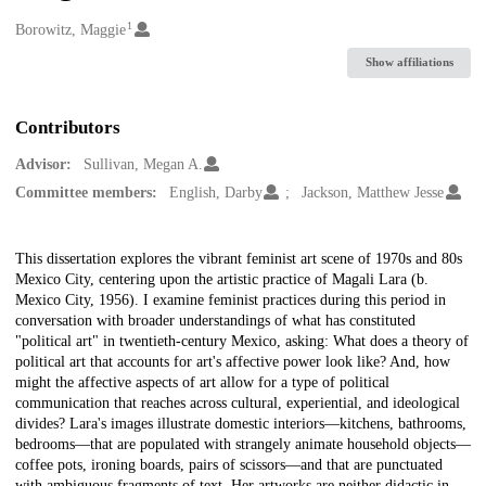
1
Creators
Borowitz, Maggie
Show affiliations
Contributors
Advisor:
Sullivan, Megan A.
Committee members:
English, Darby
Jackson, Matthew Jesse
Description
This dissertation explores the vibrant feminist art scene of 1970s and 80s
Mexico City, centering upon the artistic practice of Magali Lara (b.
Mexico City, 1956). I examine feminist practices during this period in
conversation with broader understandings of what has constituted
"political art" in twentieth-century Mexico, asking: What does a theory of
political art that accounts for art's affective power look like? And, how
might the affective aspects of art allow for a type of political
communication that reaches across cultural, experiential, and ideological
divides? Lara's images illustrate domestic interiors—kitchens, bathrooms,
bedrooms—that are populated with strangely animate household objects—
coffee pots, ironing boards, pairs of scissors—and that are punctuated
with ambiguous fragments of text. Her artworks are neither didactic in