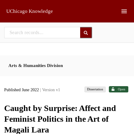
Skip to main
UChicago Knowledge
Arts & Humanities Division
Dissertation
Open
Published June 2022
| Version v1
Caught by Surprise: Affect and
Feminist Politics in the Art of
Magali Lara