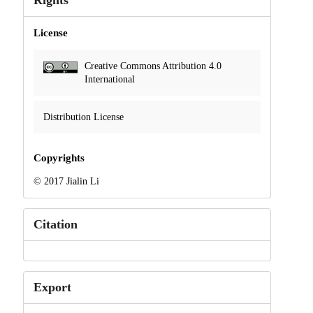
Rights
License
Creative Commons Attribution 4.0
International
Distribution License
Copyrights
© 2017 Jialin Li
Citation
Export