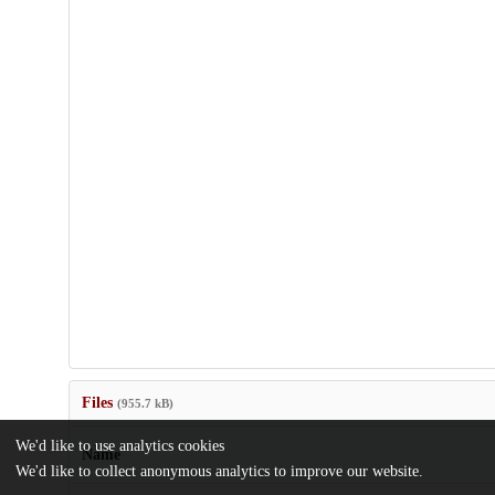
Files
(955.7 kB)
We'd like to use analytics cookies
Name
We'd like to collect anonymous analytics to improve our website.