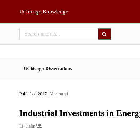
Skip to main
UChicago Knowledge
UChicago Dissertations
Published 2017
| Version v1
Industrial Investments in Energ
1
Creators
Li, Jialin