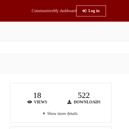
Communities
My dashboard
Log in
18
522
VIEWS
DOWNLOADS
Show more details