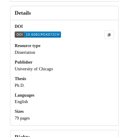
Details
DOI
Resource type
Dissertation
Publisher
University of Chicago
Thesis
Ph.D.
Languages
English
Sizes
79 pages