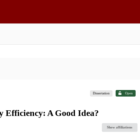
Dissertation
Open
y Efficiency: A Good Idea?
Show affiliations