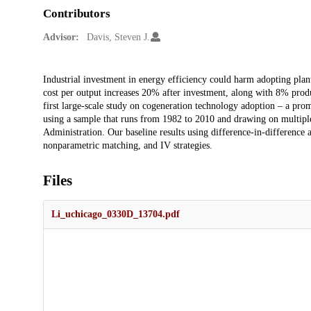
Contributors
Advisor:
Davis, Steven J.
Description
Industrial investment in energy efficiency could harm adopting plan
cost per output increases 20% after investment, along with 8% prod
first large-scale study on cogeneration technology adoption – a pro
using a sample that runs from 1982 to 2010 and drawing on multipl
Administration. Our baseline results using difference-in-difference an
nonparametric matching, and IV strategies.
Files
Li_uchicago_0330D_13704.pdf