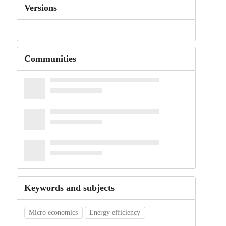
Versions
Communities
Keywords and subjects
Micro economics
Energy efficiency