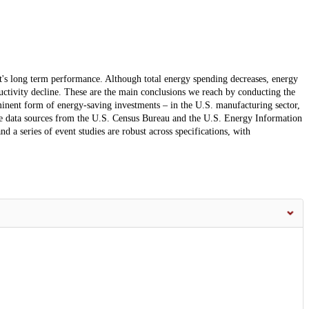
t's long term performance. Although total energy spending decreases, energy
uctivity decline. These are the main conclusions we reach by conducting the
minent form of energy-saving investments – in the U.S. manufacturing sector,
e data sources from the U.S. Census Bureau and the U.S. Energy Information
d a series of event studies are robust across specifications, with