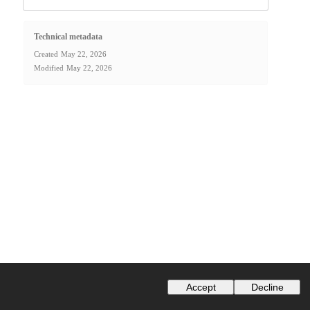
Technical metadata
Created
May 22, 2026
Modified
May 22, 2026
Accept
Decline