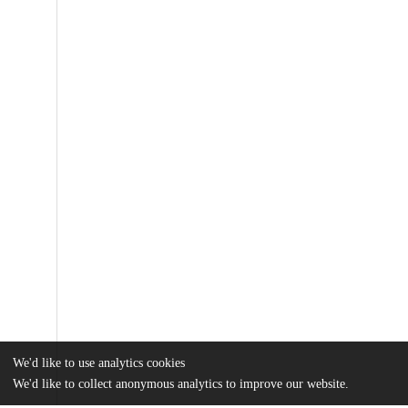
We'd like to use analytics cookies
We'd like to collect anonymous analytics to improve our website.