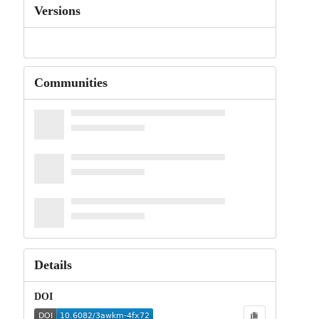
Versions
Communities
Details
DOI