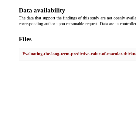
Data availability
The data that support the findings of this study are not openly availa
corresponding author upon reasonable request. Data are in controlled
Files
Evaluating-the-long-term-predictive-value-of-macular-thickne