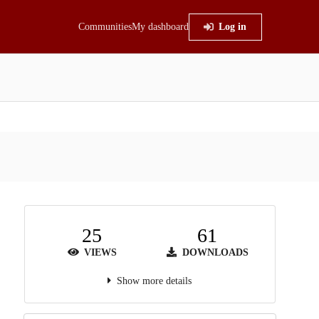
Communities
My dashboard
Log in
25
61
VIEWS
DOWNLOADS
Show more details