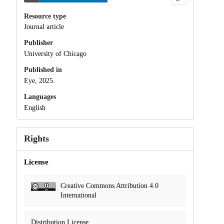
Resource type
Journal article
Publisher
University of Chicago
Published in
Eye, 2025.
Languages
English
Rights
License
Creative Commons Attribution 4.0
International
Distribution License