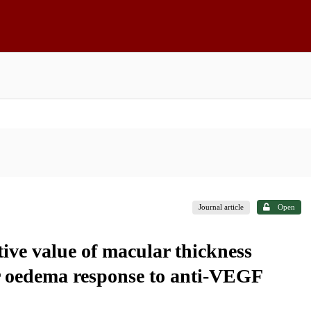
Journal article
Open
tive value of macular thickness
ar oedema response to anti-VEGF