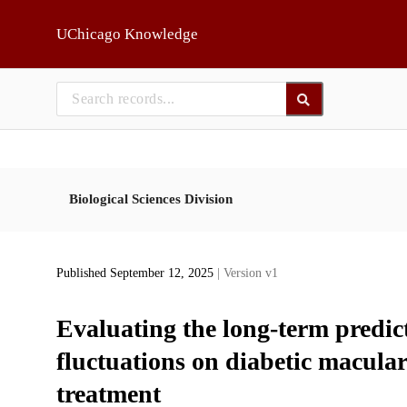
Skip to main
UChicago Knowledge
Biological Sciences Division
Published September 12, 2025
| Version v1
Evaluating the long-term predic
fluctuations on diabetic macul
treatment