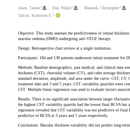
1
2
3
Creators
Alam, Taseen
Das, Nikhil
Maatouk, Christopher
2
Talcott, Katherine E.
Description
Objective: This study assesses the predictiveness of retinal thicknes
macular oedema (DMO) undergoing anti-VEGF therapy.
Design: Retrospective chart review at a single institution.
Participants: 184 and 138 patients underwent initial treatment for 
Methods: Baseline demographics, past medical, and clinical data wer
thickness (CST), choroidal volume (CV), and cube average thickness 
standard deviation, amplitude, and area under the curve. CST, CV, C
treatment date and 3 and 5 years. CST variability quartiles were co
CST. Multiple linear regression was used to evaluate factors associa
Results: There is no significant association between larger fluctuat
the highest CST variability quartile had the lowest final BCVA but
regression revealed that CST variability was not predictive of fin
predictive of BCVA at 3 years and 5 years respectively.
Conclusions: Macular thickness variability did not predict long-term