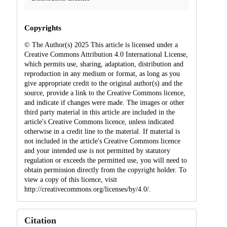
Copyrights
© The Author(s) 2025 This article is licensed under a
Creative Commons Attribution 4.0 International License,
which permits use, sharing, adaptation, distribution and
reproduction in any medium or format, as long as you
give appropriate credit to the original author(s) and the
source, provide a link to the Creative Commons licence,
and indicate if changes were made. The images or other
third party material in this article are included in the
article's Creative Commons licence, unless indicated
otherwise in a credit line to the material. If material is
not included in the article's Creative Commons licence
and your intended use is not permitted by statutory
regulation or exceeds the permitted use, you will need to
obtain permission directly from the copyright holder. To
view a copy of this licence, visit
http://creativecommons.org/licenses/by/4.0/.
Citation