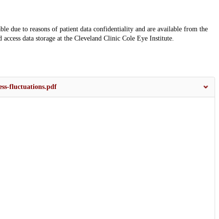
ble due to reasons of patient data confidentiality and are available from the
 access data storage at the Cleveland Clinic Cole Eye Institute.
ss-fluctuations.pdf