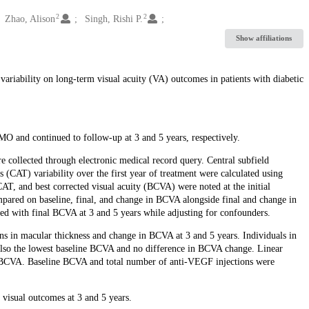
2
2
Zhao, Alison
Singh, Rishi P.
Show affiliations
s variability on long-term visual acuity (VA) outcomes in patients with diabetic
DMO and continued to follow-up at 3 and 5 years, respectively.
e collected through electronic medical record query. Central subfield
(CAT) variability over the first year of treatment were calculated using
AT, and best corrected visual acuity (BCVA) were noted at the initial
mpared on baseline, final, and change in BCVA alongside final and change in
ted with final BCVA at 3 and 5 years while adjusting for confounders.
ions in macular thickness and change in BCVA at 3 and 5 years. Individuals in
 also the lowest baseline BCVA and no difference in BCVA change. Linear
al BCVA. Baseline BCVA and total number of anti-VEGF injections were
 visual outcomes at 3 and 5 years.