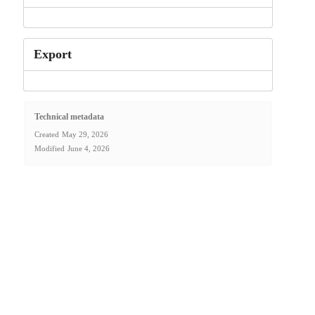
Export
Technical metadata
Created
May 29, 2026
Modified
June 4, 2026