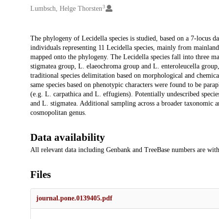
3
Lumbsch, Helge Thorsten
Description
The phylogeny of Lecidella species is studied, based on a 7-locus d
individuals representing 11 Lecidella species, mainly from mainland
mapped onto the phylogeny. The Lecidella species fall into three ma
stigmatea group, L. elaeochroma group and L. enteroleucella group,
traditional species delimitation based on morphological and chemical 
same species based on phenotypic characters were found to be paraph
(e.g. L. carpathica and L. effugiens). Potentially undescribed spec
and L. stigmatea. Additional sampling across a broader taxonomic an
cosmopolitan genus.
Data availability
All relevant data including Genbank and TreeBase numbers are withi
Files
journal.pone.0139405.pdf