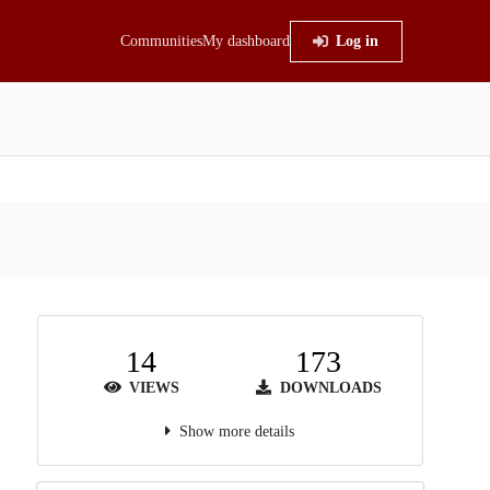
Communities
My dashboard
Log in
14
173
VIEWS
DOWNLOADS
Show more details