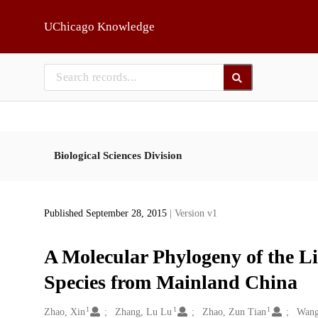
Skip to main
UChicago Knowledge
Biological Sciences Division
Published September 28, 2015
| Version v1
A Molecular Phylogeny of the L
Species from Mainland China
1
1
1
Creators
Zhao, Xin
Zhang, Lu Lu
Zhao, Zun Tian
Wang