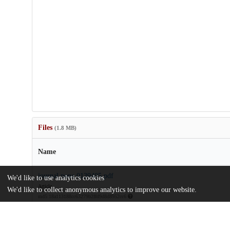
Files
(1.8 MB)
Name
journal.pone.0139405.pdf
We'd like to use analytics cookies
Article
We'd like to collect anonymous analytics to improve our website.
md5:18a113188cc63279b2ffd9d8d8952cc6
pone.0139405.zip
Supporting information