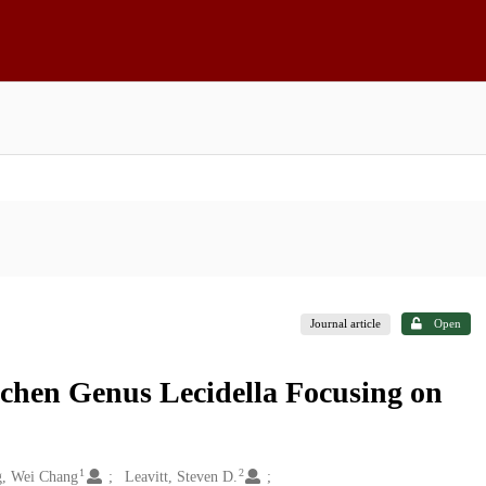
Journal article
Open
ichen Genus Lecidella Focusing on
1
2
, Wei Chang
Leavitt, Steven D.