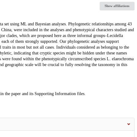
Show affiliations
ata set using ML and Bayesian analyses. Phylogenetic relationships among 43
 China, were included in the analyses and phenotypical characters studied and
jor clades, which are proposed here as three informal groups–Lecidella
 each of them strongly supported. Our phylogenetic analyses support
traits in most but not all cases. Individuals considered as belonging to the
yletic, indicating that cryptic species might be hidden under these names
ies were found within the phenotypically circumscribed species L. elaeochroma
d geographic scale will be crucial to fully resolving the taxonomy in this
n the paper and its Supporting Information files.