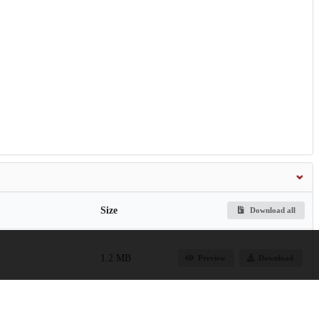
Size
Download all
1.2 MB
Preview
Download
550.0 kB
Preview
Download