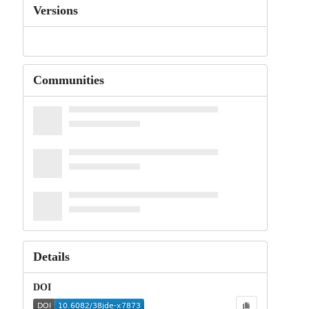
Versions
Communities
Details
DOI