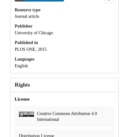
Resource type
Journal article
Publisher
University of Chicago
Published in
PLOS ONE, 2015.
Languages
English
Rights
License
Creative Commons Attribution 4.0
International
Distribution License