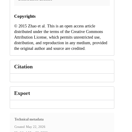
Copyrights
© 2015 Zhao et al. This is an open access article
distributed under the terms of the Creative Commons
Attribution License, which permits unrestricted use,
distribution, and reproduction in any medium, provided
the original author and source are credited.
Citation
Export
Technical metadata
Created
May 22, 2026