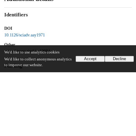
Identifiers
DOI
10.1126/sciadv.aay1971
Other
oai:uchicago.tind.io:10984
We'd like to use analytics cookies
Accept
Decline
We'd like to collect anonymous analytics
to improve our website.
Funding
University of Chicago
UChicago Information
Division(s)
Biological Sciences Division, Pritzker School of Molecular Engineering
Department(s)
Immunology