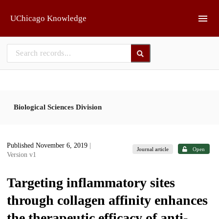
Skip to main
UChicago Knowledge
Biological Sciences Division
Published November 6, 2019
|
Journal article
Open
Version v1
Targeting inflammatory sites
through collagen affinity enhances
the therapeutic efficacy of anti-