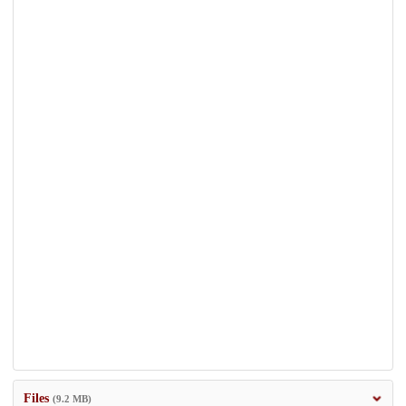
Files
(9.2 MB)