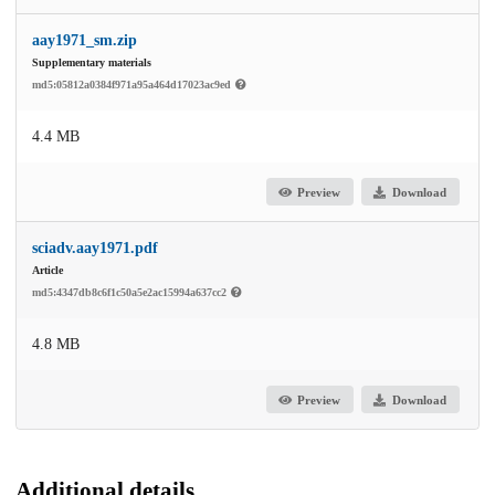
aay1971_sm.zip
Supplementary materials
md5:05812a0384f971a95a464d17023ac9ed
4.4 MB
Preview
Download
sciadv.aay1971.pdf
Article
md5:4347db8c6f1c50a5e2ac15994a637cc2
4.8 MB
Preview
Download
Additional details