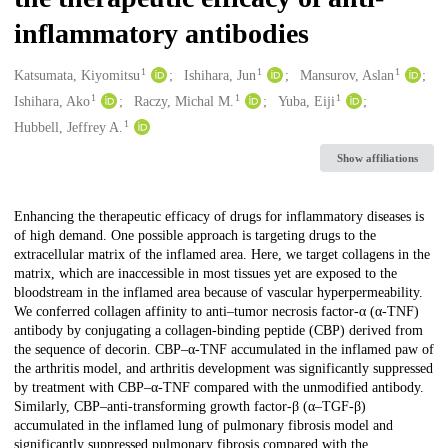
inflammatory antibodies
1
1
1
Creators
Katsumata, Kiyomitsu
Ishihara, Jun
Mansurov, Aslan
1
1
1
Ishihara, Ako
Raczy, Michal M.
Yuba, Eiji
1
Hubbell, Jeffrey A.
Show affiliations
Description
Enhancing the therapeutic efficacy of drugs for inflammatory diseases is
of high demand. One possible approach is targeting drugs to the
extracellular matrix of the inflamed area. Here, we target collagens in the
matrix, which are inaccessible in most tissues yet are exposed to the
bloodstream in the inflamed area because of vascular hyperpermeability.
We conferred collagen affinity to anti–tumor necrosis factor-α (α-TNF)
antibody by conjugating a collagen-binding peptide (CBP) derived from
the sequence of decorin. CBP–α-TNF accumulated in the inflamed paw of
the arthritis model, and arthritis development was significantly suppressed
by treatment with CBP–α-TNF compared with the unmodified antibody.
Similarly, CBP–anti-transforming growth factor-β (α–TGF-β)
accumulated in the inflamed lung of pulmonary fibrosis model and
significantly suppressed pulmonary fibrosis compared with the