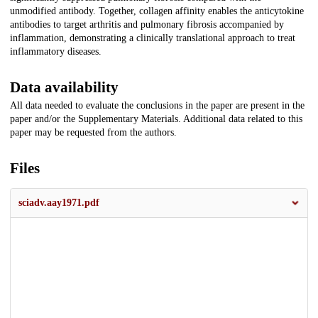
unmodified antibody. Together, collagen affinity enables the anticytokine
antibodies to target arthritis and pulmonary fibrosis accompanied by
inflammation, demonstrating a clinically translational approach to treat
inflammatory diseases.
Data availability
All data needed to evaluate the conclusions in the paper are present in the
paper and/or the Supplementary Materials. Additional data related to this
paper may be requested from the authors.
Files
sciadv.aay1971.pdf