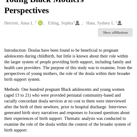
Perspectives
1
1
1
Creators
Herriott, Anna L.
Etling, Sophia
Hans, Sydney L.
Show affiliations
Description
Introduction: Doulas have been found to be beneficial to pregnant
adolescents during childbirth, but little is known about their role within
the larger system of people providing birth support, including family and
health care providers. The purpose of this study was to examine, from the
perspectives of young mothers, the role of the doula within their broader
birth support system.
Methods: One hundred pregnant Black adolescents and young women
(aged 13 to 21) who were provided perinatal community-based and
racially concordant doula services at no cost to them were interviewed
after the birth of their newborn, prior to hospital discharge. Interviews
generated birth story narratives and responses to focused questions about
their experiences of birth support. Thematic analysis was conducted to
examine the role of the doula within the context of the broader system of
birth support.