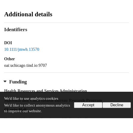
Additional details
Identifiers
DOI
10.1111/jmwh.13570
Other
oai:uchicago.tind.io:9707
Funding
Health Resources and Services Administration
We'd like to use analytics cookies
Maternal and Child Health Bureau Research Program
Accept
Decline
We'd like to collect anonymous analytics
Chapin Hall
to improve our website.
Harold A. Richman Postdoctoral Fellowship Program
University of Chicago