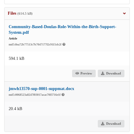
Files
(614.5 kB)
Community-Based-Doulas-Role-Within-the-Birth-Support-
System.pdf
Article
md5:8ea72b77513c7b7047177f2c9115cb2f
594.1 kB
Preview
Download
jmwh13570-sup-0001-suppmat.docx
md5:0068523a8247f03017acac70f3716e1f
20.4 kB
Download