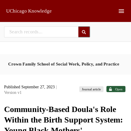
Skip to main
UChicago Knowledge
Crown Family School of Social Work, Policy, and Practice
Published September 27, 2023
|
Journal article
Open
Version v1
Community-Based Doula's Role
Within the Birth Support System:
Young Black Mothers'