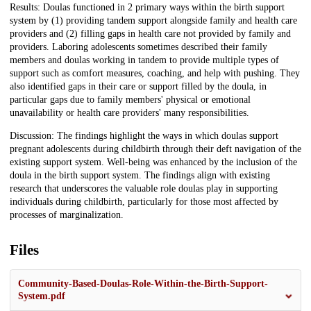
Results: Doulas functioned in 2 primary ways within the birth support
system by (1) providing tandem support alongside family and health care
providers and (2) filling gaps in health care not provided by family and
providers. Laboring adolescents sometimes described their family
members and doulas working in tandem to provide multiple types of
support such as comfort measures, coaching, and help with pushing. They
also identified gaps in their care or support filled by the doula, in
particular gaps due to family members' physical or emotional
unavailability or health care providers' many responsibilities.
Discussion: The findings highlight the ways in which doulas support
pregnant adolescents during childbirth through their deft navigation of the
existing support system. Well-being was enhanced by the inclusion of the
doula in the birth support system. The findings align with existing
research that underscores the valuable role doulas play in supporting
individuals during childbirth, particularly for those most affected by
processes of marginalization.
Files
Community-Based-Doulas-Role-Within-the-Birth-Support-
System.pdf