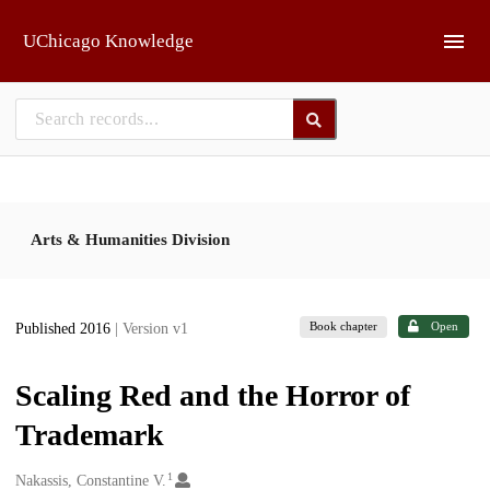
Skip to main
UChicago Knowledge
Arts & Humanities Division
Book chapter
Open
Published 2016
| Version v1
Scaling Red and the Horror of
Trademark
1
Creators
Nakassis, Constantine V.