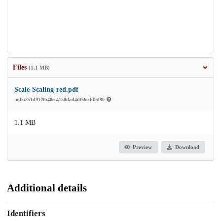
Files
(1.1 MB)
Scale-Scaling-red.pdf
md5:251d91f9b40ec4150dad4df66cdd9d90
1.1 MB
Preview
Download
Additional details
Identifiers