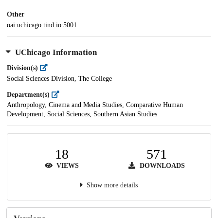
Other
oai:uchicago.tind.io:5001
UChicago Information
Division(s)
Social Sciences Division, The College
Department(s)
Anthropology, Cinema and Media Studies, Comparative Human
Development, Social Sciences, Southern Asian Studies
18
571
VIEWS
DOWNLOADS
Show more details