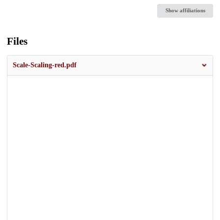
Show affiliations
Files
Scale-Scaling-red.pdf