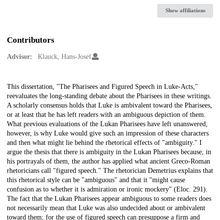
Show affiliations
Contributors
Advisor:
Klauck, Hans-Josef
Description
This dissertation, "The Pharisees and Figured Speech in Luke-Acts,"
reevaluates the long-standing debate about the Pharisees in these writings.
A scholarly consensus holds that Luke is ambivalent toward the Pharisees,
or at least that he has left readers with an ambiguous depiction of them.
What previous evaluations of the Lukan Pharisees have left unanswered,
however, is why Luke would give such an impression of these characters
and then what might lie behind the rhetorical effects of "ambiguity." I
argue the thesis that there is ambiguity in the Lukan Pharisees because, in
his portrayals of them, the author has applied what ancient Greco-Roman
rhetoricians call "figured speech." The rhetorician Demetrius explains that
this rhetorical style can be "ambiguous" and that it "might cause
confusion as to whether it is admiration or ironic mockery" (Eloc. 291).
The fact that the Lukan Pharisees appear ambiguous to some readers does
not necessarily mean that Luke was also undecided about or ambivalent
toward them; for the use of figured speech can presuppose a firm and