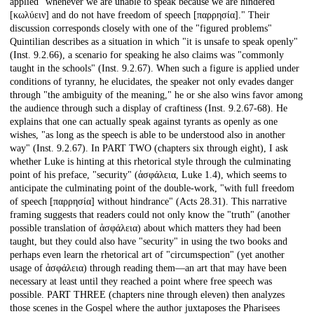
applied "whenever we are unable to speak because we are hindered
[κωλύειν] and do not have freedom of speech [παρρησία]." Their
discussion corresponds closely with one of the "figured problems"
Quintilian describes as a situation in which "it is unsafe to speak openly"
(Inst. 9.2.66), a scenario for speaking he also claims was "commonly
taught in the schools" (Inst. 9.2.67). When such a figure is applied under
conditions of tyranny, he elucidates, the speaker not only evades danger
through "the ambiguity of the meaning," he or she also wins favor among
the audience through such a display of craftiness (Inst. 9.2.67-68). He
explains that one can actually speak against tyrants as openly as one
wishes, "as long as the speech is able to be understood also in another
way" (Inst. 9.2.67). In PART TWO (chapters six through eight), I ask
whether Luke is hinting at this rhetorical style through the culminating
point of his preface, "security" (ἀσφάλεια, Luke 1.4), which seems to
anticipate the culminating point of the double-work, "with full freedom
of speech [παρρησία] without hindrance" (Acts 28.31). This narrative
framing suggests that readers could not only know the "truth" (another
possible translation of ἀσφάλεια) about which matters they had been
taught, but they could also have "security" in using the two books and
perhaps even learn the rhetorical art of "circumspection" (yet another
usage of ἀσφάλεια) through reading them—an art that may have been
necessary at least until they reached a point where free speech was
possible. PART THREE (chapters nine through eleven) then analyzes
those scenes in the Gospel where the author juxtaposes the Pharisees