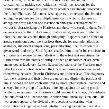
concealment in making such criticisms, which may account for the
"ambiguity" and complexity that many scholars had already observed in
the Lukan Pharisees. Moreover, what appears to concretize this broader
ambiguous picture are the multiple instances in which Luke uses an
ambiguous word (and in one instance an ambiguous arrangement of
words) in characterizing the Pharisees and those who speak to them. Yet I
demonstrate also that Luke's use of rhetorical figures is not limited to
those that are constructed through ambiguity. It appears that he aimed to
arouse suspicions about the Pharisees through, for example, allusions,
analogies, rhetorical comparisons, personification, the inflection of a
given word, and irony. Such figures enabled him to offer his criticisms in
a discreet and secure fashion, albeit with the effect that sometimes the
figures and thus the points of critique either go unnoticed or are even
understood as laudatory. Luke's figured depictions of the Pharisees may
reflect a social context in which the Christian message was a matter of
controversy between (Jewish) Christians and (other) Jews. The diagnoses
that the Pharisees and their rulers are unjust and display the passions of
unjust persons are best contextualized by moral philosophical diatribe and
as ways for one group of teachers to inveigh against a rivaling group.
While Luke assumes that Pharisees could become Christians, the evidence
that one could be a Pharisee and Christian simultaneously is tenuous. The
two groups appear to be divided over questions concerning what
constitutes the kingdom of God, whether its king had arrived, and if so