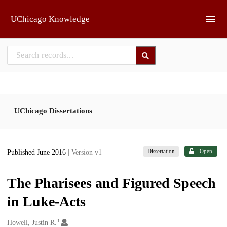
Skip to main
UChicago Knowledge
UChicago Dissertations
Dissertation
Open
Published June 2016
| Version v1
The Pharisees and Figured Speech
in Luke-Acts
1
Creators
Howell, Justin R.