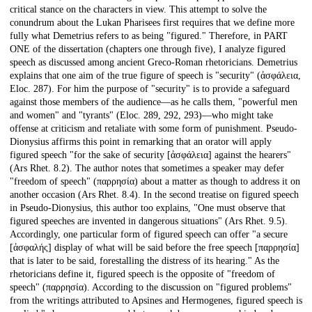
critical stance on the characters in view. This attempt to solve the
conundrum about the Lukan Pharisees first requires that we define more
fully what Demetrius refers to as being "figured." Therefore, in PART
ONE of the dissertation (chapters one through five), I analyze figured
speech as discussed among ancient Greco-Roman rhetoricians. Demetrius
explains that one aim of the true figure of speech is "security" (ἀσφάλεια,
Eloc. 287). For him the purpose of "security" is to provide a safeguard
against those members of the audience—as he calls them, "powerful men
and women" and "tyrants" (Eloc. 289, 292, 293)—who might take
offense at criticism and retaliate with some form of punishment. Pseudo-
Dionysius affirms this point in remarking that an orator will apply
figured speech "for the sake of security [ἀσφάλεια] against the hearers"
(Ars Rhet. 8.2). The author notes that sometimes a speaker may defer
"freedom of speech" (παρρησία) about a matter as though to address it on
another occasion (Ars Rhet. 8.4). In the second treatise on figured speech
in Pseudo-Dionysius, this author too explains, "One must observe that
figured speeches are invented in dangerous situations" (Ars Rhet. 9.5).
Accordingly, one particular form of figured speech can offer "a secure
[ἀσφαλής] display of what will be said before the free speech [παρρησία]
that is later to be said, forestalling the distress of its hearing." As the
rhetoricians define it, figured speech is the opposite of "freedom of
speech" (παρρησία). According to the discussion on "figured problems"
from the writings attributed to Apsines and Hermogenes, figured speech is