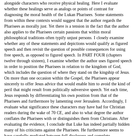
alongside characters who receive physical healing. Here I evaluate
whether these healings serve as analogs or points of contrast for
diagnosing the moral health of the Lukan Pharisees. Some statements
from within these contexts would suggest that the author regards the
Pharisees as morally just. Yet there is a tension in the fact that the author
also applies to the Pharisees certain passions that within moral
philosophical traditions often typify unjust persons. I closely examine
whether any of these statements and depictions would qualify as figured
speech and then revisit the question of possible consequences for using
free speech, as opposed to figured speech. In PART FOUR (chapters
twelve through sixteen), I examine whether the author uses figured speech
in order to position the Pharisees in relation to the kingdom of God,
which includes the question of where they stand on the kingship of Jesus.
On more than one occasion within the Gospel, the Pharisees appear
sincerely to offer Jesus advice that would enable him to avoid the kind of
peril that might result from politically subversive speech. Yet each time,
Jesus responds by differentiating his own position from that of the
Pharisees and furthermore by lamenting over Jerusalem. Accordingly, I
evaluate what significance these characters may have had for Christian
readers during the wake of 70 CE, and also to what degree the author
conflates the Pharisees with or distinguishes them from Christians. After
evaluating the evidence, I conclude that Luke has indeed partially hidden
many of his criticisms against the Pharisees. He furthermore seems to
have carefully mediated between full disclosure and complete