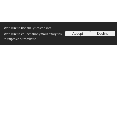
We'd like to use analytics cookies
Accept
Decline
We'd like to collect anonymous analytics
to improve our website.