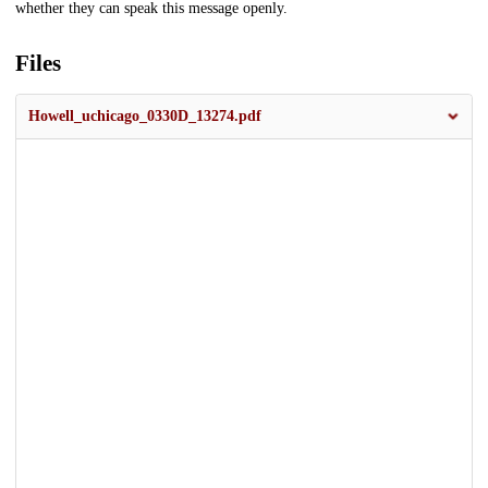
whether they can speak this message openly.
Files
Howell_uchicago_0330D_13274.pdf