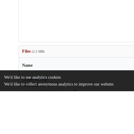
Files
(2.3 MB)
Name
We'd like to use analytics cookies
Cooper-sm.zip
We'd like to collect anonymous analytics to improve our website.
Supplemental Material
md5:b03fcdfd9309720ff86bd4c299772eb6
eScholarship UC item 03b9b2rw.pdf
Article
md5:d5934ff36a245d182d18fd8263399b80