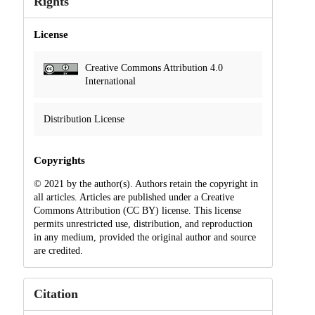
Rights
License
Creative Commons Attribution 4.0
International
Distribution License
Copyrights
© 2021 by the author(s). Authors retain the copyright in
all articles. Articles are published under a Creative
Commons Attribution (CC BY) license. This license
permits unrestricted use, distribution, and reproduction
in any medium, provided the original author and source
are credited.
Citation