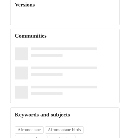
Versions
Communities
Keywords and subjects
Afromontane
Afromontane birds