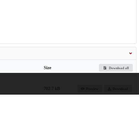
Size
Download all
702.7 kB
Preview
Download
1.6 MB
Preview
Download