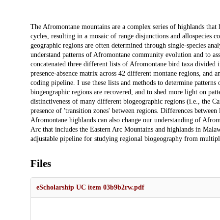
Description
The Afromontane mountains are a complex series of highlands that h
cycles, resulting in a mosaic of range disjunctions and allospecies 
geographic regions are often determined through single-species analys
understand patterns of Afromontane community evolution and to asse
concatenated three different lists of Afromontane bird taxa divided i
presence-absence matrix across 42 different montane regions, and ana
coding pipeline. I use these lists and methods to determine patterns
biogeographic regions are recovered, and to shed more light on patt
distinctiveness of many different biogeographic regions (i.e., the C
presence of 'transition zones' between regions. Differences between 
Afromontane highlands can also change our understanding of Afrom
Arc that includes the Eastern Arc Mountains and highlands in Mala
adjustable pipeline for studying regional biogeography from multipl
Files
eScholarship UC item 03b9b2rw.pdf