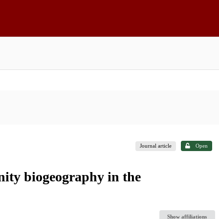
Journal article
Open
nity biogeography in the
Show affiliations