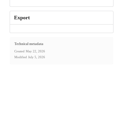
Export
Technical metadata
Created
May 22, 2026
Modified
July 5, 2026