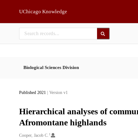
Skip to main
UChicago Knowledge
Biological Sciences Division
Published 2021
| Version v1
Hierarchical analyses of commu
Afromontane highlands
1
Creators
Cooper, Jacob C.