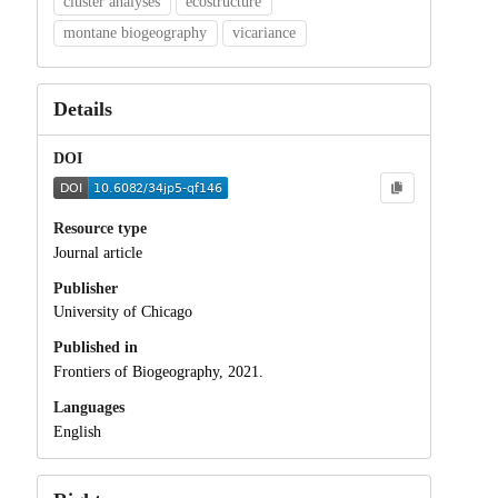
cluster analyses
ecostructure
montane biogeography
vicariance
Details
DOI
Resource type
Journal article
Publisher
University of Chicago
Published in
Frontiers of Biogeography, 2021.
Languages
English