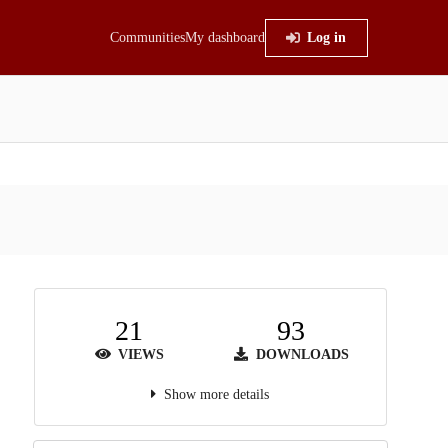
Communities
My dashboard
Log in
21
93
VIEWS
DOWNLOADS
Show more details