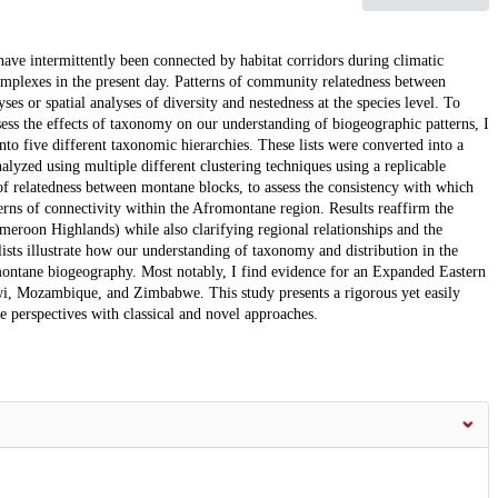
ave intermittently been connected by habitat corridors during climatic
complexes in the present day. Patterns of community relatedness between
es or spatial analyses of diversity and nestedness at the species level. To
ss the effects of taxonomy on our understanding of biogeographic patterns, I
nto five different taxonomic hierarchies. These lists were converted into a
lyzed using multiple different clustering techniques using a replicable
 of relatedness between montane blocks, to assess the consistency with which
erns of connectivity within the Afromontane region. Results reaffirm the
ameroon Highlands) while also clarifying regional relationships and the
lists illustrate how our understanding of taxonomy and distribution in the
ontane biogeography. Most notably, I find evidence for an Expanded Eastern
wi, Mozambique, and Zimbabwe. This study presents a rigorous yet easily
e perspectives with classical and novel approaches.