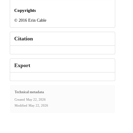
Copyrights
© 2016 Erin Cable
Citation
Export
Technical metadata
Created
May 22, 2026
Modified
May 22, 2026