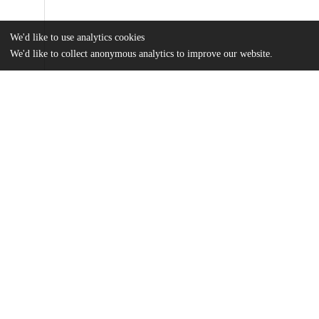
We'd like to use analytics cookies
We'd like to collect anonymous analytics to improve our website.
Files
(12.6 MB)
Name
Cable_uchicago_0330D_13289.pdf
md5:89aac4f17c23caba59b41371f64c3191
Additional details
Identifiers
Other
oai:knowledge.uchicago.edu:722