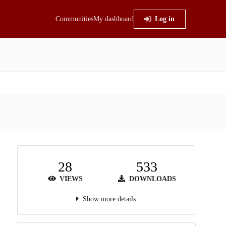
Communities
My dashboard
Log in
28
533
VIEWS
DOWNLOADS
Show more details