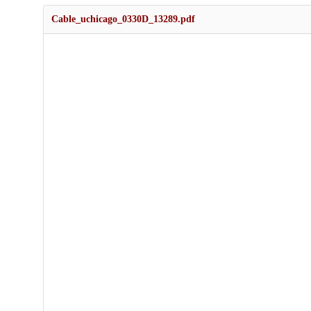
Cable_uchicago_0330D_13289.pdf