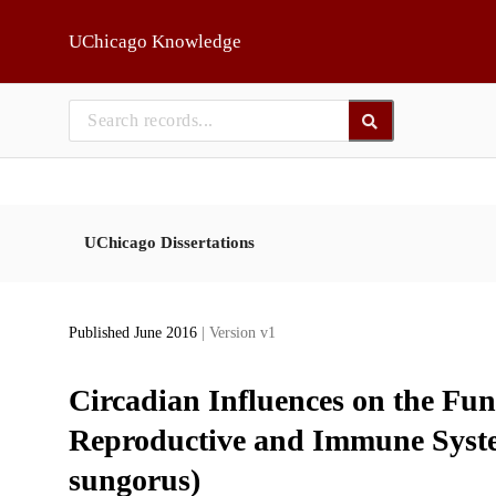
Skip to main
UChicago Knowledge
UChicago Dissertations
Published June 2016
| Version v1
Circadian Influences on the Fun
Reproductive and Immune Syste
sungorus)