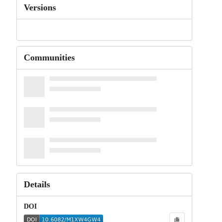
Versions
Communities
Details
DOI