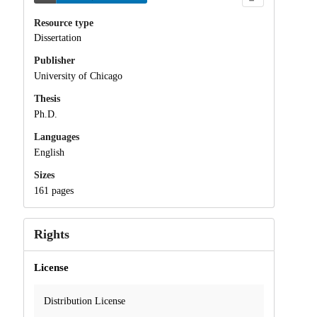
Resource type
Dissertation
Publisher
University of Chicago
Thesis
Ph.D.
Languages
English
Sizes
161 pages
Rights
License
Distribution License