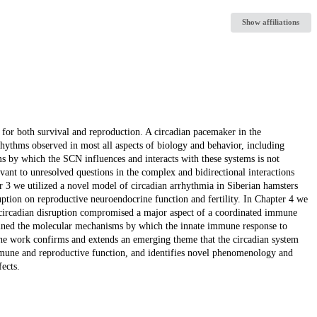
Show affiliations
 for both survival and reproduction. A circadian pacemaker in the
hythms observed in most all aspects of biology and behavior, including
 by which the SCN influences and interacts with these systems is not
evant to unresolved questions in the complex and bidirectional interactions
 3 we utilized a novel model of circadian arrhythmia in Siberian hamsters
ption on reproductive neuroendocrine function and fertility. In Chapter 4 we
circadian disruption compromised a major aspect of a coordinated immune
mined the molecular mechanisms by which the innate immune response to
 the work confirms and extends an emerging theme that the circadian system
mmune and reproductive function, and identifies novel phenomenology and
ects.