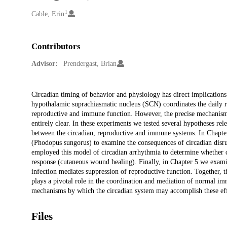
1
Creators
Cable, Erin
Contributors
Advisor:
Prendergast, Brian
Description
Circadian timing of behavior and physiology has direct implications
hypothalamic suprachiasmatic nucleus (SCN) coordinates the daily r
reproductive and immune function. However, the precise mechanisms
entirely clear. In these experiments we tested several hypotheses rel
between the circadian, reproductive and immune systems. In Chapter
(Phodopus sungorus) to examine the consequences of circadian disru
employed this model of circadian arrhythmia to determine whether 
response (cutaneous wound healing). Finally, in Chapter 5 we exa
infection mediates suppression of reproductive function. Together,
plays a pivotal role in the coordination and mediation of normal i
mechanisms by which the circadian system may accomplish these eff
Files