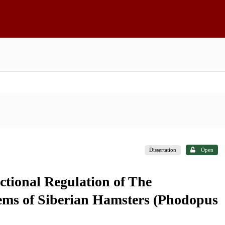
Dissertation
Open
ctional Regulation of The
ms of Siberian Hamsters (Phodopus