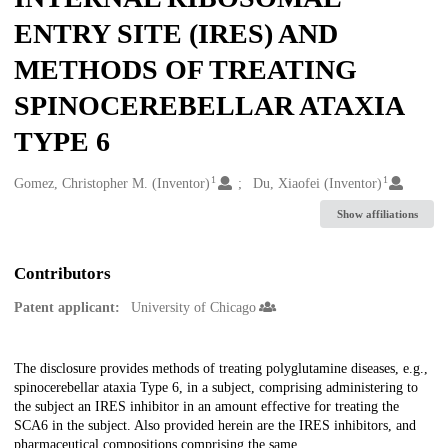
ENTRY SITE (IRES) AND
METHODS OF TREATING
SPINOCEREBELLAR ATAXIA
TYPE 6
1
1
Creators
Gomez, Christopher M. (Inventor)
Du, Xiaofei (Inventor)
Show affiliations
Contributors
Patent applicant:
University of Chicago
Description
The disclosure provides methods of treating polyglutamine diseases, e.g.,
spinocerebellar ataxia Type 6, in a subject, comprising administering to
the subject an IRES inhibitor in an amount effective for treating the
SCA6 in the subject. Also provided herein are the IRES inhibitors, and
pharmaceutical compositions comprising the same.