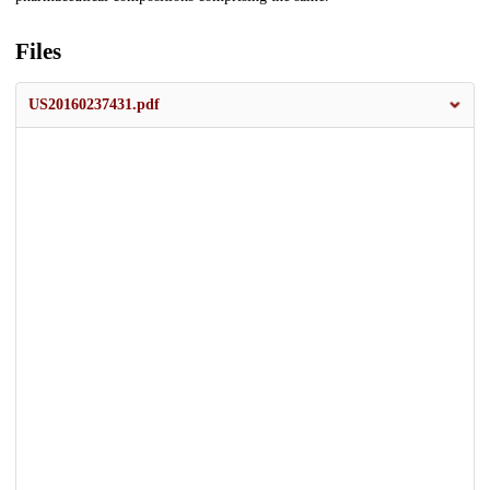
Files
US20160237431.pdf