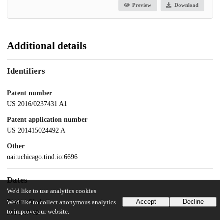
Preview
Download
Additional details
Identifiers
Patent number
US 2016/0237431 A1
Patent application number
US 201415024492 A
Other
oai:uchicago.tind.io:6696
Dates
We'd like to use analytics cookies
Accept
Decline
Patent filed
We'd like to collect anonymous analytics
to improve our website.
2014-07-02