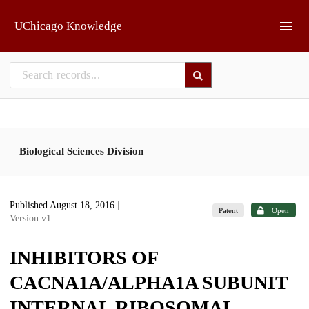
Skip to main
UChicago Knowledge
Biological Sciences Division
Published August 18, 2016
|
Patent
Open
Version v1
INHIBITORS OF
CACNA1A/ALPHA1A SUBUNIT
INTERNAL RIBOSOMAL