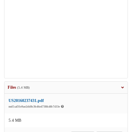
Files
(5.4 MB)
US20160237431.pdf
md5:af31e9ae2dd8c3b46e4738fc4fb7433e
5.4 MB