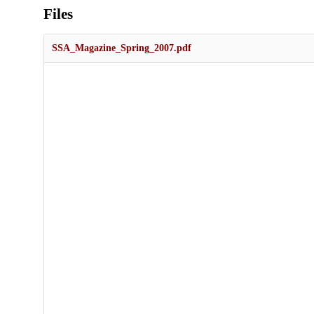
Files
SSA_Magazine_Spring_2007.pdf