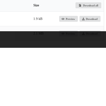
Size
Download all
1.9 kB
Preview
Download
2.1 MB
Preview
Download
, Crown Family School of Social Work, Policy, and Practice
icy, and Practice Research Publications