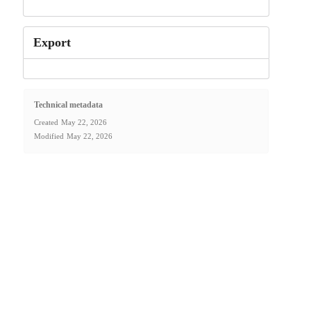
Export
Technical metadata
Created
May 22, 2026
Modified
May 22, 2026