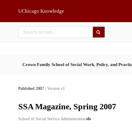
Skip to main
UChicago Knowledge
Crown Family School of Social Work, Policy, and Practi
Published 2007
| Version v1
SSA Magazine, Spring 2007
Creators
School of Social Service Administration