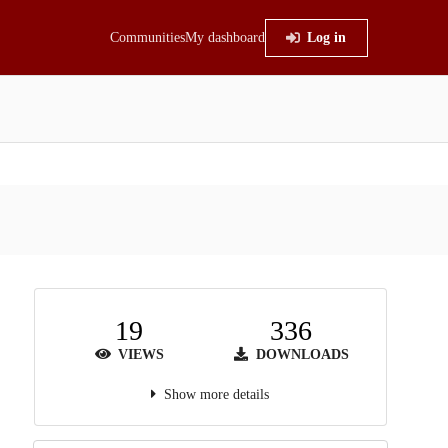
Communities
My dashboard
Log in
19
336
VIEWS
DOWNLOADS
Show more details