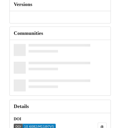
Versions
Communities
Details
DOI