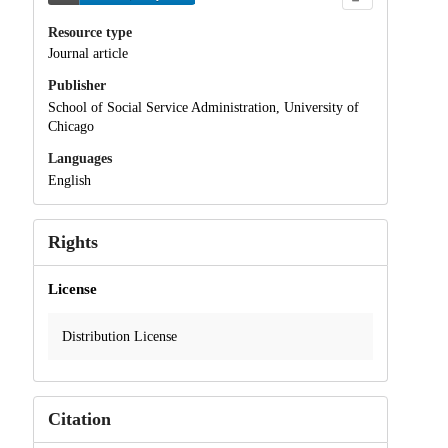
Resource type
Journal article
Publisher
School of Social Service Administration, University of
Chicago
Languages
English
Rights
License
Distribution License
Citation