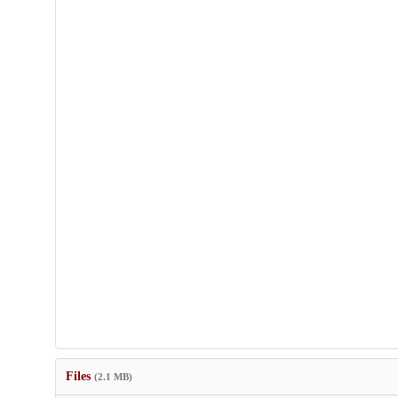
Files
(2.1 MB)