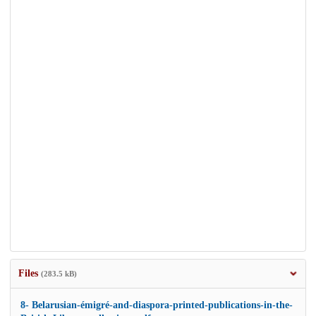
Files
(283.5 kB)
8- Belarusian-émigré-and-diaspora-printed-publications-in-the-