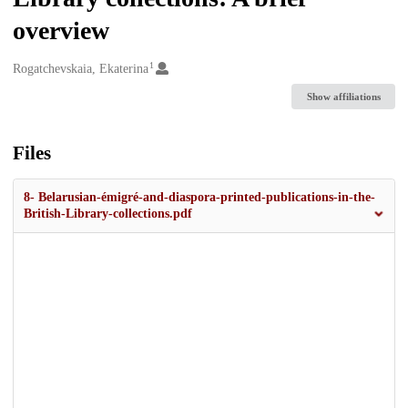
overview
1
Creators
Rogatchevskaia, Ekaterina
Show affiliations
Files
8- Belarusian-émigré-and-diaspora-printed-publications-in-the-
British-Library-collections.pdf