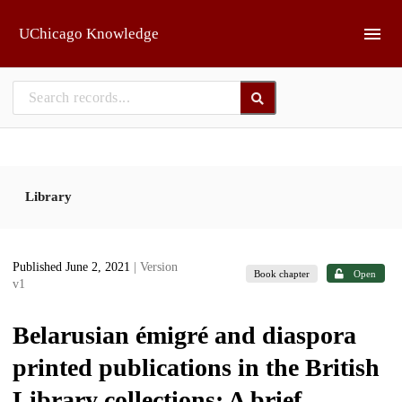
Skip to main
UChicago Knowledge
Library
Published June 2, 2021
| Version
Book chapter
Open
v1
Belarusian émigré and diaspora
printed publications in the British
Library collections: A brief