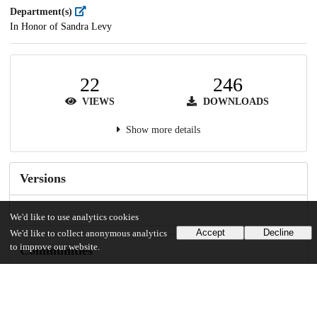
Department(s)
In Honor of Sandra Levy
22
246
VIEWS
DOWNLOADS
Show more details
Versions
We'd like to use analytics cookies
Accept
Decline
We'd like to collect anonymous analytics
to improve our website.
Communities