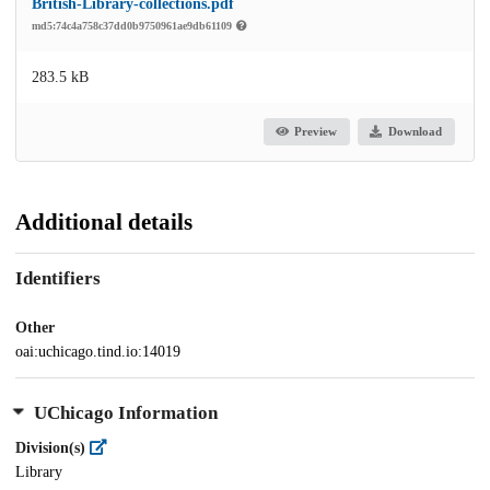
British-Library-collections.pdf
md5:74c4a758c37dd0b9750961ae9db61109
283.5 kB
Preview
Download
Additional details
Identifiers
Other
oai:uchicago.tind.io:14019
UChicago Information
Division(s)
Library