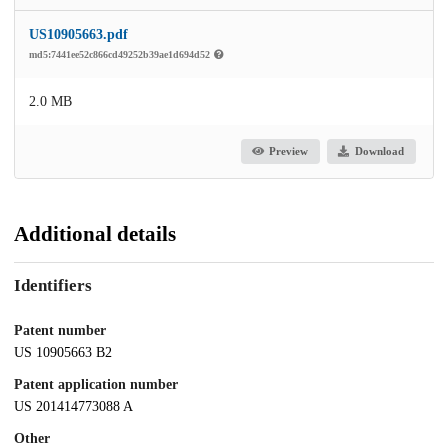
US10905663.pdf
md5:7441ee52c866cd49252b39ae1d694d52
2.0 MB
Preview
Download
Additional details
Identifiers
Patent number
US 10905663 B2
Patent application number
US 201414773088 A
Other