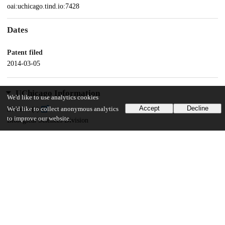
oai:uchicago.tind.io:7428
Dates
Patent filed
2014-03-05
UChicago Information
We'd like to use analytics cookies
Accept
Decline
We'd like to collect anonymous analytics
Division(s)
to improve our website.
Biological Sciences Division
Department(s)
Medicine
12
133
VIEWS
DOWNLOADS
Show more details