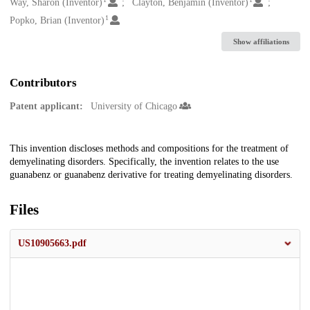
Creators
Way, Sharon (Inventor)
Clayton, Benjamin (Inventor)
1
Popko, Brian (Inventor)
Show affiliations
Contributors
Patent applicant:
University of Chicago
Description
This invention discloses methods and compositions for the treatment of
demyelinating disorders. Specifically, the invention relates to the use
guanabenz or guanabenz derivative for treating demyelinating disorders.
Files
US10905663.pdf