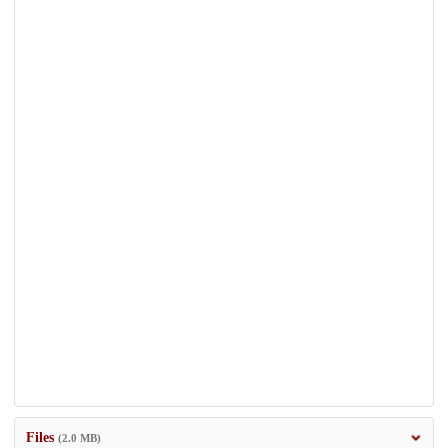
Files
(2.0 MB)