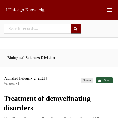
Skip to main
UChicago Knowledge
Biological Sciences Division
Published February 2, 2021
|
Patent
Open
Version v1
Treatment of demyelinating
disorders
1
1