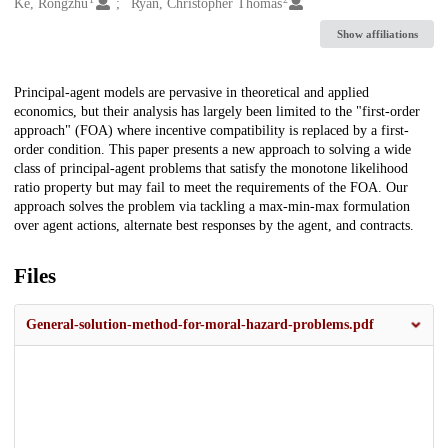
Creators
Ke, Rongzhu
Ryan, Christopher Thomas
Show affiliations
Description
Principal-agent models are pervasive in theoretical and applied
economics, but their analysis has largely been limited to the "first-order
approach" (FOA) where incentive compatibility is replaced by a first-
order condition. This paper presents a new approach to solving a wide
class of principal-agent problems that satisfy the monotone likelihood
ratio property but may fail to meet the requirements of the FOA. Our
approach solves the problem via tackling a max-min-max formulation
over agent actions, alternate best responses by the agent, and contracts.
Files
General-solution-method-for-moral-hazard-problems.pdf