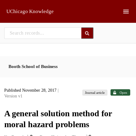
Skip to main
UChicago Knowledge
Booth School of Business
Published November 28, 2017
|
Journal article
Open
Version v1
A general solution method for
moral hazard problems
1
2