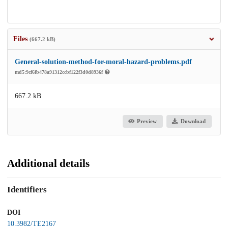
Files
(667.2 kB)
General-solution-method-for-moral-hazard-problems.pdf
md5:9cf6fb478a91312ccbf122f3d0d8936f
667.2 kB
Preview
Download
Additional details
Identifiers
DOI
10.3982/TE2167