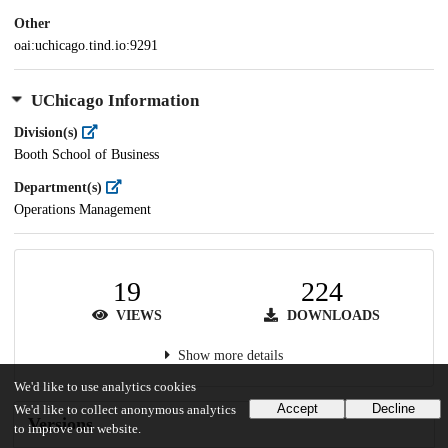
Other
oai:uchicago.tind.io:9291
UChicago Information
Division(s)
Booth School of Business
Department(s)
Operations Management
19
224
VIEWS
DOWNLOADS
Show more details
We'd like to use analytics cookies
Accept
Decline
We'd like to collect anonymous analytics
Versions
to improve our website.