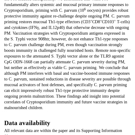
fundamentally alters systemic and mucosal primary immune responses to
6
Cryptosporidium, priming with C. parvum (10
oocysts) provides robust
protective immunity against re-challenge despite ongoing PM. C. parvum
+
+
+
priming restores mucosal Th1-type effectors (CD3
CD8
CD103
T-cells)
and cytokines (IFNγ, and IL12p40) that otherwise decrease with ongoing
PM. Vaccination strategies with Cryptosporidium antigens expressed in
the S. Typhi vector 908htr, however, do not enhance Th1-type responses
to C. parvum challenge during PM, even though vaccination strongly
boosts immunity in challenged fully nourished hosts. Remote non-specific
exposures to the attenuated S. Typhi vector alone or the TLR9 agonist
CpG ODN-1668 can partially attenuate C. parvum severity during PM,
but neither as effectively as viable C. parvum priming. We conclude that
although PM interferes with basal and vaccine-boosted immune responses
to C. parvum, sustained reductions in disease severity are possible through
mucosal activators of host defenses, and specifically C. parvum priming
can elicit impressively robust Th1-type protective immunity despite
ongoing protein malnutrition. These findings add insight into potential
correlates of Cryptosporidium immunity and future vaccine strategies in
malnourished children.
Data availability
All relevant data are within the paper and its Supporting Information