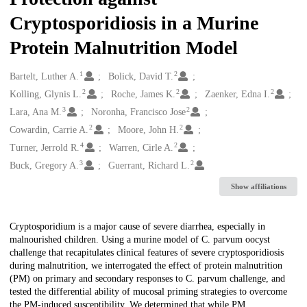
Cryptosporidiosis in a Murine
Protein Malnutrition Model
1
2
Creators
Bartelt, Luther A.
Bolick, David T.
2
2
2
Kolling, Glynis L.
Roche, James K.
Zaenker, Edna I.
3
2
Lara, Ana M.
Noronha, Francisco Jose
2
2
Cowardin, Carrie A.
Moore, John H.
4
2
Turner, Jerrold R.
Warren, Cirle A.
3
2
Buck, Gregory A.
Guerrant, Richard L.
Show affiliations
Description
Cryptosporidium is a major cause of severe diarrhea, especially in
malnourished children. Using a murine model of C. parvum oocyst
challenge that recapitulates clinical features of severe cryptosporidiosis
during malnutrition, we interrogated the effect of protein malnutrition
(PM) on primary and secondary responses to C. parvum challenge, and
tested the differential ability of mucosal priming strategies to overcome
the PM-induced susceptibility. We determined that while PM