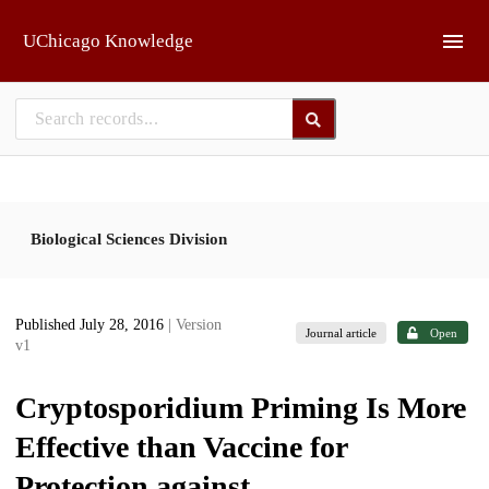
Skip to main
UChicago Knowledge
Biological Sciences Division
Published July 28, 2016
| Version
Journal article
Open
v1
Cryptosporidium Priming Is More
Effective than Vaccine for
Protection against