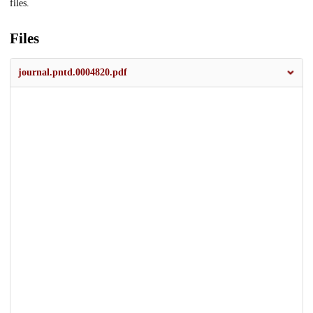
files.
Files
journal.pntd.0004820.pdf