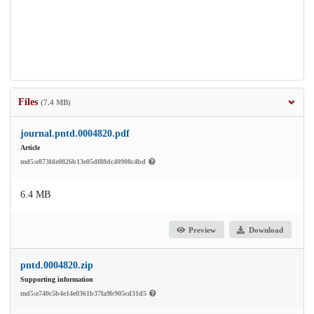
Files
(7.4 MB)
journal.pntd.0004820.pdf
Article
md5:e873fde0826b13e05df88dc40908c4bd
6.4 MB
Preview
Download
pntd.0004820.zip
Supporting information
md5:e740c5b4e14e0361b37fa9b905cd31d5