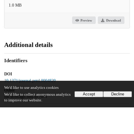
1.0 MB
Preview
Download
Additional details
Identifiers
DOI
10.1371/journal.pntd.0004820
We'd like to use analytics cookies
Other
Accept
Decline
We'd like to collect anonymous analytics
oai:uchicago.tind.io:7071
to improve our website.
Funding
NIAID
U54 AI57168