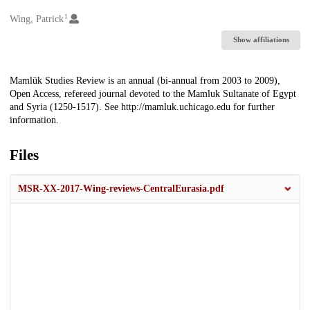
1
Creators
Wing, Patrick
Show affiliations
Description
Mamlūk Studies Review is an annual (bi-annual from 2003 to 2009),
Open Access, refereed journal devoted to the Mamluk Sultanate of Egypt
and Syria (1250-1517). See http://mamluk.uchicago.edu for further
information.
Files
MSR-XX-2017-Wing-reviews-CentralEurasia.pdf