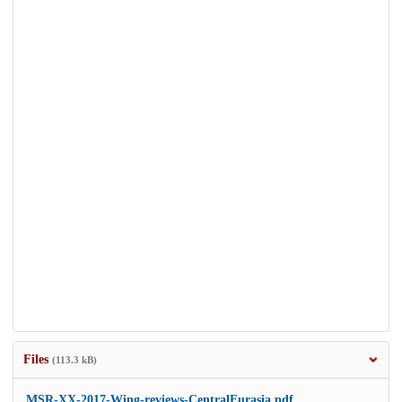
Files
(113.3 kB)
MSR-XX-2017-Wing-reviews-CentralEurasia.pdf