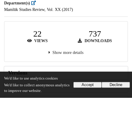
Department(s)
Mamlūk Studies Review, Vol. XX (2017)
22
737
VIEWS
DOWNLOADS
Show more details
Versions
We'd like to use analytics cookies
Accept
Decline
We'd like to collect anonymous analytics
to improve our website.
Communities