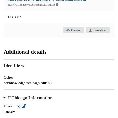
md5:c7b115dae6c0d29451362612b3c7fa19
113.3 kB
Preview
Download
Additional details
Identifiers
Other
oai:knowledge.uchicago.edu:972
UChicago Information
Division(s)
Library