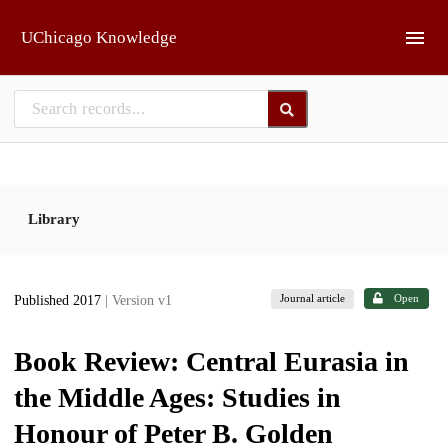
Skip to main
UChicago Knowledge
Library
Journal article
Open
Published 2017
| Version v1
Book Review: Central Eurasia in
the Middle Ages: Studies in
Honour of Peter B. Golden