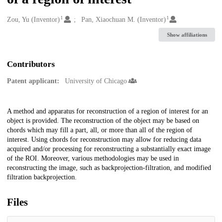
1
1
Creators
Zou, Yu (Inventor)
Pan, Xiaochuan M. (Inventor)
Show affiliations
Contributors
Patent applicant:
University of Chicago
Description
A method and apparatus for reconstruction of a region of interest for an
object is provided. The reconstruction of the object may be based on
chords which may fill a part, all, or more than all of the region of
interest. Using chords for reconstruction may allow for reducing data
acquired and/or processing for reconstructing a substantially exact image
of the ROI. Moreover, various methodologies may be used in
reconstructing the image, such as backprojection-filtration, and modified
filtration backprojection.
Files