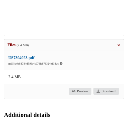
Files
(2.4 MB)
US7394923.pdf
md5:beb88784d59fa4c070fe878324e134ac
2.4 MB
Preview
Download
Additional details