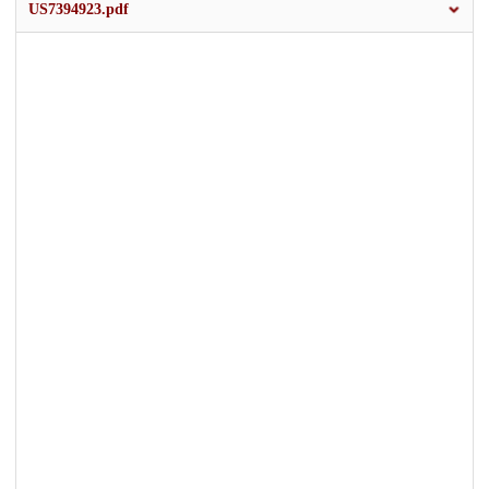
US7394923.pdf