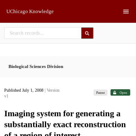
Skip to main
UChicago Knowledge
Biological Sciences Division
Published July 1, 2008
| Version
Patent
Open
v1
Imaging system for generating a
substantially exact reconstruction
of a region of interest