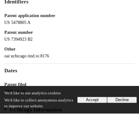
Identifiers
Patent application number
US 5478805 A
Patent number
US 7394923 B2
Other
oai:uchicago.tind.io:8176
Dates
Patent filed
2005-02-10
We'd like to use analytics cookies
Accept
Decline
We'd like to collect anonymous analytics
to improve our website.
UChicago Information
Division(s)
Biological Sciences Division
Department(s)