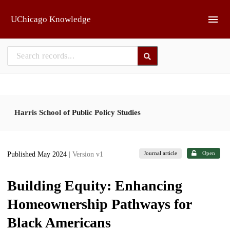
Skip to main
UChicago Knowledge
Harris School of Public Policy Studies
Journal article
Open
Published May 2024
| Version v1
Building Equity: Enhancing
Homeownership Pathways for
Black Americans