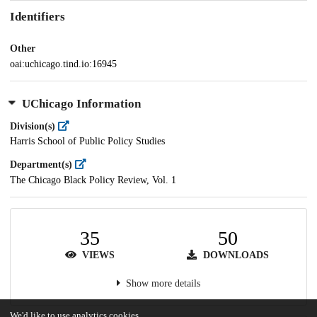
Identifiers
Other
oai:uchicago.tind.io:16945
UChicago Information
Division(s)
Harris School of Public Policy Studies
Department(s)
The Chicago Black Policy Review, Vol. 1
35
50
VIEWS
DOWNLOADS
Show more details
We'd like to use analytics cookies