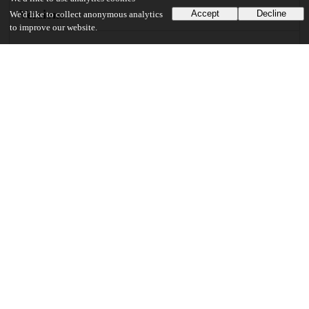
Versions
Accept
Decline
We'd like to collect anonymous analytics
to improve our website.
Communities
Details
DOI