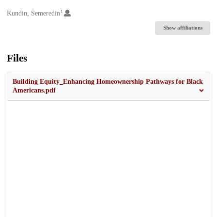
1
Creators
Kundin, Semeredin
Show affiliations
Files
Building Equity_Enhancing Homeownership Pathways for Black
Americans.pdf