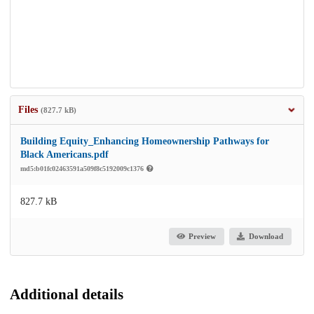
Files
(827.7 kB)
Building Equity_Enhancing Homeownership Pathways for
Black Americans.pdf
md5:b01fc02463591a509f8c5192009c1376
827.7 kB
Preview
Download
Additional details