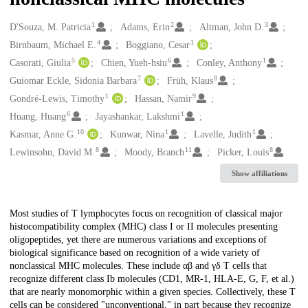
1
2
3
Creators
D'Souza, M. Patricia
Adams, Erin
Altman, John D.
4
1
Birnbaum, Michael E.
Boggiano, Cesar
5
6
1
Casorati, Giulia
Chien, Yueh-hsiu
Conley, Anthony
7
8
Guiomar Eckle, Sidonia Barbara
Früh, Klaus
1
9
Gondré-Lewis, Timothy
Hassan, Namir
6
1
Huang, Huang
Jayashankar, Lakshmi
10
1
1
Kasmar, Anne G.
Kunwar, Nina
Lavelle, Judith
8
11
8
Lewinsohn, David M.
Moody, Branch
Picker, Louis
Show affiliations
Description
Most studies of T lymphocytes focus on recognition of classical major
histocompatibility complex (MHC) class I or II molecules presenting
oligopeptides, yet there are numerous variations and exceptions of
biological significance based on recognition of a wide variety of
nonclassical MHC molecules. These include αβ and γδ T cells that
recognize different class Ib molecules (CD1, MR-1, HLA-E, G, F, et al.)
that are nearly monomorphic within a given species. Collectively, these T
cells can be considered "unconventional," in part because they recognize