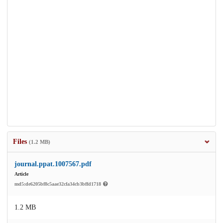
Files
(1.2 MB)
journal.ppat.1007567.pdf
Article
md5:de6205bf8c5aae32cfa34cb3bffd1718
1.2 MB