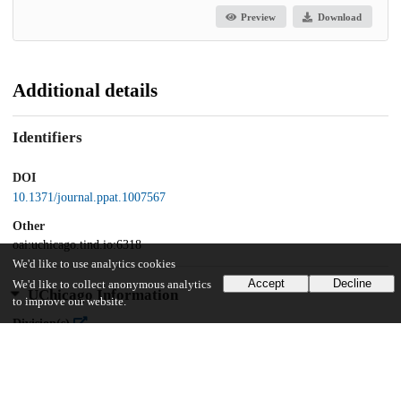
Preview
Download
Additional details
Identifiers
DOI
10.1371/journal.ppat.1007567
Other
oai:uchicago.tind.io:6318
We'd like to use analytics cookies
Accept
Decline
We'd like to collect anonymous analytics
UChicago Information
to improve our website.
Division(s)
Biological Sciences Division
Department(s)
Biochemistry and Molecular Biology, Biophysical Sciences, Cancer