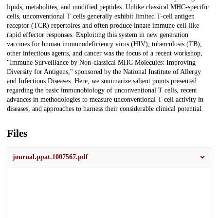
lipids, metabolites, and modified peptides. Unlike classical MHC-specific
cells, unconventional T cells generally exhibit limited T-cell antigen
receptor (TCR) repertoires and often produce innate immune cell-like
rapid effector responses. Exploiting this system in new generation
vaccines for human immunodeficiency virus (HIV), tuberculosis (TB),
other infectious agents, and cancer was the focus of a recent workshop,
"Immune Surveillance by Non-classical MHC Molecules: Improving
Diversity for Antigens," sponsored by the National Institute of Allergy
and Infectious Diseases. Here, we summarize salient points presented
regarding the basic immunobiology of unconventional T cells, recent
advances in methodologies to measure unconventional T-cell activity in
diseases, and approaches to harness their considerable clinical potential.
Files
journal.ppat.1007567.pdf