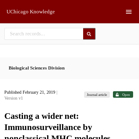
Skip to main
UChicago Knowledge
Biological Sciences Division
Published February 21, 2019
|
Journal article
Open
Version v1
Casting a wider net:
Immunosurveillance by
nonclassical MHC molecules