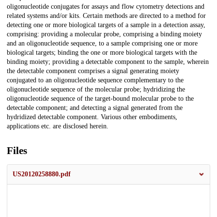
oligonucleotide conjugates for assays and flow cytometry detections and
related systems and/or kits. Certain methods are directed to a method for
detecting one or more biological targets of a sample in a detection assay,
comprising: providing a molecular probe, comprising a binding moiety
and an oligonucleotide sequence, to a sample comprising one or more
biological targets; binding the one or more biological targets with the
binding moiety; providing a detectable component to the sample, wherein
the detectable component comprises a signal generating moiety
conjugated to an oligonucleotide sequence complementary to the
oligonucleotide sequence of the molecular probe; hydridizing the
oligonucleotide sequence of the target-bound molecular probe to the
detectable component; and detecting a signal generated from the
hydridized detectable component. Various other embodiments,
applications etc. are disclosed herein.
Files
US20120258880.pdf