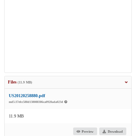
Files
(11.9 MB)
US20120258880.pdf
md5:37efcc588d138088386ca0928ada023d
11.9 MB
Preview
Download