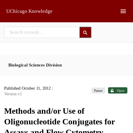
Skip to main
UChicago Knowledge
Biological Sciences Division
Published October 11, 2012
|
Patent
Open
Version v1
Methods and/or Use of
Oligonucleotide Conjugates for
Assays and Flow Cytometry