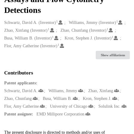
Detections
1
1
Creators
Schwartz, David A. (Inventor)
Williams, Jimmy (Inventor)
1
1
Zhao, Xinfang (Inventor)
Zhao, Chunfang (Inventor)
1
1
Busa, William B. (Inventor)
Kron, Stephen J. (Inventor)
1
Flor, Amy Catherine (Inventor)
Show affiliations
Contributors
Patent applicants:
Schwartz, David A.
Williams, Jimmy
Zhao, Xinfang
Zhao, Chunfang
Busa, William B.
Kron, Stephen J.
Flor, Amy Catherine
University of Chicago
Solulink Inc.
Patent assignee:
EMD Millipore Corporation
Description
The present disclosure is directed to methods and/or uses of