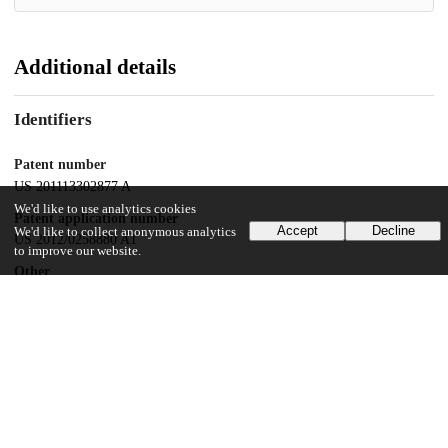
Additional details
Identifiers
Patent number
US 201113302877 A
We'd like to use analytics cookies
Patent application number
Accept
Decline
We'd like to collect anonymous analytics
US 2012/0258880 A1
to improve our website.
Other
oai:uchicago.tind.io:8496
Dates
Patent filed
2011-11-22