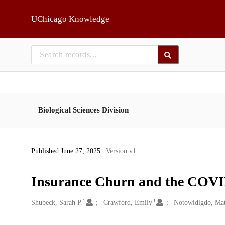
Skip to main
UChicago Knowledge
Biological Sciences Division
Published June 27, 2025
| Version v1
Insurance Churn and the COV
1
1
Creators
Shubeck, Sarah P.
Crawford, Emily
Notowidigdo, Mat