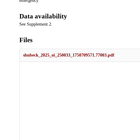
emergency.
Data availability
See Supplement 2.
Files
shubeck_2025_oi_250033_1750709571.77003.pdf