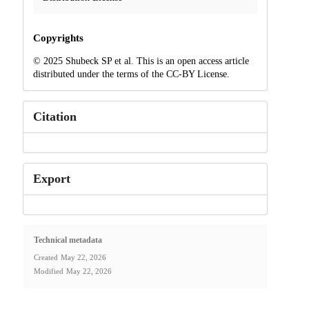
Copyrights
© 2025 Shubeck SP et al. This is an open access article
distributed under the terms of the CC-BY License.
Citation
Export
Technical metadata
Created
May 22, 2026
Modified
May 22, 2026