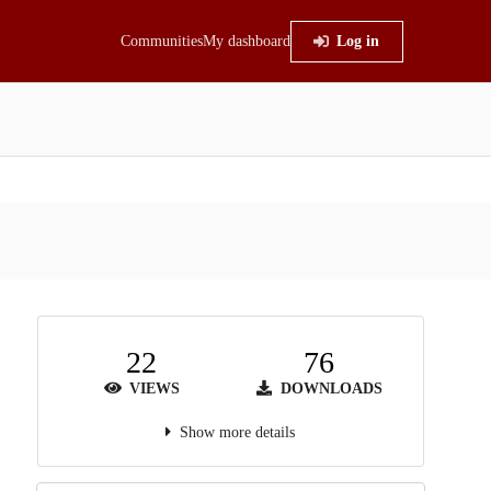
Communities
My dashboard
Log in
22
76
VIEWS
DOWNLOADS
Show more details