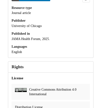
Resource type
Journal article
Publisher
University of Chicago
Published in
JAMA Health Forum, 2025.
Languages
English
Rights
License
Creative Commons Attribution 4.0
International
Distribution License