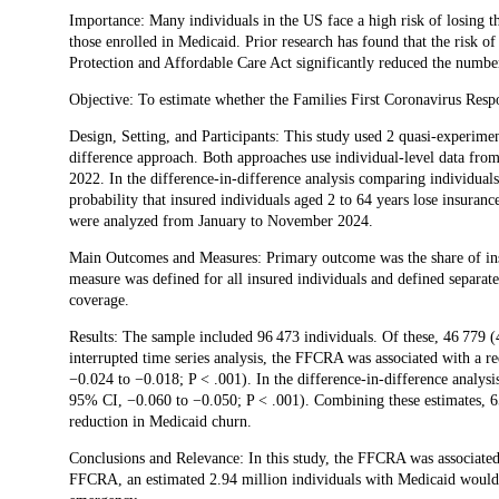
Description
Importance: Many individuals in the US face a high risk of losing t
those enrolled in Medicaid. Prior research has found that the risk o
Protection and Affordable Care Act significantly reduced the number
Objective: To estimate whether the Families First Coronavirus Res
Design, Setting, and Participants: This study used 2 quasi-experimen
difference approach. Both approaches use individual-level data fr
2022. In the difference-in-difference analysis comparing individuals
probability that insured individuals aged 2 to 64 years lose insura
were analyzed from January to November 2024.
Main Outcomes and Measures: Primary outcome was the share of insu
measure was defined for all insured individuals and defined separate
coverage.
Results: The sample included 96 473 individuals. Of these, 46 779 
interrupted time series analysis, the FFCRA was associated with a r
−0.024 to −0.018; P < .001). In the difference-in-difference analy
95% CI, −0.060 to −0.050; P < .001). Combining these estimates, 6
reduction in Medicaid churn.
Conclusions and Relevance: In this study, the FFCRA was associated w
FFCRA, an estimated 2.94 million individuals with Medicaid would 