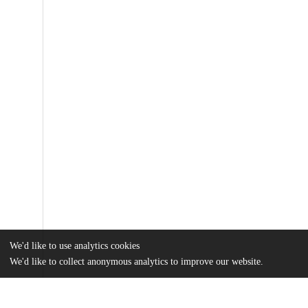
We'd like to use analytics cookies
We'd like to collect anonymous analytics to improve our website.