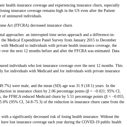
heir health insurance coverage and experiencing insurance churn, especially
f losing insurance coverage remains high in the US even after the Patient
 of uninsured individuals.
ponse Act (FFCRA) decreased insurance churn.
tal approaches: an interrupted time series approach and a difference-in-
om the Medical Expenditure Panel Survey from January 2015 to December
 with Medicaid to individuals with private health insurance coverage, the
nce over the next 12 months before and after the FFCRA was estimated. Data
red individuals who lost insurance coverage over the next 12 months. This
ly for individuals with Medicaid and for individuals with private insurance
(49.7%) were male, and the mean (SD) age was 31.9 (18.1) years. In the
eduction in insurance churn by 2.06 percentage points (β = −0.021; 95% CI,
sis, the FFRCA reduced Medicaid churn by 5.51 percentage points (β = −0.055;
5.0% (95% CI, 54.8-75.3) of the reduction in insurance churn came from the
ith a significantly decreased risk of losing health insurance. Without the
have lost insurance coverage each year during the COVID-19 public health