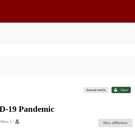
Journal article
Open
ID-19 Pandemic
1
thew J.
Show affiliations