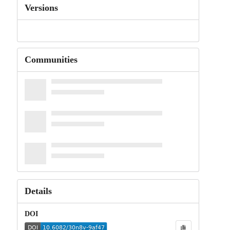
Versions
Communities
Details
DOI