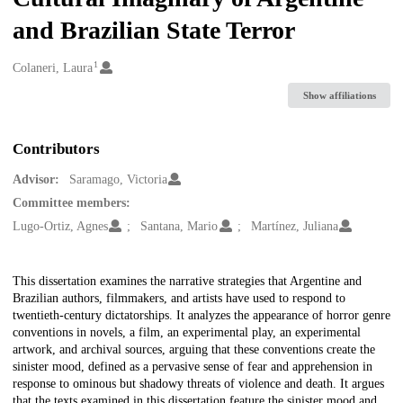
and Brazilian State Terror
1
Creators
Colaneri, Laura
Show affiliations
Contributors
Advisor:
Saramago, Victoria
Committee members:
Lugo-Ortiz, Agnes
Santana, Mario
Martínez, Juliana
Description
This dissertation examines the narrative strategies that Argentine and
Brazilian authors, filmmakers, and artists have used to respond to
twentieth-century dictatorships. It analyzes the appearance of horror genre
conventions in novels, a film, an experimental play, an experimental
artwork, and archival sources, arguing that these conventions create the
sinister mood, defined as a pervasive sense of fear and apprehension in
response to ominous but shadowy threats of violence and death. It argues
that the texts examined in this dissertation feature the sinister mood and