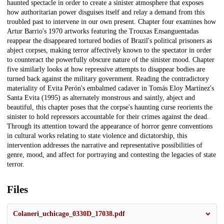
haunted spectacle in order to create a sinister atmosphere that exposes
how authoritarian power disguises itself and relay a demand from this
troubled past to intervene in our own present. Chapter four examines how
Artur Barrio's 1970 artworks featuring the Trouxas Ensanguentadas
reappear the disappeared tortured bodies of Brazil's political prisoners as
abject corpses, making terror affectively known to the spectator in order
to counteract the powerfully obscure nature of the sinister mood. Chapter
five similarly looks at how repressive attempts to disappear bodies are
turned back against the military government. Reading the contradictory
materiality of Evita Perón's embalmed cadaver in Tomás Eloy Martínez's
Santa Evita (1995) as alternately monstrous and saintly, abject and
beautiful, this chapter poses that the corpse's haunting curse reorients the
sinister to hold repressors accountable for their crimes against the dead.
Through its attention toward the appearance of horror genre conventions
in cultural works relating to state violence and dictatorship, this
intervention addresses the narrative and representative possibilities of
genre, mood, and affect for portraying and contesting the legacies of state
terror.
Files
Colaneri_uchicago_0330D_17038.pdf