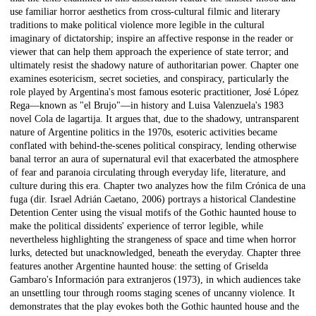
use familiar horror aesthetics from cross-cultural filmic and literary
traditions to make political violence more legible in the cultural
imaginary of dictatorship; inspire an affective response in the reader or
viewer that can help them approach the experience of state terror; and
ultimately resist the shadowy nature of authoritarian power. Chapter one
examines esotericism, secret societies, and conspiracy, particularly the
role played by Argentina's most famous esoteric practitioner, José López
Rega—known as "el Brujo"—in history and Luisa Valenzuela's 1983
novel Cola de lagartija. It argues that, due to the shadowy, untransparent
nature of Argentine politics in the 1970s, esoteric activities became
conflated with behind-the-scenes political conspiracy, lending otherwise
banal terror an aura of supernatural evil that exacerbated the atmosphere
of fear and paranoia circulating through everyday life, literature, and
culture during this era. Chapter two analyzes how the film Crónica de una
fuga (dir. Israel Adrián Caetano, 2006) portrays a historical Clandestine
Detention Center using the visual motifs of the Gothic haunted house to
make the political dissidents' experience of terror legible, while
nevertheless highlighting the strangeness of space and time when horror
lurks, detected but unacknowledged, beneath the everyday. Chapter three
features another Argentine haunted house: the setting of Griselda
Gambaro's Información para extranjeros (1973), in which audiences take
an unsettling tour through rooms staging scenes of uncanny violence. It
demonstrates that the play evokes both the Gothic haunted house and the