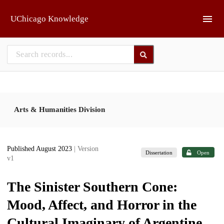
Skip to main
UChicago Knowledge
Arts & Humanities Division
Published August 2023
| Version
Dissertation
Open
v1
The Sinister Southern Cone:
Mood, Affect, and Horror in the
Cultural Imaginary of Argentine