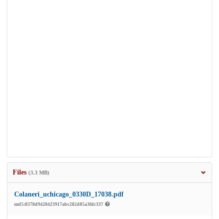
Files
(3.3 MB)
Colaneri_uchicago_0330D_17038.pdf
md5:8378d9428423917abc282d85a3fdc337