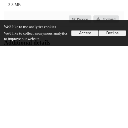
3.3 MB
Preview
Download
We'd like to use analytics cookies
Accept
Decline
We'd like to collect anonymous analytics
to improve our website.
Additional details
Identifiers
Other
oai:uchicago.tind.io:7517
UChicago Information
Division(s)
Arts & Humanities Division
Department(s)
Romance Languages and Literatures