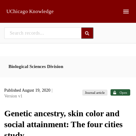
Skip to main
UChicago Knowledge
Biological Sciences Division
Published August 19, 2020
|
Journal article
Open
Version v1
Genetic ancestry, skin color and
social attainment: The four cities
study