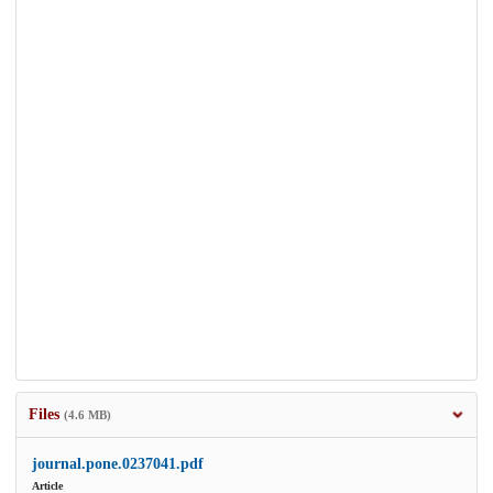
Files
(4.6 MB)
journal.pone.0237041.pdf
Article