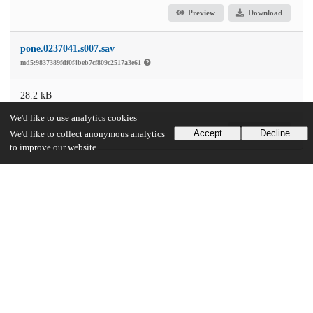
Preview
Download
pone.0237041.s007.sav
md5:9837389fdf0f4beb7cf809c2517a3e61
28.2 kB
We'd like to use analytics cookies
Download
Accept
Decline
We'd like to collect anonymous analytics
to improve our website.
Additional details
Identifiers
DOI
10.1371/journal.pone.0237041
Other
oai:uchicago.tind.io:6147