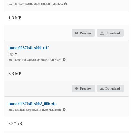
md5:8c3577667811e68b9e606ddbda0bfb5a
1.3 MB
Preview
Download
pone.0237041.s001.tiff
Figure
md5:6b931889eaa68838bfac8a2651178ae5
3.3 MB
Preview
Download
pone.0237041.s002_006.zip
md5:aa12a25e69deec2d1baf2967126aafda
80.7 kB