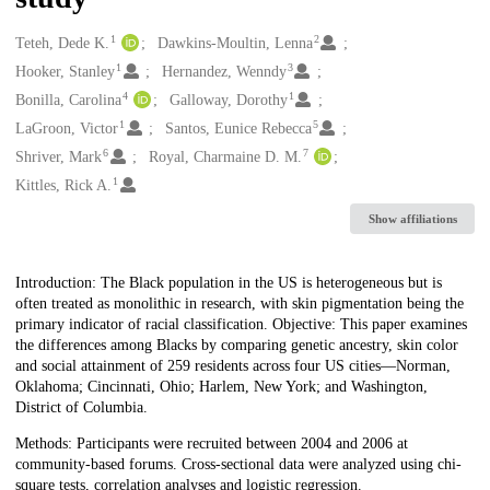
1
2
Creators
Teteh, Dede K.
Dawkins-Moultin, Lenna
1
3
Hooker, Stanley
Hernandez, Wenndy
4
1
Bonilla, Carolina
Galloway, Dorothy
1
5
LaGroon, Victor
Santos, Eunice Rebecca
6
7
Shriver, Mark
Royal, Charmaine D. M.
1
Kittles, Rick A.
Show affiliations
Description
Introduction: The Black population in the US is heterogeneous but is
often treated as monolithic in research, with skin pigmentation being the
primary indicator of racial classification. Objective: This paper examines
the differences among Blacks by comparing genetic ancestry, skin color
and social attainment of 259 residents across four US cities—Norman,
Oklahoma; Cincinnati, Ohio; Harlem, New York; and Washington,
District of Columbia.
Methods: Participants were recruited between 2004 and 2006 at
community-based forums. Cross-sectional data were analyzed using chi-
square tests, correlation analyses and logistic regression.