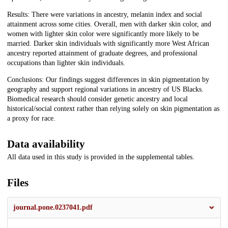
Results: There were variations in ancestry, melanin index and social
attainment across some cities. Overall, men with darker skin color, and
women with lighter skin color were significantly more likely to be
married. Darker skin individuals with significantly more West African
ancestry reported attainment of graduate degrees, and professional
occupations than lighter skin individuals.
Conclusions: Our findings suggest differences in skin pigmentation by
geography and support regional variations in ancestry of US Blacks.
Biomedical research should consider genetic ancestry and local
historical/social context rather than relying solely on skin pigmentation as
a proxy for race.
Data availability
All data used in this study is provided in the supplemental tables.
Files
journal.pone.0237041.pdf