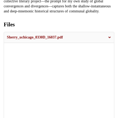
collective literary project—the prompt for my own study of global
convergences and divergences—captures both the shallow-instantaneous
and deep-mnemonic historical structures of communal globality.
Files
Sherry_uchicago_0330D_16037.pdf