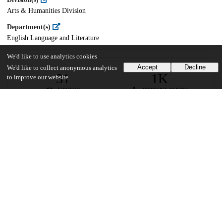
Arts & Humanities Division
Department(s)
English Language and Literature
We'd like to use analytics cookies
Accept
Decline
We'd like to collect anonymous analytics
31
1K
to improve our website.
VIEWS
DOWNLOADS
Show more details
Versions
Communities