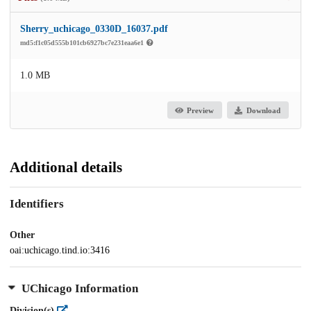
Sherry_uchicago_0330D_16037.pdf
md5:f1c05d555b101cb6927bc7e231eaa6e1
1.0 MB
Preview
Download
Additional details
Identifiers
Other
oai:uchicago.tind.io:3416
UChicago Information
Division(s)