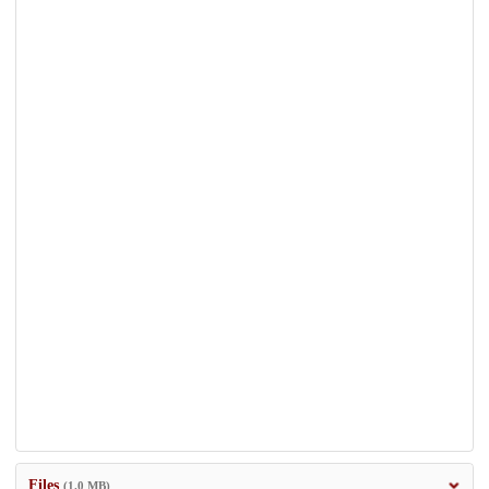
Files
(1.0 MB)