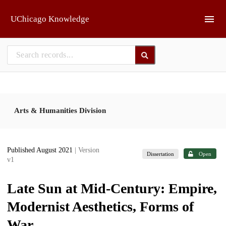
Skip to main
UChicago Knowledge
Arts & Humanities Division
Published August 2021
| Version
Dissertation
Open
v1
Late Sun at Mid-Century: Empire,
Modernist Aesthetics, Forms of
War