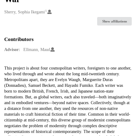
1
Creators
Sherry, Sophia Ikegami
Show affiliations
Contributors
Advisor:
Ellmann, Maud
Description
This project is about four cosmopolitan writers, foreigners to one another,
who lived through and wrote about the long mid-twentieth century.
Metropolitans apart, they are Evelyn Waugh, Marguerite Duras
(Donnadieu), Samuel Beckett, and Hayashi Fumiko. Each writer was
born to modern British, French, Irish, and Japanese nation-state
formations. But, as global writers, each also traveled—both imaginatively
and in embodied ventures—beyond native spaces. Collectively, though at
a distance from one another, they used the resources of non-native
materials to craft historical fiction of their time. Common in their world-
citizenship at mid-century, this diverse group of modernist cosmopolitans
negotiates the problem of modernity through complex descriptive
representations of historical contemporaneity. The scope of their