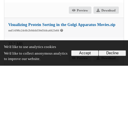
Preview
Download
Visualizing Protein Sorting in the Golgi Apparatus Movies.zip
md5:69f6c24c6b2b8ddd50ef344ca6623e84
33.7 MB
We'd like to use analytics cookies
Accept
Decline
We'd like to collect anonymous analytics
Preview
Download
to improve our website.
Additional details
Identifiers
Other
oai:uchicago.tind.io:2665