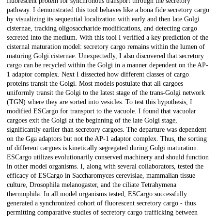
fluorescent protein for synchronous transport through the secretory
pathway. I demonstrated this tool behaves like a bona fide secretory cargo
by visualizing its sequential localization with early and then late Golgi
cisternae, tracking oligosaccharide modifications, and detecting cargo
secreted into the medium. With this tool I verified a key prediction of the
cisternal maturation model: secretory cargo remains within the lumen of
maturing Golgi cisternae. Unexpectedly, I also discovered that secretory
cargo can be recycled within the Golgi in a manner dependent on the AP-
1 adaptor complex. Next I dissected how different classes of cargo
proteins transit the Golgi. Most models postulate that all cargoes
uniformly transit the Golgi to the latest stage of the trans-Golgi network
(TGN) where they are sorted into vesicles. To test this hypothesis, I
modified ESCargo for transport to the vacuole. I found that vacuolar
cargoes exit the Golgi at the beginning of the late Golgi stage,
significantly earlier than secretory cargoes. The departure was dependent
on the Gga adaptors but not the AP-1 adaptor complex. Thus, the sorting
of different cargoes is kinetically segregated during Golgi maturation.
ESCargo utilizes evolutionarily conserved machinery and should function
in other model organisms. I, along with several collaborators, tested the
efficacy of ESCargo in Saccharomyces cerevisiae, mammalian tissue
culture, Drosophila melanogaster, and the ciliate Tetrahymena
thermophila. In all model organisms tested, ESCargo successfully
generated a synchronized cohort of fluorescent secretory cargo - thus
permitting comparative studies of secretory cargo trafficking between