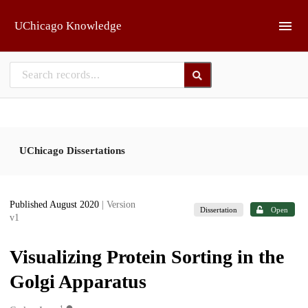
Skip to main
UChicago Knowledge
UChicago Dissertations
Published August 2020
| Version
Dissertation
Open
v1
Visualizing Protein Sorting in the
Golgi Apparatus
1