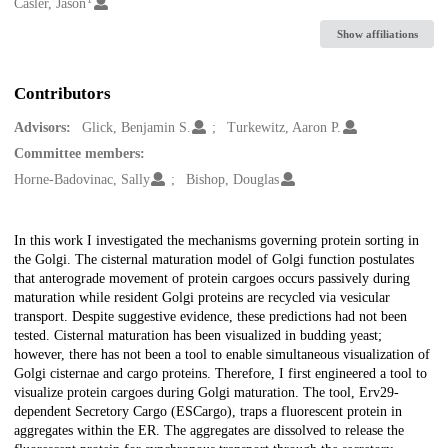
Creators
Casler, Jason
Show affiliations
Contributors
Advisors:
Glick, Benjamin S.
Turkewitz, Aaron P.
Committee members:
Horne-Badovinac, Sally
Bishop, Douglas
Description
In this work I investigated the mechanisms governing protein sorting in
the Golgi. The cisternal maturation model of Golgi function postulates
that anterograde movement of protein cargoes occurs passively during
maturation while resident Golgi proteins are recycled via vesicular
transport. Despite suggestive evidence, these predictions had not been
tested. Cisternal maturation has been visualized in budding yeast;
however, there has not been a tool to enable simultaneous visualization of
Golgi cisternae and cargo proteins. Therefore, I first engineered a tool to
visualize protein cargoes during Golgi maturation. The tool, Erv29-
dependent Secretory Cargo (ESCargo), traps a fluorescent protein in
aggregates within the ER. The aggregates are dissolved to release the