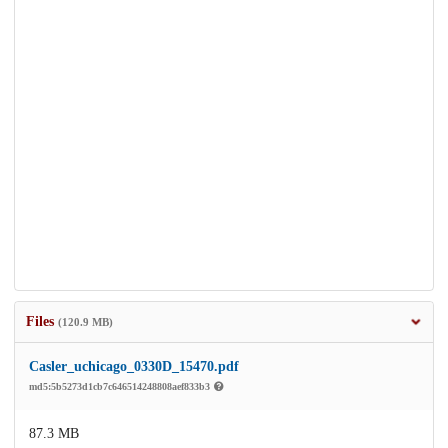
Files
(120.9 MB)
Casler_uchicago_0330D_15470.pdf
md5:5b5273d1cb7c646514248808aef833b3
87.3 MB