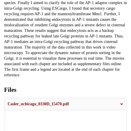
species. Finally I aimed to clarify the role of the AP-1 adaptor complex in
intra-Golgi recycling. Using ESCargo, I found that secretory cargo
recycling requires AP-1 and the mannosyltransferase Mnn1. Further, I
demonstrated that inhibiting endocytosis in AP-1 mutants causes the
mislocalization of resident Golgi enzymes and a severe defect in cisternal
maturation. These results suggest that endocytosis acts as a backup
recycling pathway for leaked late Golgi proteins in AP-1 mutants. Thus,
AP-1 mediates an intra-Golgi recycling pathway that drives cisternal
maturation. The majority of the data collected in this work is video
microscopy. To appreciate the dynamic nature of protein sorting in the
Golgi, it is essential to visualize these processes in real time. The movies
associated with each chapter are included as supplementary files online.
The first frame and a legend are located at the end of each chapter for
reference.
Files
Casler_uchicago_0330D_15470.pdf