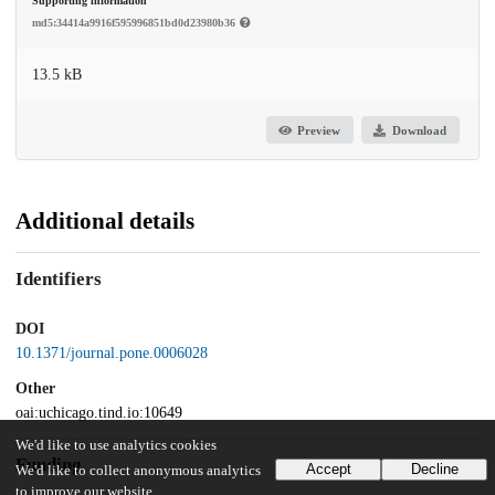
Supporting information
md5:34414a9916f595996851bd0d23980b36
13.5 kB
Preview
Download
Additional details
Identifiers
DOI
10.1371/journal.pone.0006028
Other
oai:uchicago.tind.io:10649
We'd like to use analytics cookies
Funding
Accept
Decline
We'd like to collect anonymous analytics
to improve our website.