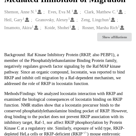
1
1
1
Creators
Shemon, Anne N.
Eves, Eva M.
Clark, Matthew C.
1
1
1
Heil, Gary
Granovsky, Alexey
Zeng, Lingchun
1
1
1
Imamoto, Akira
Koide, Shohei
Rosner, Marsha Rich
Show affiliations
Description
Background: Raf Kinase Inhibitory Protein (RKIP, also PEBP1), a
member of the Phosphatidylethanolamine Binding Protein family,
negatively regulates growth factor signaling by the Raf/MAP kinase
pathway. Since an organic compound, locostatin, was reported to bind
RKIP and inhibit cell migration by a Raf-dependent mechanism, we
addressed the role of RKIP in locostatin function.
Methods/Findings: We analyzed locostatin interaction with RKIP and
examined the biological consequences of locostatin binding on RKIP
function. NMR studies show that a locostatin precursor binds to the
conserved phosphatidylethanolamine binding pocket of RKIP. However,
drug binding to the pocket does not prevent RKIP association with its
inhibitory target, Raf-1, nor affect RKIP phosphorylation by Protein
Kinase C at a regulatory site. Similarly, exposure of wild type, RKIP-
−/−
depleted HeLa cells or RKIP-deficient (RKIP
) mouse embryonic