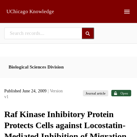
Skip to main
UChicago Knowledge
Biological Sciences Division
Published June 24, 2009
| Version
Journal article
Open
v1
Raf Kinase Inhibitory Protein
Protects Cells against Locostatin-
Mediated Inhibition of Migration