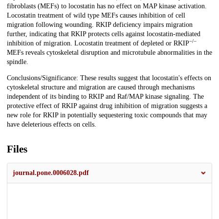
fibroblasts (MEFs) to locostatin has no effect on MAP kinase activation.
Locostatin treatment of wild type MEFs causes inhibition of cell
migration following wounding. RKIP deficiency impairs migration
further, indicating that RKIP protects cells against locostatin-mediated
−/−
inhibition of migration. Locostatin treatment of depleted or RKIP
MEFs reveals cytoskeletal disruption and microtubule abnormalities in the
spindle.
Conclusions/Significance: These results suggest that locostatin's effects on
cytoskeletal structure and migration are caused through mechanisms
independent of its binding to RKIP and Raf/MAP kinase signaling. The
protective effect of RKIP against drug inhibition of migration suggests a
new role for RKIP in potentially sequestering toxic compounds that may
have deleterious effects on cells.
Files
journal.pone.0006028.pdf