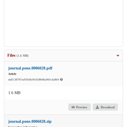
Files
(1.6 MB)
journal.pone.0006028.pdf
Article
md5:30707ea95b66e91d580ef6a901c4a8b0
1.6 MB
Preview
Download
journal.pone.0006028.zip