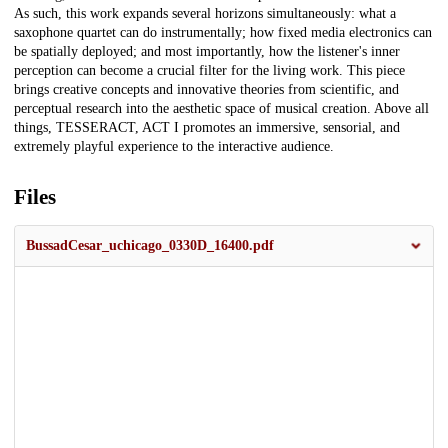
As such, this work expands several horizons simultaneously: what a
saxophone quartet can do instrumentally; how fixed media electronics can
be spatially deployed; and most importantly, how the listener's inner
perception can become a crucial filter for the living work. This piece
brings creative concepts and innovative theories from scientific, and
perceptual research into the aesthetic space of musical creation. Above all
things, TESSERACT, ACT I promotes an immersive, sensorial, and
extremely playful experience to the interactive audience.
Files
BussadCesar_uchicago_0330D_16400.pdf