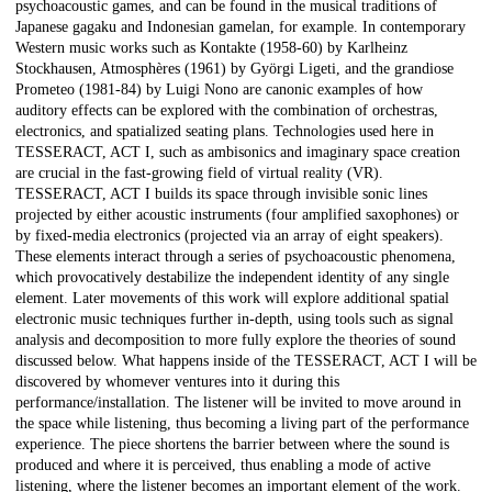
psychoacoustic games, and can be found in the musical traditions of
Japanese gagaku and Indonesian gamelan, for example. In contemporary
Western music works such as Kontakte (1958-60) by Karlheinz
Stockhausen, Atmosphères (1961) by Györgi Ligeti, and the grandiose
Prometeo (1981-84) by Luigi Nono are canonic examples of how
auditory effects can be explored with the combination of orchestras,
electronics, and spatialized seating plans. Technologies used here in
TESSERACT, ACT I, such as ambisonics and imaginary space creation
are crucial in the fast-growing field of virtual reality (VR).
TESSERACT, ACT I builds its space through invisible sonic lines
projected by either acoustic instruments (four amplified saxophones) or
by fixed-media electronics (projected via an array of eight speakers).
These elements interact through a series of psychoacoustic phenomena,
which provocatively destabilize the independent identity of any single
element. Later movements of this work will explore additional spatial
electronic music techniques further in-depth, using tools such as signal
analysis and decomposition to more fully explore the theories of sound
discussed below. What happens inside of the TESSERACT, ACT I will be
discovered by whomever ventures into it during this
performance/installation. The listener will be invited to move around in
the space while listening, thus becoming a living part of the performance
experience. The piece shortens the barrier between where the sound is
produced and where it is perceived, thus enabling a mode of active
listening, where the listener becomes an important element of the work.