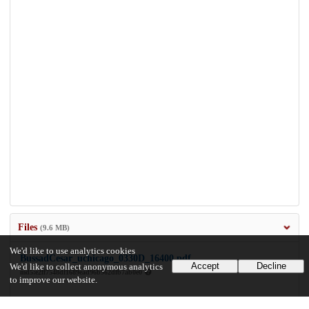
Files
(9.6 MB)
We'd like to use analytics cookies
BussadCesar_uchicago_0330D_16400.pdf
Accept
Decline
We'd like to collect anonymous analytics
md5:e2ff7548df1689ead96b962dfb7ab0e0
to improve our website.
9.6 MB