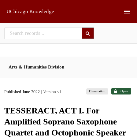
Skip to main
UChicago Knowledge
Arts & Humanities Division
Dissertation
Open
Published June 2022
| Version v1
TESSERACT, ACT I. For
Amplified Soprano Saxophone
Quartet and Octophonic Speaker