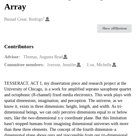
Array
1
Creators
Bussad Cesar, Rodrigo
Show affiliations
Contributors
Advisor:
Thomas, Augusta Read
Committee members:
Iverson, Jennifer
Lou, Michelle
Description
TESSERACT, ACT I, my dissertation piece and research project at the
University of Chicago, is a work for amplified soprano saxophone quartet
and octophonic (8-channel) fixed media electronics. This work plays with
spatial dimensions, imagination, and perception. The universe, as we
know it, exists in three dimensions: height, length, and width. As tri-
dimensional beings, we can only perceive dimensions equal to or below
ours, like the two-dimensional x-y coordinate plane. But this limitation
hasn't stopped humans from imagining dimensional universes with more
than these three elements. The concept of the fourth dimension–a
dimensional plane above ours and inaccessible from our tri-dimensional