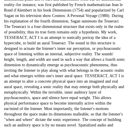
reality–for instance, was first published by French mathematician Jean le
Rond d'Alembert in his book Dimensions (1754) and popularized by Carl
Sagan on his television show Cosmos: A Personal Voyage (1980). During
his explanation of the fourth dimension, Sagan summons the Tesseract.
The Tesseract is a four-dimensional structure that exists only in the realm
of possibility, thus its true form remains only a hypothesis. My work,
TESSERACT, ACT I is an attempt to sonically portray the idea of a
hypercube, to build an aural Tesseract. The sound in this structure is
designed to actuate the listener's inner ear perception, or psychoacoustic
space of listening within an internal, subjective reality. The sounds'
height, length, and width are used in such a way that allows a fourth sonic
dimension to dynamically emerge as psychoacoustic phenomena, thus
inviting the listener to play along with what belongs in the acoustic realm
and what emerges within one's inner aural space. TESSERACT, ACT I is
an attempt to alter a concrete physical space into an imagined and real
aural space, revealing a sonic reality that may emerge both physically and
metaphysically. Within the invisible, inner auditory layer of
psychoacoustics, space and silence have equal weight. This allows
physical performance space to become internally active within the
ear/mind of the listener. Most importantly, the listener's motions
throughout the space make its dimensions malleable, so that the listener's
"when and where" dictate the sonic experience. The concept of building
such an auditory space is by no means novel. Spatialized audio and