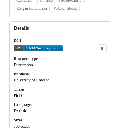
Capitalism
Finance
Neoliberalism
Reagan Revolution
Volcker Shock
Details
DOI
Resource type
Dissertation
Publisher
University of Chicago
Thesis
Ph.D.
Languages
English
Sizes
300 pages