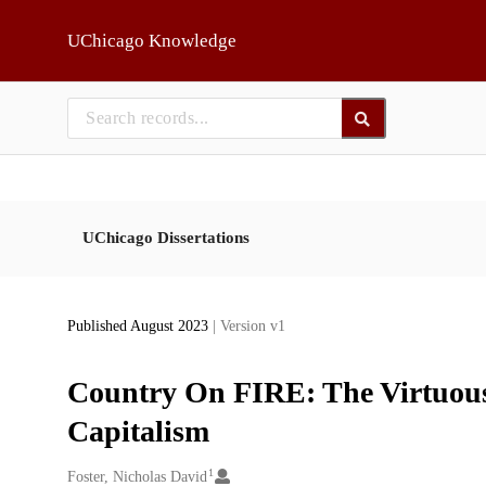
Skip to main
UChicago Knowledge
UChicago Dissertations
Published August 2023
| Version v1
Country On FIRE: The Virtuous
Capitalism
1
Creators
Foster, Nicholas David