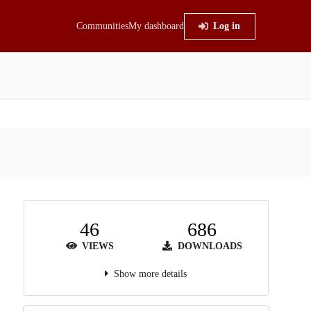
Communities
My dashboard
Log in
46
686
VIEWS
DOWNLOADS
Show more details