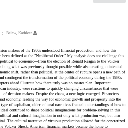
Belew, Kathleen
ision makers of the 1980s understood financial production, and how this
been defined as the "Neoliberal Order." My analysis does not challenge this
m political to economic—from the election of Ronald Reagan to the Volcker
aining what was previously thought possible while also creating unintended
omic shift, rather than political, at the center of rupture opens a new path of
 and contingent the transformation of the political economy during the 1980s
pters ahead illustrate how there truly was no master plan. Important
 loan industry, were reactions to quickly changing circumstances that were
—of decision makers. Despite the chaos, a new logic emerged. Financiers
bund economy, leading the way for economic growth and prosperity into the
 type of capitalism, older cultural narratives framed understandings of how to
ideal continued to shape political imaginations for problem-solving in this
litical and cultural imagination to not only what production was, but also
l. The cultural narrative of virtuous production allowed for the concretized
r the Volcker Shock, American financial markets became the home to