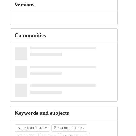
Versions
Communities
Keywords and subjects
American history
Economic history