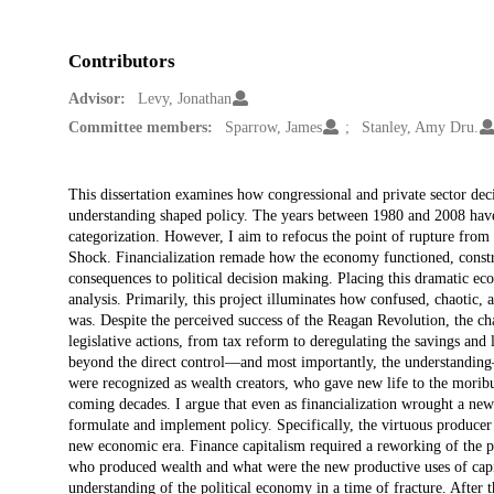
Contributors
Advisor:
Levy, Jonathan
Committee members:
Sparrow, James
Stanley, Amy Dru.
Description
This dissertation examines how congressional and private sector dec
understanding shaped policy. The years between 1980 and 2008 have 
categorization. However, I aim to refocus the point of rupture fro
Shock. Financialization remade how the economy functioned, constr
consequences to political decision making. Placing this dramatic econ
analysis. Primarily, this project illuminates how confused, chaotic,
was. Despite the perceived success of the Reagan Revolution, the cha
legislative actions, from tax reform to deregulating the savings and
beyond the direct control—and most importantly, the understanding
were recognized as wealth creators, who gave new life to the mori
coming decades. I argue that even as financialization wrought a new
formulate and implement policy. Specifically, the virtuous producer 
new economic era. Finance capitalism required a reworking of the po
who produced wealth and what were the new productive uses of capita
understanding of the political economy in a time of fracture. Afte