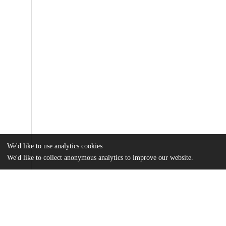
We'd like to use analytics cookies
We'd like to collect anonymous analytics to improve our website.