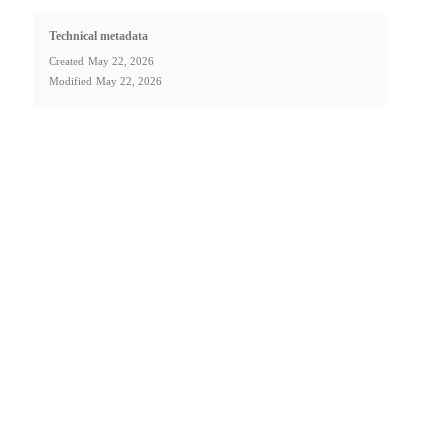
Technical metadata
Created
May 22, 2026
Modified
May 22, 2026