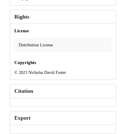
Rights
License
Distribution License
Copyrights
© 2023 Nicholas David Foster
Citation
Export