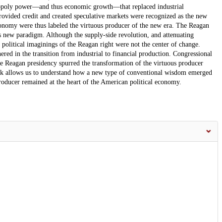
onopoly power—and thus economic growth—that replaced industrial
provided credit and created speculative markets were recognized as the new
economy were thus labeled the virtuous producer of the new era. The Reagan
s new paradigm. Although the supply-side revolution, and attenuating
he political imaginings of the Reagan right were not the center of change.
ed in the transition from industrial to financial production. Congressional
the Reagan presidency spurred the transformation of the virtuous producer
rk allows us to understand how a new type of conventional wisdom emerged
oducer remained at the heart of the American political economy.