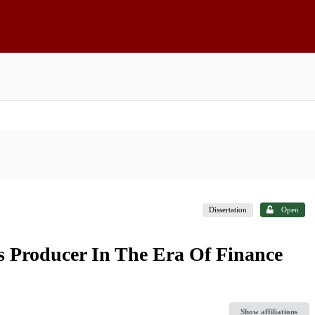
Dissertation
Open
 Producer In The Era Of Finance
Show affiliations