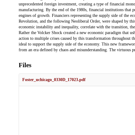
unprecedented foreign investment, creating a type of financial m
manufacturing. By the end of the 1980s, financial institutions that 
engines of growth. Financiers representing the supply side of the 
Revolution, and the following Neoliberal Order, were shaped by thi
economic instability and inequality, correlate with the transition, t
Rather the Volcker Shock created a new economic paradigm that usher
action to multiple crises caused by this transformation throughout 
ideal to support the supply side of the economy. This new framewo
from an era defined by chaos and misunderstanding. The virtuous pr
Files
Foster_uchicago_0330D_17023.pdf