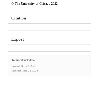
© The University of Chicago 2022
Citation
Export
Technical metadata
Created
May 22, 2026
Modified
May 22, 2026