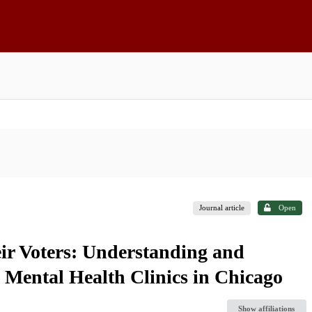
Journal article
Open
r Voters: Understanding and
 Mental Health Clinics in Chicago
Show affiliations