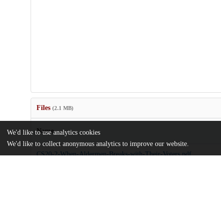
Files
(2.1 MB)
Name
We'd like to use analytics cookies
We'd like to collect anonymous analytics to improve our website.
CS20-2-When-Aldermen-Breaks-with-Their-Voters.pdf
md5:40fda9c804f401e05e82005dcce15a98
Additional details