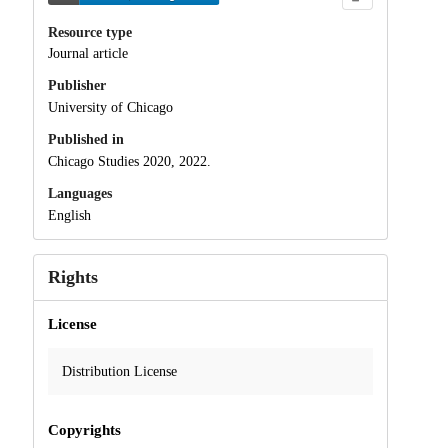
Resource type
Journal article
Publisher
University of Chicago
Published in
Chicago Studies 2020, 2022.
Languages
English
Rights
License
Distribution License
Copyrights