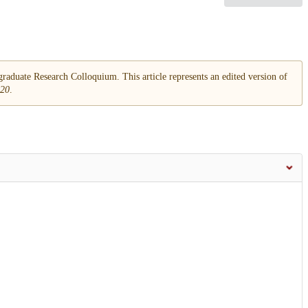
aduate Research Colloquium. This article represents an edited version of
020
.