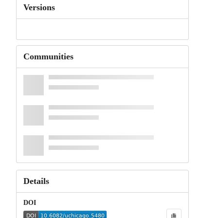
Versions
Communities
Details
DOI