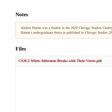
Notes
Andrus Hatem was a finalist in the 2020 Chicago Studies Undergr
Hatem's undergraduate thesis as published in
Chicago Studies 2
Files
CS20-2-When-Aldermen-Breaks-with-Their-Voters.pdf