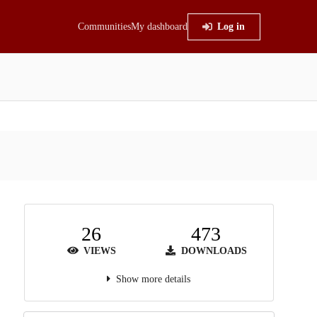
Communities
My dashboard
Log in
26
473
VIEWS
DOWNLOADS
Show more details