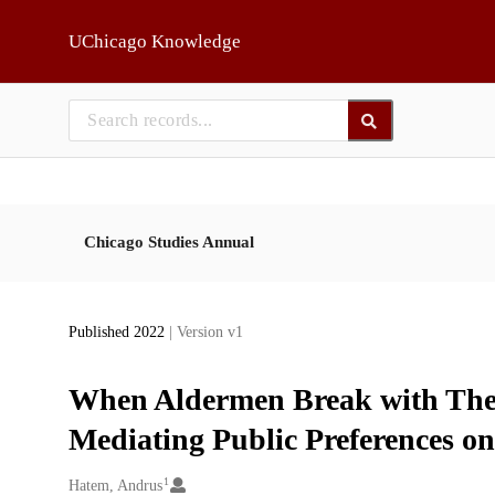
Skip to main
UChicago Knowledge
Chicago Studies Annual
Published 2022
| Version v1
When Aldermen Break with Thei
Mediating Public Preferences on
1
Creators
Hatem, Andrus