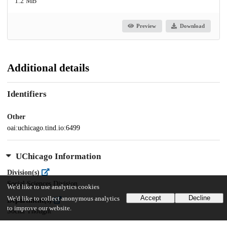
1.2 MB
Preview
Download
Additional details
Identifiers
Other
oai:uchicago.tind.io:6499
UChicago Information
Division(s)
Social Sciences Division
We'd like to use analytics cookies
Accept
Decline
We'd like to collect anonymous analytics
Department(s)
to improve our website.
Social Thought