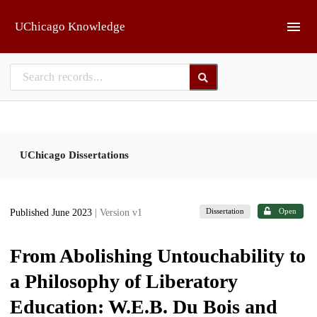
Skip to main
UChicago Knowledge
UChicago Dissertations
Dissertation
Open
Published June 2023
| Version v1
From Abolishing Untouchability to
a Philosophy of Liberatory
Education: W.E.B. Du Bois and