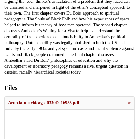
arguing that each thinker's articulation of a problem that they faced can
be clarified and sharpened in light of the other's conceptual approach to
their own. The first chapter covers Du Bois' approach to spiritual
pedagogy in The Souls of Black Folk and how his experiences of space
helped to inform his theory of how race operated. The second chapter
discusses Ambedkar's Waiting for a Visa to help us understand the
centrality of the experience of untouchability to Ambedkar's political
philosophy. Untouchability was legally abolished in both the US and
India by the early 1960s and yet systemic caste and racial violence against
Dalits and Black people continued. The final chapter discusses
Ambedkar's and Du Bois' philosophies of education and why the
development of liberatory pedagogy remains a live, urgent question in
casteist, racially hierarchical societies today.
Files
ArunJain_uchicago_0330D_16955.pdf