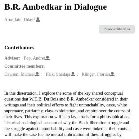
B.R. Ambedkar in Dialogue
1
Creators
Arun Jain, Uday
Show affiliations
Contributors
Advisor:
Pop, Andrei
Committee members:
Dawson, Michael
Paik, Shailaja
Klinger, Florian
Description
In this dissertation, I explore the some of the key shared conceptual
questions that W.E.B. Du Bois and B.R. Ambedkar considered in their
writings and their political efforts to fight untouchability, caste, white
supremacy, patriarchy, class-exploitation, and empire over the course of
their lives. This exploration will help lay a basis for a philosophical and
historical sociological account of why the Black liberation struggle and
the struggle against untouchability and caste were linked at their roots. I
will make the case for the mutual imbrication of these struggles by