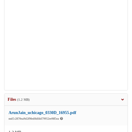
Files
(1.2 MB)
ArunJain_uchicago_0330D_16955.pdf
md5:2870ea9d2f9fed8df4d79952ee9ff5ea