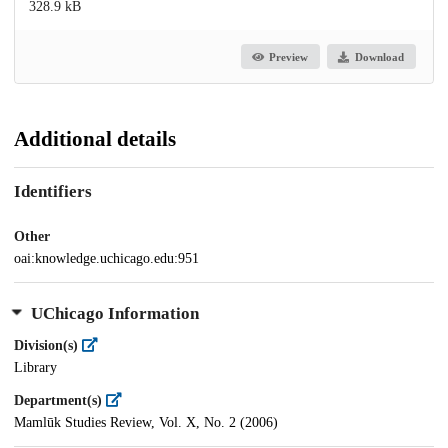
328.9 kB
Preview
Download
Additional details
Identifiers
Other
oai:knowledge.uchicago.edu:951
UChicago Information
Division(s)
Library
Department(s)
Mamlūk Studies Review, Vol. X, No. 2 (2006)