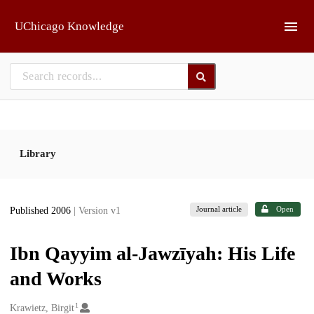
Skip to main
UChicago Knowledge
Library
Journal article
Open
Published 2006
| Version v1
Ibn Qayyim al-Jawzīyah: His Life
and Works
1
Creators
Krawietz, Birgit