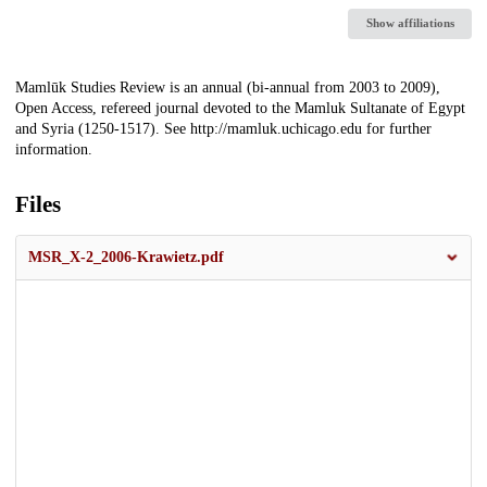
Show affiliations
Description
Mamlūk Studies Review is an annual (bi-annual from 2003 to 2009),
Open Access, refereed journal devoted to the Mamluk Sultanate of Egypt
and Syria (1250-1517). See http://mamluk.uchicago.edu for further
information.
Files
MSR_X-2_2006-Krawietz.pdf