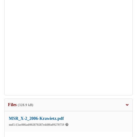
Files
(328.9 kB)
MSR_X-2_2006-Krawietz.pdf
md5:13ac086ad002870287e4480a09270759