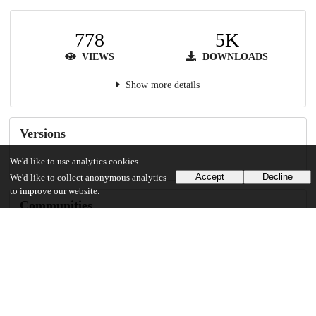
778
5K
VIEWS
DOWNLOADS
Show more details
Versions
We'd like to use analytics cookies
Accept
Decline
We'd like to collect anonymous analytics
to improve our website.
Communities