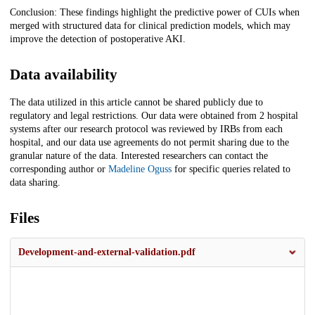
Conclusion: These findings highlight the predictive power of CUIs when
merged with structured data for clinical prediction models, which may
improve the detection of postoperative AKI.
Data availability
The data utilized in this article cannot be shared publicly due to
regulatory and legal restrictions. Our data were obtained from 2 hospital
systems after our research protocol was reviewed by IRBs from each
hospital, and our data use agreements do not permit sharing due to the
granular nature of the data. Interested researchers can contact the
corresponding author or
Madeline Oguss
for specific queries related to
data sharing.
Files
Development-and-external-validation.pdf