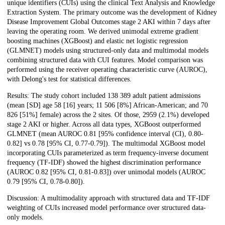
unique identifiers (CUIs) using the clinical Text Analysis and Knowledge
Extraction System. The primary outcome was the development of Kidney
Disease Improvement Global Outcomes stage 2 AKI within 7 days after
leaving the operating room. We derived unimodal extreme gradient
boosting machines (XGBoost) and elastic net logistic regression
(GLMNET) models using structured-only data and multimodal models
combining structured data with CUI features. Model comparison was
performed using the receiver operating characteristic curve (AUROC),
with Delong's test for statistical differences.
Results: The study cohort included 138 389 adult patient admissions
(mean [SD] age 58 [16] years; 11 506 [8%] African-American; and 70
826 [51%] female) across the 2 sites. Of those, 2959 (2.1%) developed
stage 2 AKI or higher. Across all data types, XGBoost outperformed
GLMNET (mean AUROC 0.81 [95% confidence interval (CI), 0.80-
0.82] vs 0.78 [95% CI, 0.77-0.79]). The multimodal XGBoost model
incorporating CUIs parameterized as term frequency-inverse document
frequency (TF-IDF) showed the highest discrimination performance
(AUROC 0.82 [95% CI, 0.81-0.83]) over unimodal models (AUROC
0.79 [95% CI, 0.78-0.80]).
Discussion: A multimodality approach with structured data and TF-IDF
weighting of CUIs increased model performance over structured data-
only models.