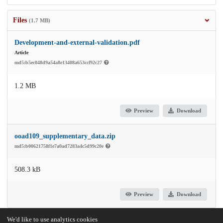
Files
(1.7 MB)
Development-and-external-validation.pdf
Article
md5:b5ec048d9a54a8e13408a653ccf92c27
1.2 MB
Preview
Download
ooad109_supplementary_data.zip
md5:b00621758f1e7a0ad7283a4c5d99c20e
508.3 kB
Preview
Download
We'd like to use analytics cookies