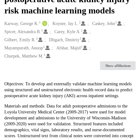
risk machine learning models
1
2
1
Creators
Karway, George K.
Koyner, Jay L.
Caskey, John
1
2
Spicer, Alexandra B.
Carey, Kyle A.
3
3
Gilbert, Emily R.
Dligach, Dmitriy
1
1
Mayampurath, Anoop
Afshar, Majid
1
Churpek, Matthew M.
Show affiliations
Description
Objectives: To develop and externally validate machine learning models
using structured and unstructured electronic health record data to predict
postoperative acute kidney injury (AKI) across inpatient settings.
Materials and methods: Data for adult postoperative admissions to the
Loyola University Medical Center (2009-2017) were used for model
development and admissions to the University of Wisconsin-Madison
(2009-2020) were used for validation. Structured features included
demographics, vital signs, laboratory results, and nurse-documented
scores. Unstructured text from clinical notes were converted into concept