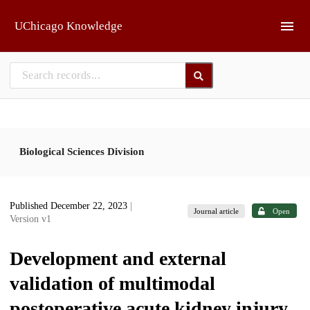
Skip to main
UChicago Knowledge
Biological Sciences Division
Published December 22, 2023
|
Journal article
Open
Version v1
Development and external
validation of multimodal
postoperative acute kidney injury