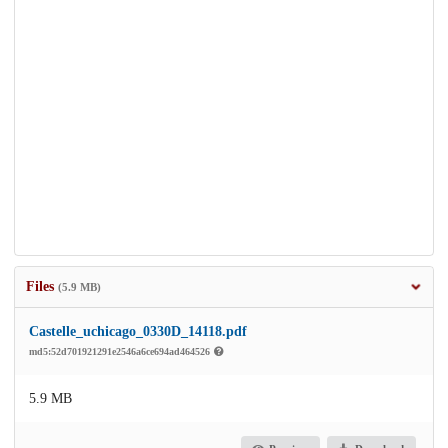
Files
(5.9 MB)
Castelle_uchicago_0330D_14118.pdf
md5:52d701921291e2546a6ce694ad464526
5.9 MB