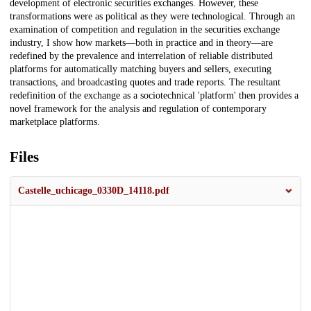
development of electronic securities exchanges. However, these
transformations were as political as they were technological. Through an
examination of competition and regulation in the securities exchange
industry, I show how markets—both in practice and in theory—are
redefined by the prevalence and interrelation of reliable distributed
platforms for automatically matching buyers and sellers, executing
transactions, and broadcasting quotes and trade reports. The resultant
redefinition of the exchange as a sociotechnical 'platform' then provides a
novel framework for the analysis and regulation of contemporary
marketplace platforms.
Files
Castelle_uchicago_0330D_14118.pdf