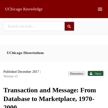
Skip to main
UChicago Knowledge
UChicago Dissertations
Published December 2017
|
Dissertation
Open
Version v1
Transaction and Message: From
Database to Marketplace, 1970-
2000