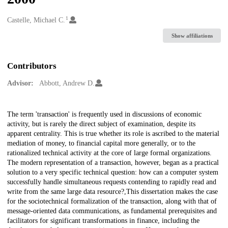
1
Creators
Castelle, Michael C.
Show affiliations
Contributors
Advisor:
Abbott, Andrew D.
Description
The term 'transaction' is frequently used in discussions of economic
activity, but is rarely the direct subject of examination, despite its
apparent centrality. This is true whether its role is ascribed to the material
mediation of money, to financial capital more generally, or to the
rationalized technical activity at the core of large formal organizations.
The modern representation of a transaction, however, began as a practical
solution to a very specific technical question: how can a computer system
successfully handle simultaneous requests contending to rapidly read and
write from the same large data resource?,This dissertation makes the case
for the sociotechnical formalization of the transaction, along with that of
message-oriented data communications, as fundamental prerequisites and
facilitators for significant transformations in finance, including the