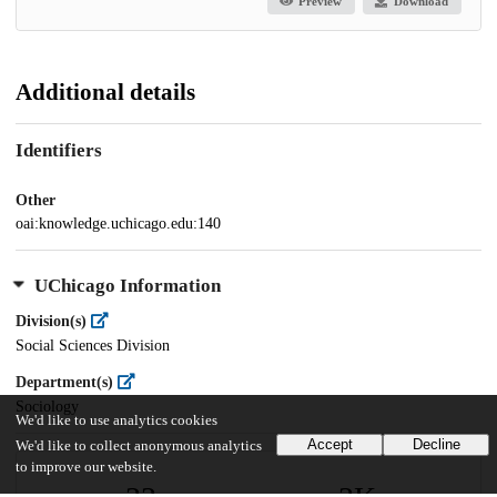
Preview
Download
Additional details
Identifiers
Other
oai:knowledge.uchicago.edu:140
UChicago Information
Division(s)
Social Sciences Division
Department(s)
Sociology
We'd like to use analytics cookies
Accept
Decline
We'd like to collect anonymous analytics
to improve our website.