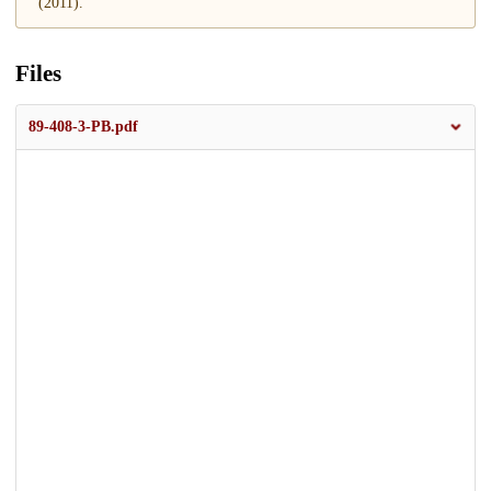
(2011).
Files
89-408-3-PB.pdf