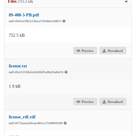
Files
(755.3 kB)
89-408-3-PB.pdf
md5:0565e239b5c52faca57834fee5e49613
752.5 kB
Preview
Download
license.txt
md5:81a7c3520a5e3d420435a96e35a8e47d
1.9 kB
Preview
Download
license_rdf.rdf
md5:0175ea4a2d4caec4bbcc37e300941108