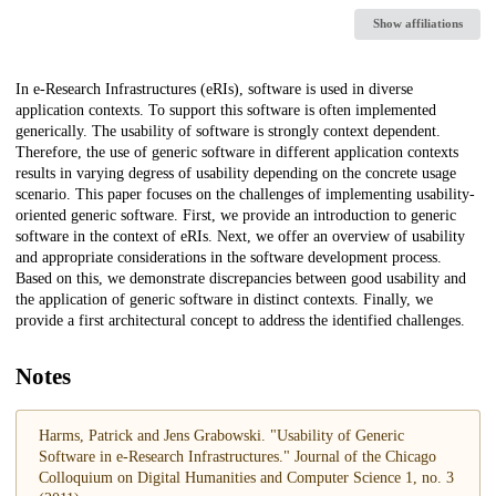
Show affiliations
Description
In e-Research Infrastructures (eRIs), software is used in diverse
application contexts. To support this software is often implemented
generically. The usability of software is strongly context dependent.
Therefore, the use of generic software in different application contexts
results in varying degress of usability depending on the concrete usage
scenario. This paper focuses on the challenges of implementing usability-
oriented generic software. First, we provide an introduction to generic
software in the context of eRIs. Next, we offer an overview of usability
and appropriate considerations in the software development process.
Based on this, we demonstrate discrepancies between good usability and
the application of generic software in distinct contexts. Finally, we
provide a first architectural concept to address the identified challenges.
Notes
Harms, Patrick and Jens Grabowski. "Usability of Generic
Software in e-Research Infrastructures." Journal of the Chicago
Colloquium on Digital Humanities and Computer Science 1, no. 3