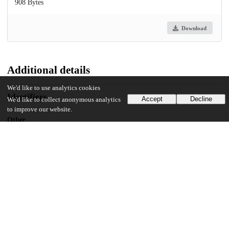
908 Bytes
Download
Additional details
We'd like to use analytics cookies
Identifiers
Accept
Decline
We'd like to collect anonymous analytics
to improve our website.
Other
oai:knowledge.uchicago.edu:449
UChicago Information
Department(s)
2011 Journal of the Chicago Colloquium on Digital Humanities and
Computer Science Vol. 1, No. 3