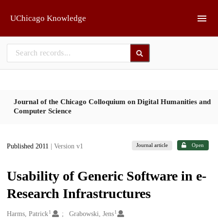
Skip to main
UChicago Knowledge
Journal of the Chicago Colloquium on Digital Humanities and
Computer Science
Journal article
Open
Published 2011
| Version v1
Usability of Generic Software in e-
Research Infrastructures
1
1
Creators
Harms, Patrick
Grabowski, Jens