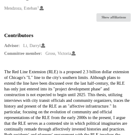
1
Creators
Mendzoza, Esteban
Show affiliations
Contributors
Advisor:
Li, Darryl
Committee member:
Gross, Victoria
Description
The Red Line Extension (RLE) is a proposed 2.3 billion dollar extension
of Chicago's "L" line to the city's southern limits. Although plans to
extend the line have been discussed over the last half-century, the RLE
has only just entered into its "project development phase" and
construction is not expected to begin until 2025. This thesis, utilizing
interviews with city transit officials and community organizers, traces the
history and present of the RLE as an "affective infrastructure." In
particular, focusing on the evolution of community and official
representations of the RLE from the early 2000s to the present, I argue
that the RLE serves as a contested site in which political imaginaries are
continually remade through affectively invested histories and practices.
Both residents' and planners' engagement with the RLE involves the