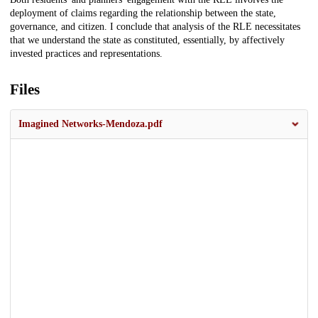
deployment of claims regarding the relationship between the state,
governance, and citizen. I conclude that analysis of the RLE necessitates
that we understand the state as constituted, essentially, by affectively
invested practices and representations.
Files
Imagined Networks-Mendoza.pdf