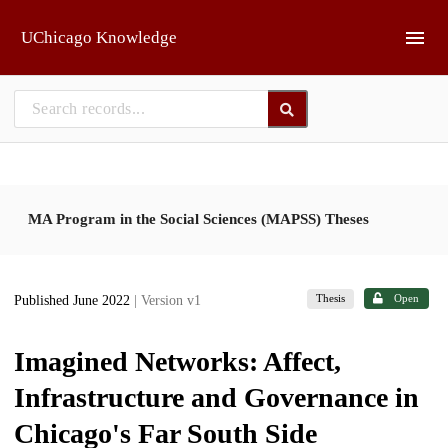
Skip to main
UChicago Knowledge
MA Program in the Social Sciences (MAPSS) Theses
Thesis
Open
Published June 2022
| Version v1
Imagined Networks: Affect,
Infrastructure and Governance in
Chicago's Far South Side