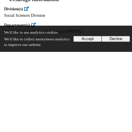
Division(s)
Social Sciences Division
Department(s)
MA Program in the Social Sciences (MAPSS)
We'd like to use analytics cookies
Accept
Decline
We'd like to collect anonymous analytics
to improve our website.
40
594
VIEWS
DOWNLOADS
Show more details
Versions
Communities