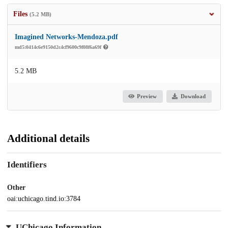
Files
(5.2 MB)
Imagined Networks-Mendoza.pdf
md5:0414c6e9150d2c4cf9600c9f08f6a69f
5.2 MB
Preview
Download
Additional details
Identifiers
Other
oai:uchicago.tind.io:3784
UChicago Information