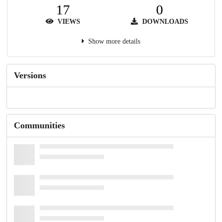
17
0
VIEWS
DOWNLOADS
Show more details
Versions
Communities