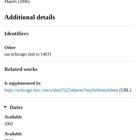
Majors (2006)
Additional details
Identifiers
Other
oai:uchicago.tind.io:14631
Related works
Is supplemented by
https://uchicago.box.com/s/ubes55j25u6pnxe7mq3ui9znuolzhteu
(URL)
Dates
Available
2002
Available