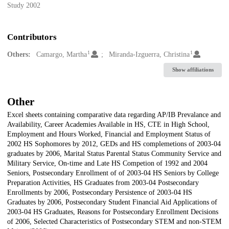
Study 2002
Contributors
1
1
Others:
Camargo, Martha
Miranda-Izguerra, Christina
Show affiliations
Other
Excel sheets containing comparative data regarding AP/IB Prevalance and
Availability, Career Academies Available in HS, CTE in High School,
Employment and Hours Worked, Financial and Employment Status of
2002 HS Sophomores by 2012, GEDs and HS complemetions of 2003-04
graduates by 2006, Marital Status Parental Status Community Service and
Military Service, On-time and Late HS Competion of 1992 and 2004
Seniors, Postsecondary Enrollment of of 2003-04 HS Seniors by College
Preparation Activities, HS Graduates from 2003-04 Postsecondary
Enrollments by 2006, Postsecondary Persistence of 2003-04 HS
Graduates by 2006, Postsecondary Student Financial Aid Applications of
2003-04 HS Graduates, Reasons for Postsecondary Enrollment Decisions
of 2006, Selected Characteristics of Postsecondary STEM and non-STEM