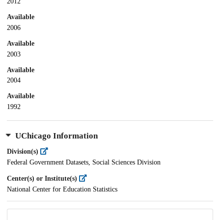
2012
Available
2006
Available
2003
Available
2004
Available
1992
UChicago Information
Division(s)
Federal Government Datasets, Social Sciences Division
Center(s) or Institute(s)
National Center for Education Statistics