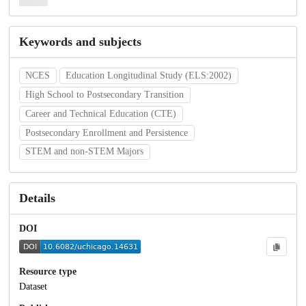
Keywords and subjects
NCES
Education Longitudinal Study (ELS:2002)
High School to Postsecondary Transition
Career and Technical Education (CTE)
Postsecondary Enrollment and Persistence
STEM and non-STEM Majors
Details
DOI
Resource type
Dataset