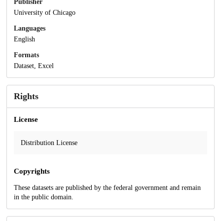
Publisher
University of Chicago
Languages
English
Formats
Dataset, Excel
Rights
License
Distribution License
Copyrights
These datasets are published by the federal government and remain
in the public domain.