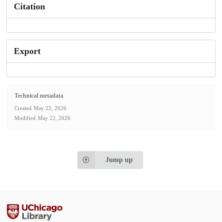
Citation
Export
Technical metadata
Created
May 22, 2026
Modified
May 22, 2026
Jump up