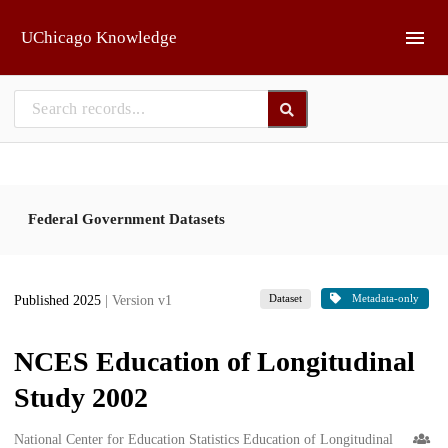
Skip to main
UChicago Knowledge
Federal Government Datasets
Dataset
Metadata-only
Published 2025
| Version v1
NCES Education of Longitudinal
Study 2002
Creators
National Center for Education Statistics Education of Longitudinal