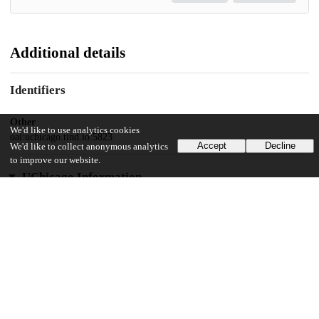
Additional details
Identifiers
Other
We'd like to use analytics cookies
oai:uchicago.tind.io:5823
Accept
Decline
We'd like to collect anonymous analytics
to improve our website.
UChicago Information
Division(s)
The College
Department(s)
Chicago Studies Theses, Public Policy Theses
32
360