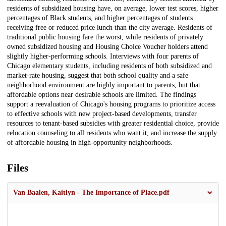
residents of subsidized housing have, on average, lower test scores, higher
percentages of Black students, and higher percentages of students
receiving free or reduced price lunch than the city average. Residents of
traditional public housing fare the worst, while residents of privately
owned subsidized housing and Housing Choice Voucher holders attend
slightly higher-performing schools. Interviews with four parents of
Chicago elementary students, including residents of both subsidized and
market-rate housing, suggest that both school quality and a safe
neighborhood environment are highly important to parents, but that
affordable options near desirable schools are limited. The findings
support a reevaluation of Chicago's housing programs to prioritize access
to effective schools with new project-based developments, transfer
resources to tenant-based subsidies with greater residential choice, provide
relocation counseling to all residents who want it, and increase the supply
of affordable housing in high-opportunity neighborhoods.
Files
Van Baalen, Kaitlyn - The Importance of Place.pdf