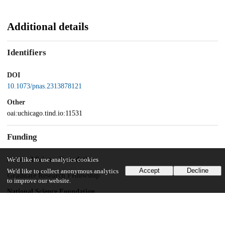
Additional details
Identifiers
DOI
10.1073/pnas.2313878121
Other
oai:uchicago.tind.io:11531
Funding
National Science Foundation
We'd like to use analytics cookies
Accept
Decline
We'd like to collect anonymous analytics
Graduate Research Fellowship
to improve our website.
National Science Foundation
Social, Behavioral, and Economic Sciences Postdoctoral Research
Fellowship