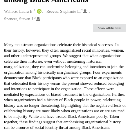
1
2
Creators
Wallace, Laura E.
Reeves, Stephanie L.
2
Spencer, Steven J.
Show affiliations
Description
Many mainstream organizations celebrate their historical successes. In
their history, however, they often marginalized racial minorities, women,
and other underrepresented groups. We suggest that when organizations
celebrate their histories, even without mentioning historical
marginalization, they can undermine belonging and intentions to join the
organization among historically marginalized groups. Four experiments
demonstrate that Black participants who were exposed to an organization
that celebrated their history versus the present showed reduced belonging
and intentions to participate in the organization. These effects were
mediated by expectations of biased treatment in the organization. Further,
when organizations had a history of Black people in power, celebrating
history was no longer threatening, highlighting that the negative effects of
celebrating history are most likely when organizations are or are assumed
to be majority-White and have treated Black Americans poorly. Taken
together, these findings suggest that emphasizing organizational history
can be a source of social identity threat among Black Americans.