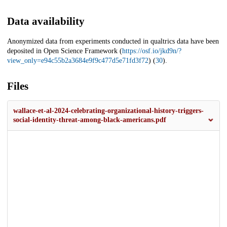
Data availability
Anonymized data from experiments conducted in qualtrics data have been
deposited in Open Science Framework (
https://osf.io/jkd9n/?
view_only=e94c55b2a3684e9f9c477d5e71fd3f72
) (
30
).
Files
wallace-et-al-2024-celebrating-organizational-history-triggers-
social-identity-threat-among-black-americans.pdf