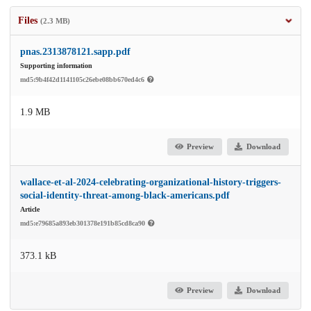
Files
(2.3 MB)
pnas.2313878121.sapp.pdf
Supporting information
md5:9b4f42d1141105c26ebe08bb670ed4c6
1.9 MB
Preview
Download
wallace-et-al-2024-celebrating-organizational-history-triggers-
social-identity-threat-among-black-americans.pdf
Article
md5:e79685a893eb301378e191b85cd8ca90
373.1 kB
Preview
Download