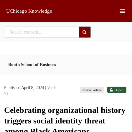
Skip to main
UChicago Knowledge
Booth School of Business
Published April 8, 2024
| Version
Journal article
Open
v1
Celebrating organizational history
triggers social identity threat
among Black Americans