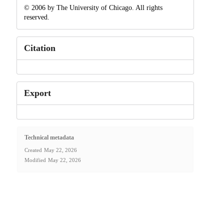
© 2006 by The University of Chicago. All rights
reserved.
Citation
Export
Technical metadata
Created
May 22, 2026
Modified
May 22, 2026