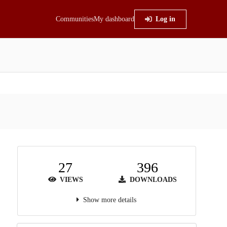
Communities
My dashboard
Log in
27
396
VIEWS
DOWNLOADS
Show more details