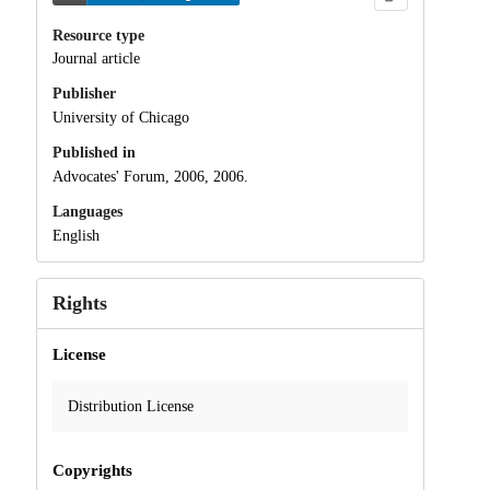
Resource type
Journal article
Publisher
University of Chicago
Published in
Advocates' Forum, 2006, 2006.
Languages
English
Rights
License
Distribution License
Copyrights