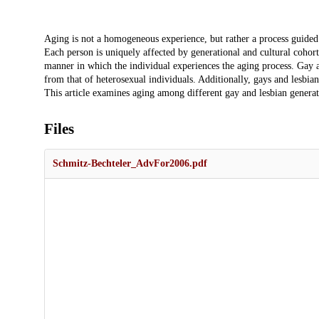
Description
Aging is not a homogeneous experience, but rather a process guided 
Each person is uniquely affected by generational and cultural cohort 
manner in which the individual experiences the aging process. Gay an
from that of heterosexual individuals. Additionally, gays and lesbian
This article examines aging among different gay and lesbian generat
Files
Schmitz-Bechteler_AdvFor2006.pdf