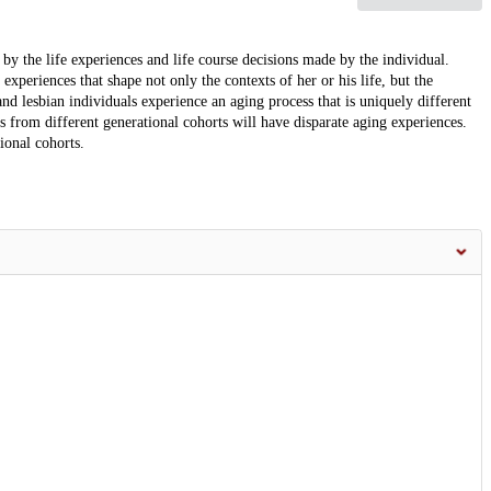
by the life experiences and life course decisions made by the individual.
experiences that shape not only the contexts of her or his life, but the
d lesbian individuals experience an aging process that is uniquely different
s from different generational cohorts will have disparate aging experiences.
ional cohorts.