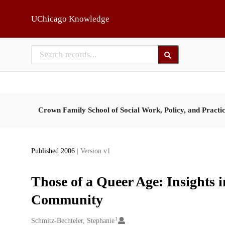
Skip to main
UChicago Knowledge
Crown Family School of Social Work, Policy, and Practi
Published 2006
| Version v1
Those of a Queer Age: Insights 
Community
1
Creators
Schmitz-Bechteler, Stephanie