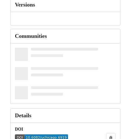
Versions
Communities
Details
DOI