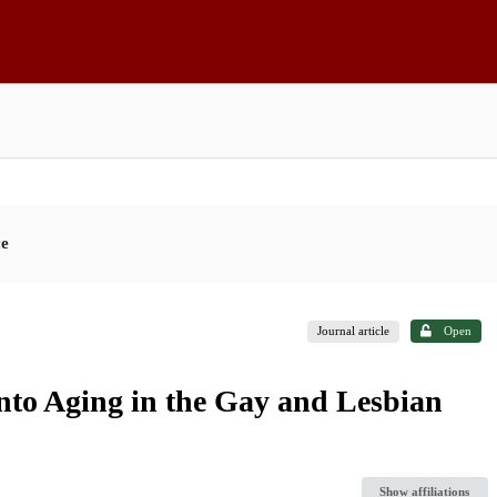
ce
Journal article
Open
into Aging in the Gay and Lesbian
Show affiliations