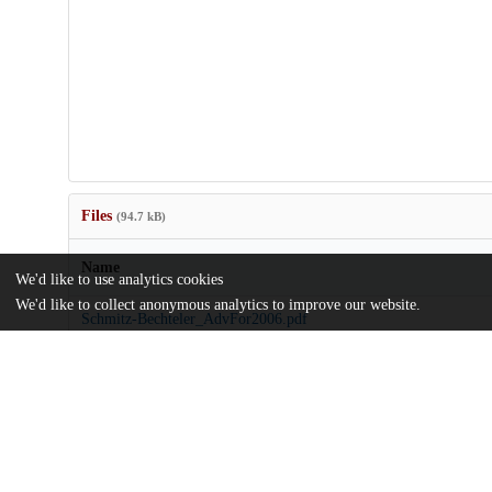
Files
(94.7 kB)
Name
We'd like to use analytics cookies
We'd like to collect anonymous analytics to improve our website.
Schmitz-Bechteler_AdvFor2006.pdf
md5:2fb99c53d384fdd18c837980daabe99d
Additional details
Identifiers
Other