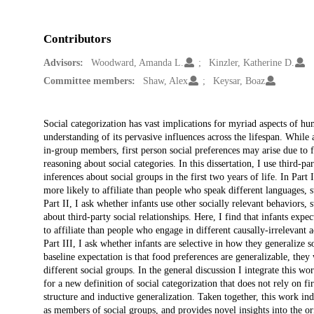
Contributors
Advisors:
Woodward, Amanda L.
Kinzler, Katherine D.
Committee members:
Shaw, Alex
Keysar, Boaz
Description
Social categorization has vast implications for myriad aspects of hu
understanding of its pervasive influences across the lifespan. While
in-group members, first person social preferences may arise due to fa
reasoning about social categories. In this dissertation, I use third-pa
inferences about social groups in the first two years of life. In Par
more likely to affiliate than people who speak different languages,
Part II, I ask whether infants use other socially relevant behaviors, 
about third-party social relationships. Here, I find that infants exp
to affiliate than people who engage in different causally-irrelevant a
Part III, I ask whether infants are selective in how they generalize so
baseline expectation is that food preferences are generalizable, the
different social groups. In the general discussion I integrate this 
for a new definition of social categorization that does not rely on fi
structure and inductive generalization. Taken together, this work ind
as members of social groups, and provides novel insights into the ori