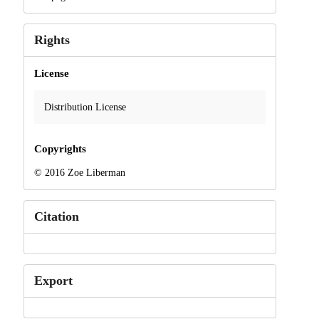
Rights
License
Distribution License
Copyrights
© 2016 Zoe Liberman
Citation
Export