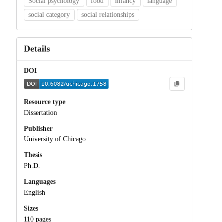
Social psychology
food
infancy
language
social category
social relationships
Details
DOI
Resource type
Dissertation
Publisher
University of Chicago
Thesis
Ph.D.
Languages
English
Sizes
110 pages