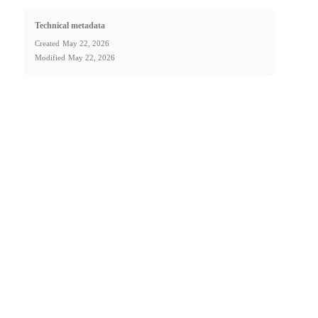
Technical metadata
Created
May 22, 2026
Modified
May 22, 2026