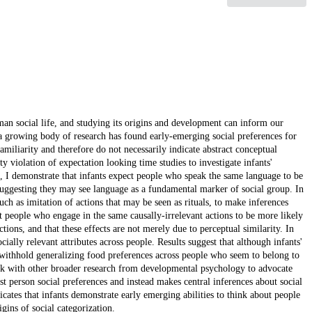
man social life, and studying its origins and development can inform our
 a growing body of research has found early-emerging social preferences for
miliarity and therefore do not necessarily indicate abstract conceptual
rty violation of expectation looking time studies to investigate infants'
t I, I demonstrate that infants expect people who speak the same language to be
 suggesting they may see language as a fundamental marker of social group. In
such as imitation of actions that may be seen as rituals, to make inferences
ect people who engage in the same causally-irrelevant actions to be more likely
ctions, and that these effects are not merely due to perceptual similarity. In
cially relevant attributes across people. Results suggest that although infants'
y withhold generalizing food preferences across people who seem to belong to
work with other broader research from developmental psychology to advocate
rst person social preferences and instead makes central inferences about social
icates that infants demonstrate early emerging abilities to think about people
gins of social categorization.