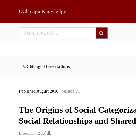
Skip to main
UChicago Knowledge
UChicago Dissertations
Published August 2016
| Version v1
The Origins of Social Categoriza
Social Relationships and Shared
1
Creators
Liberman, Zoe