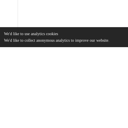
We'd like to use analytics cookies
We'd like to collect anonymous analytics to improve our website.
Files
(3.9 MB)
Name
Liberman_uchicago_0330D_13414.pdf
md5:4350d986f0c26b38d311db38e1f247e3
Additional details