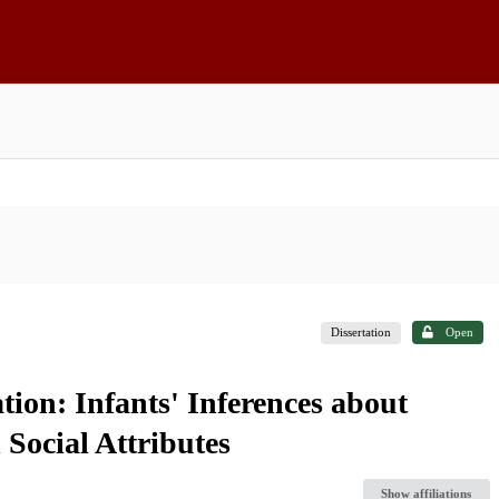
Dissertation
Open
tion: Infants' Inferences about
 Social Attributes
Show affiliations