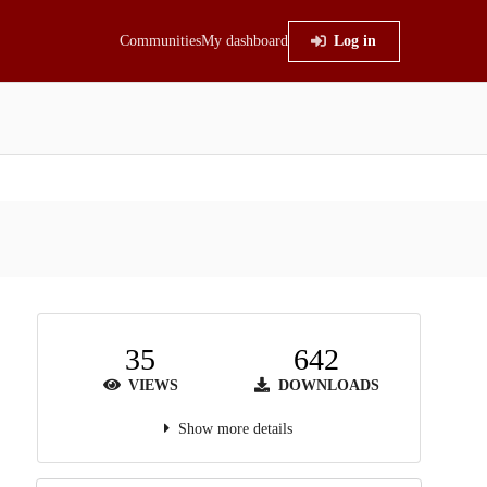
Communities
My dashboard
Log in
35
642
VIEWS
DOWNLOADS
Show more details