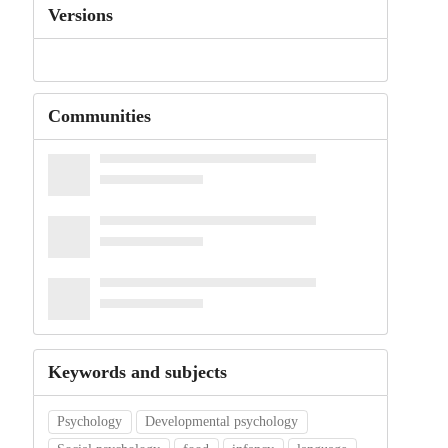
Versions
Communities
Keywords and subjects
Psychology
Developmental psychology