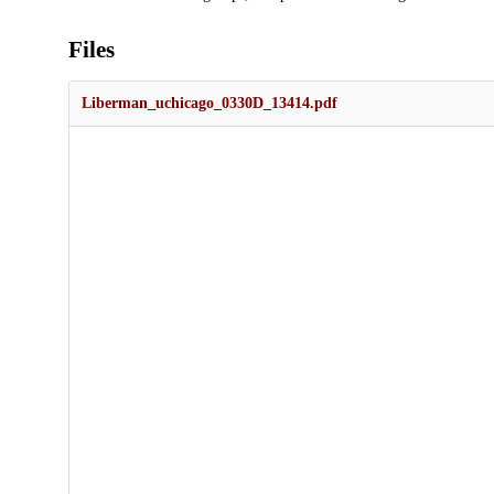
Files
Liberman_uchicago_0330D_13414.pdf