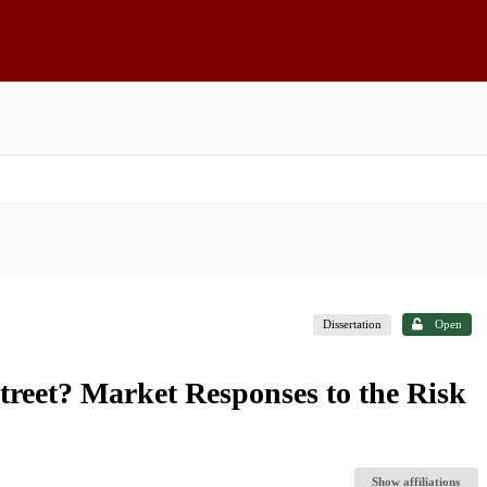
Dissertation
Open
reet? Market Responses to the Risk
Show affiliations