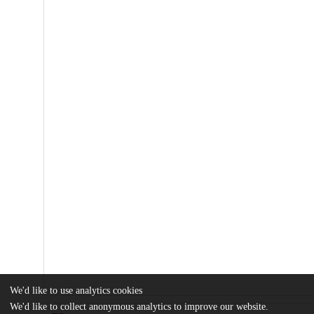
We'd like to use analytics cookies
We'd like to collect anonymous analytics to improve our website.