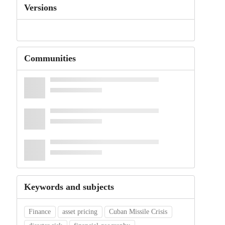
Versions
Communities
Keywords and subjects
Finance
asset pricing
Cuban Missile Crisis