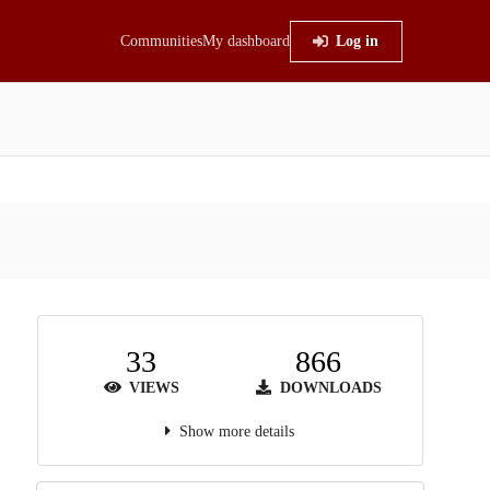
Communities
My dashboard
Log in
33
866
VIEWS
DOWNLOADS
Show more details