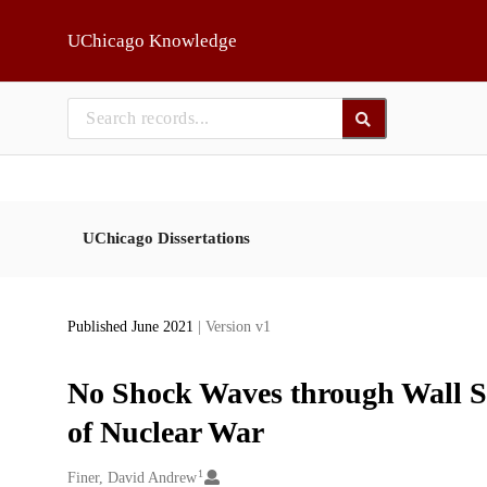
Skip to main
UChicago Knowledge
UChicago Dissertations
Published June 2021
| Version v1
No Shock Waves through Wall St
of Nuclear War
1
Creators
Finer, David Andrew