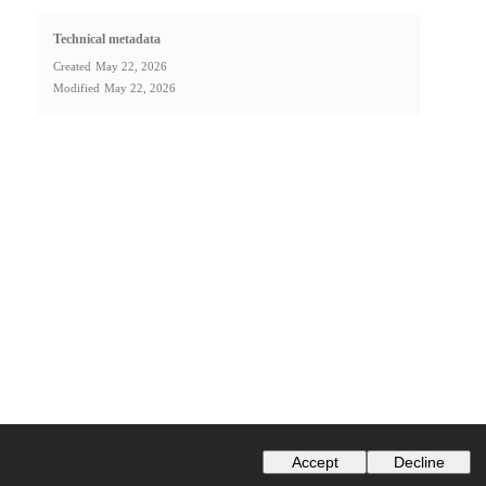
Technical metadata
Created
May 22, 2026
Modified
May 22, 2026
Accept
Decline