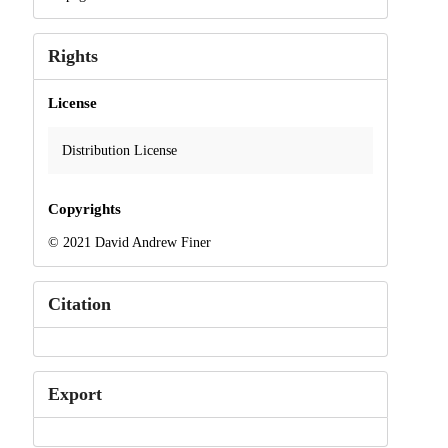
Rights
License
Distribution License
Copyrights
© 2021 David Andrew Finer
Citation
Export