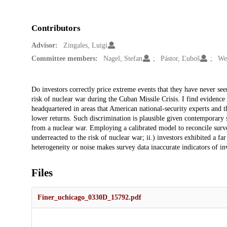
Contributors
Advisor:
Zingales, Luigi
Committee members:
Nagel, Stefan
Pástor, Ľuboš
We
Description
Do investors correctly price extreme events that they have never see
risk of nuclear war during the Cuban Missile Crisis. I find evidence 
headquartered in areas that American national-security experts and t
lower returns. Such discrimination is plausible given contemporary 
from a nuclear war. Employing a calibrated model to reconcile survey
underreacted to the risk of nuclear war; ii.) investors exhibited a far 
heterogeneity or noise makes survey data inaccurate indicators of in
Files
Finer_uchicago_0330D_15792.pdf