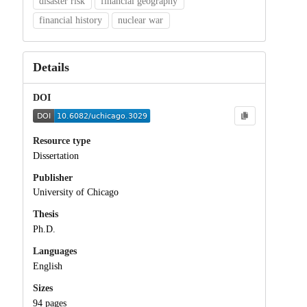
disaster risk
financial geography
financial history
nuclear war
Details
DOI
Resource type
Dissertation
Publisher
University of Chicago
Thesis
Ph.D.
Languages
English
Sizes
94 pages