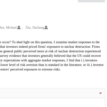
ber, Michael
Xiu, Dacheng
n occur? To shed light on this question, I examine market responses to the
that investors indeed priced firms' exposures to nuclear destruction: Firms
he general public perceived more at risk of nuclear destruction experienced
survey evidence that investors generally believed that the US could recover
 expectations with aggregate market responses, I find that i.) investors
lower level of risk aversion than is standard in the literature; or iii.) investor
vestors' perceived exposures to extreme risks.