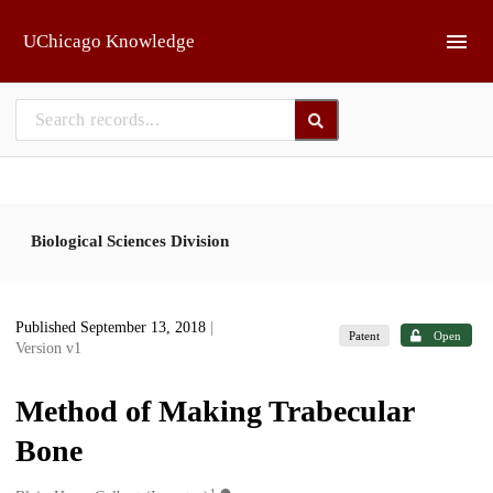
Skip to main
UChicago Knowledge
Biological Sciences Division
Published September 13, 2018
|
Patent
Open
Version v1
Method of Making Trabecular
Bone
1