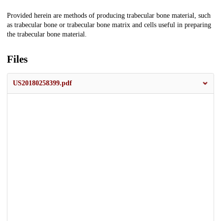
Description
Provided herein are methods of producing trabecular bone material, such
as trabecular bone or trabecular bone matrix and cells useful in preparing
the trabecular bone material.
Files
US20180258399.pdf