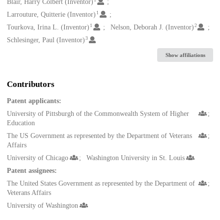
Creators
Blair, Harry Colbert (Inventor)
1
Larrouture, Quitterie (Inventor)
1
2
Tourkova, Irina L. (Inventor)
Nelson, Deborah J. (Inventor)
3
Schlesinger, Paul (Inventor)
Show affiliations
Contributors
Patent applicants:
University of Pittsburgh of the Commonwealth System of Higher
Education
The US Government as represented by the Department of Veterans
Affairs
University of Chicago
Washington University in St. Louis
Patent assignees:
The United States Government as represented by the Department of
Veterans Affairs
University of Washington