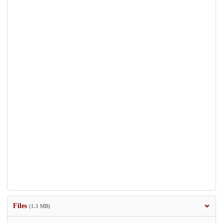
Files
(1.3 MB)