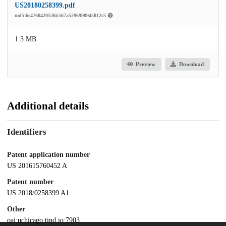
US20180258399.pdf
md5:6e4760420526b567a5296998945812c5
1.3 MB
Preview
Download
Additional details
Identifiers
Patent application number
US 201615760452 A
Patent number
US 2018/0258399 A1
Other
oai:uchicago.tind.io:7903