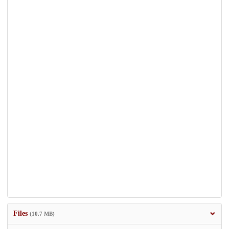
Files
(10.7 MB)