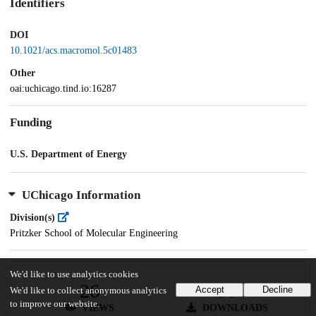
Identifiers
DOI
10.1021/acs.macromol.5c01483
Other
oai:uchicago.tind.io:16287
Funding
U.S. Department of Energy
UChicago Information
Division(s)
Pritzker School of Molecular Engineering
We'd like to use analytics cookies
26
90
Accept
Decline
We'd like to collect anonymous analytics
to improve our website.
VIEWS
DOWNLOADS