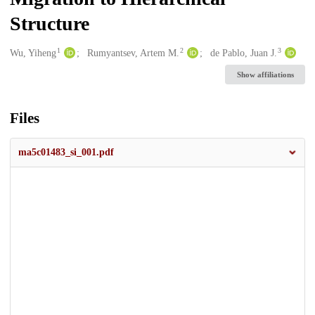
Structure
1
2
3
Creators
Wu, Yiheng
Rumyantsev, Artem M.
de Pablo, Juan J.
Show affiliations
Files
ma5c01483_si_001.pdf