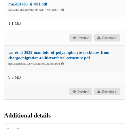
ma5c01483_si_001.pdf
md5:7bbafcad6899ae7fb7cd915901a60015
1.1 MB
Preview
Download
wu-et-al-2025-manifold-of-polyampholyte-necklaces-from-
charge-migration-to-hierarchical-structure.pdf
md5:0a088082358756661eecd50b78c58e50
9.6 MB
Preview
Download
Additional details