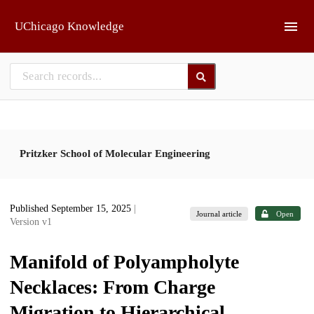
Skip to main
UChicago Knowledge
Pritzker School of Molecular Engineering
Published September 15, 2025
|
Journal article
Open
Version v1
Manifold of Polyampholyte
Necklaces: From Charge
Migration to Hierarchical