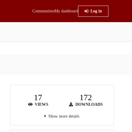
Communities
My dashboard
Log in
17
172
VIEWS
DOWNLOADS
Show more details