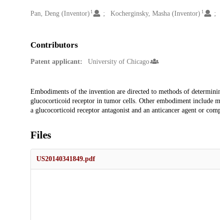
1
1
Creators
Pan, Deng (Inventor)
Kocherginsky, Masha (Inventor)
Contributors
Patent applicant:
University of Chicago
Description
Embodiments of the invention are directed to methods of determining 
glucocorticoid receptor in tumor cells. Other embodiment include meth
a glucocorticoid receptor antagonist and an anticancer agent or com
Files
US20140341849.pdf