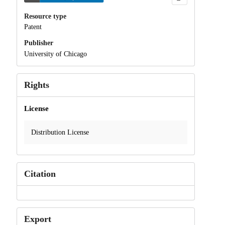
Resource type
Patent
Publisher
University of Chicago
Rights
License
Distribution License
Citation
Export