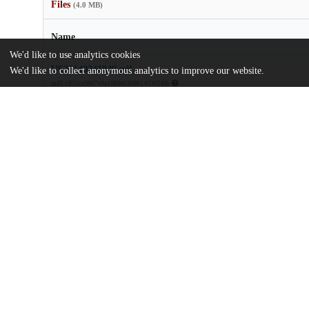
Files
(4.0 MB)
Name
We'd like to use analytics cookies
US20140341849.pdf
We'd like to collect anonymous analytics to improve our website.
md5:c832ce3867e9a16fdb63096140302f0b
Additional details
Identifiers
Patent application number
US 201414451207 A
Patent number
US 2014/0341849 A1
Other
oai:uchicago.tind.io:9101
Dates
Patent filed
2014-08-04