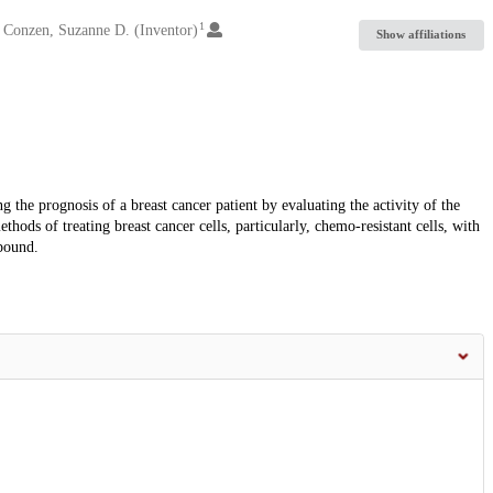
1
Conzen, Suzanne D. (Inventor)
Show affiliations
the prognosis of a breast cancer patient by evaluating the activity of the
ods of treating breast cancer cells, particularly, chemo-resistant cells, with
pound.