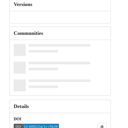
Versions
Communities
Details
DOI