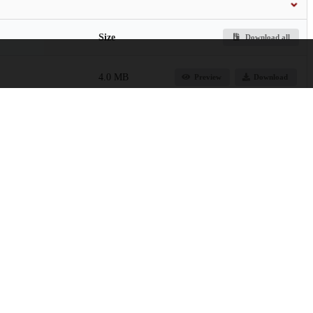
Size
Download all
4.0 MB
Preview
Download