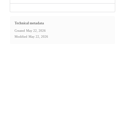
Technical metadata
Created
May 22, 2026
Modified
May 22, 2026