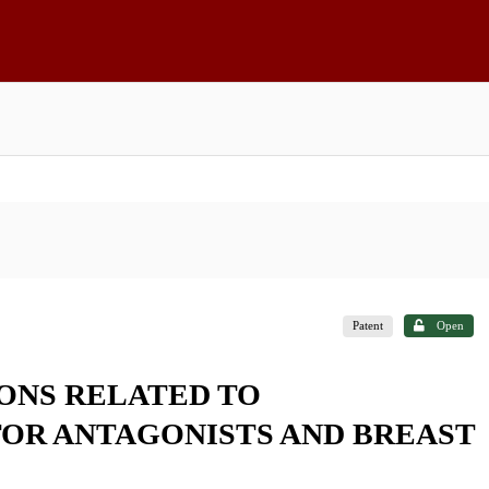
Patent
Open
ONS RELATED TO
OR ANTAGONISTS AND BREAST