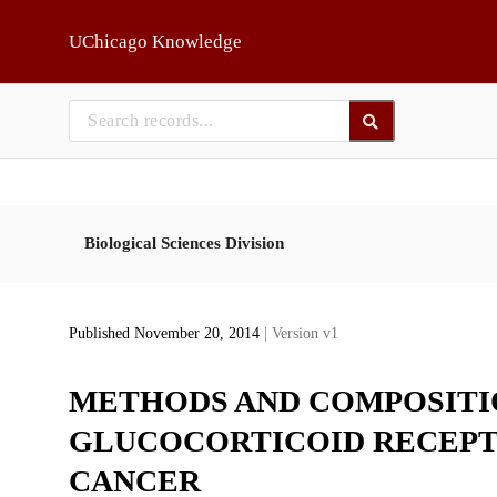
Skip to main
UChicago Knowledge
Biological Sciences Division
Published November 20, 2014
| Version v1
METHODS AND COMPOSITI
GLUCOCORTICOID RECEPT
CANCER