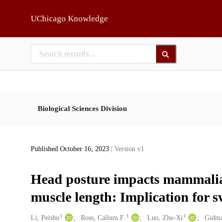
Skip to main
UChicago Knowledge
Biological Sciences Division
Published October 16, 2023
| Version v1
Head posture impacts mammalia
muscle length: Implication for 
1
1
1
Creators
Li, Peishu
Ross, Callum F.
Luo, Zhe-Xi
Gidma