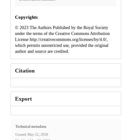
Copyrights
© 2023 The Authors Published by the Royal Society
under the terms of the Creative Commons Attribution
License http://creativecommons.org/licenses/by/4.0/,
which permits unrestricted use, provided the original
author and source are credited.
Citation
Export
Technical metadata
Created
May 22, 2026