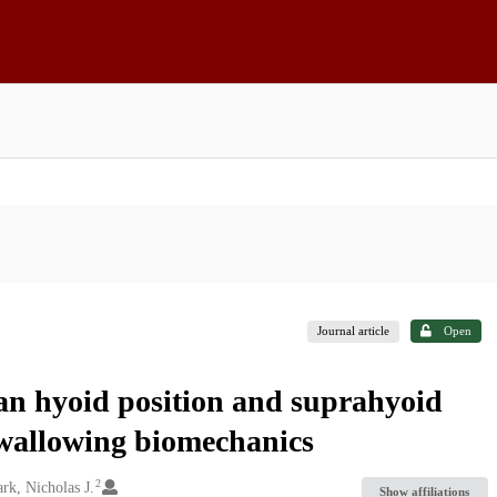
Journal article
Open
n hyoid position and suprahyoid
swallowing biomechanics
2
rk, Nicholas J.
Show affiliations