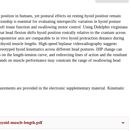
 position in humans, yet postural effects on resting hyoid position remain
ship is essential for evaluating interspecific variation in hyoid posture
soft tissue function and swallowing motor control. Using Didelphis virginiana
t head flexion shifts hyoid position rostrally relative to the cranium across
roposterior axis are comparable to in vivo hyoid protraction distance during
ylohyoid muscle lengths. High-speed biplanar videoradiography suggests
tereotyped hyoid kinematics across different head postures. IHP change can
 on the length-tension curve, and redirecting lines of action and the resultant
mands on muscle performance may constrain the range of swallowing head
surements are provided in the electronic supplementary material. Kinematic
yoid-muscle-length.pdf