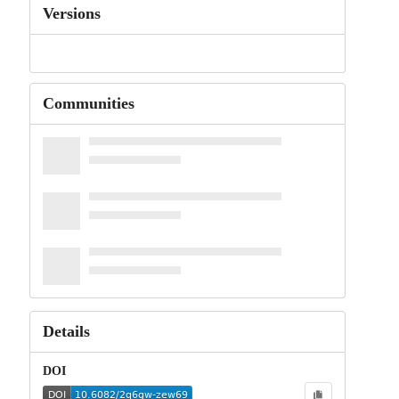
Versions
Communities
Details
DOI