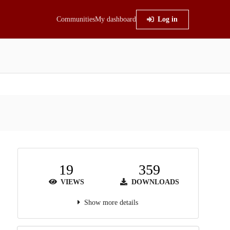
Communities
My dashboard
Log in
19
359
VIEWS
DOWNLOADS
Show more details