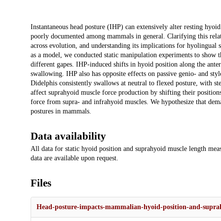
Description
Instantaneous head posture (IHP) can extensively alter resting hyoid
poorly documented among mammals in general. Clarifying this relation
across evolution, and understanding its implications for hyolingual 
as a model, we conducted static manipulation experiments to show tha
different gapes. IHP-induced shifts in hyoid position along the ante
swallowing. IHP also has opposite effects on passive genio- and st
Didelphis consistently swallows at neutral to flexed posture, with s
affect suprahyoid muscle force production by shifting their positions
force from supra- and infrahyoid muscles. We hypothesize that de
postures in mammals.
Data availability
All data for static hyoid position and suprahyoid muscle length mea
data are available upon request.
Files
Head-posture-impacts-mammalian-hyoid-position-and-suprah