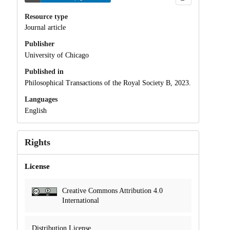
Resource type
Journal article
Publisher
University of Chicago
Published in
Philosophical Transactions of the Royal Society B, 2023.
Languages
English
Rights
License
Creative Commons Attribution 4.0
International
Distribution License