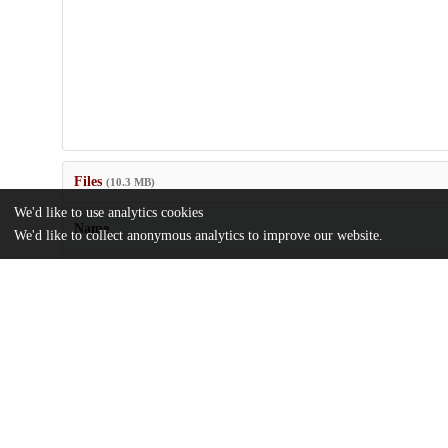
Files
(10.3 MB)
We'd like to use analytics cookies
Name
We'd like to collect anonymous analytics to improve our website.
Head-posture-impacts-mammalian-hyoid-position-and-suprahyoid
Article
md5:faa7a823a59592b1e71d1ba0ff8dcaef
rstb20220552_si_001.docx
md5:a633f0133a8ed24cef6c9c6f7a6355d9